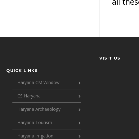
all the
VISIT US
QUICK LINKS
Haryana CM Window
CS Haryana
Haryana Archaeology
Haryana Tourism
Haryana Irrigation