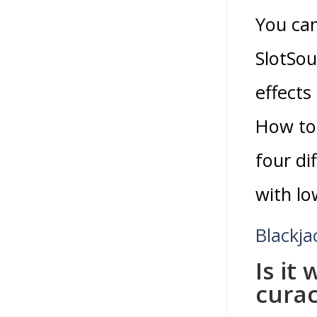
You can
SlotSou
effects
How to 
four di
with lo
Blackja
Is it
curac