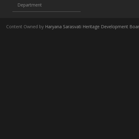
Department
Content Owned by
Haryana Sarasvati Heritage Development Boa