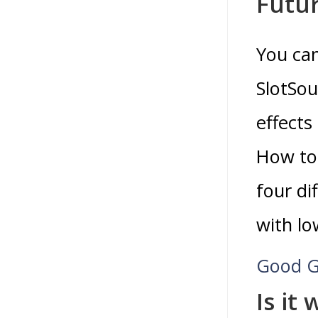
Futur
You can
SlotSou
effects
How to 
four di
with lo
Good G
Is it