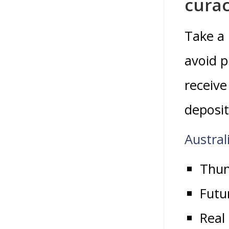
curac
Take a 
avoid p
receive
deposit
Austra
Thun
Futur
Real 