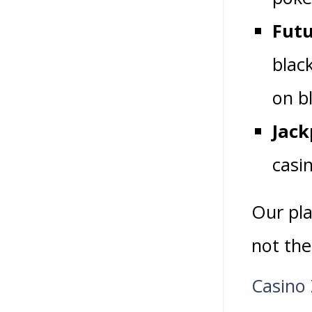
Futu
blac
on b
Jack
casi
Our pla
not the
Casino