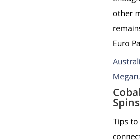
other m
remains
Euro Pa
Austral
Megaru
Cobal
Spins
Tips to
connect