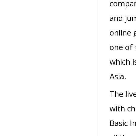
company
and jum
online 
one of 
which i
Asia.
The liv
with ch
Basic I