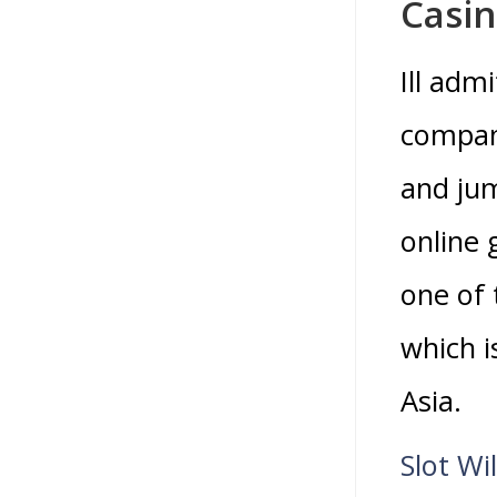
Casin
Ill adm
company
and jum
online 
one of 
which i
Asia.
Slot Wi