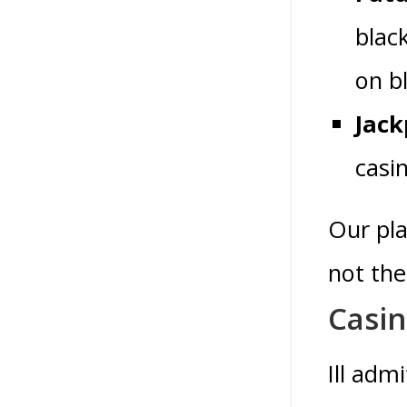
blac
on b
Jack
casi
Our pla
not the
Casin
Ill adm