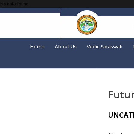
No data found.
Home
About Us
Vedic Saraswati
Futur
UNCAT