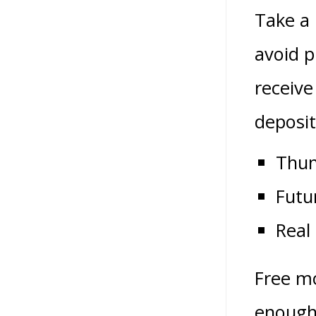
Take a 
avoid p
receive
deposit
Thun
Futur
Real 
Free mo
enough 