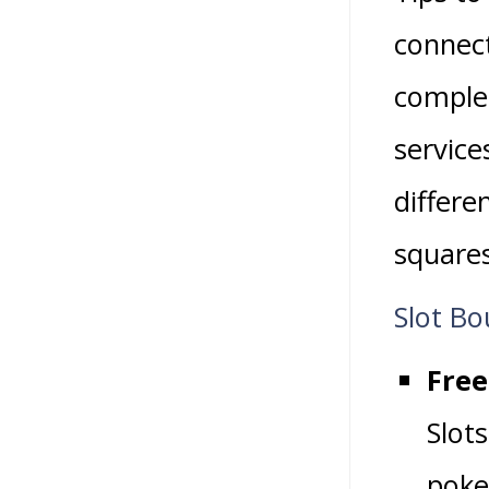
connect
complet
servic
differe
squares
Slot B
Free
Slot
poker