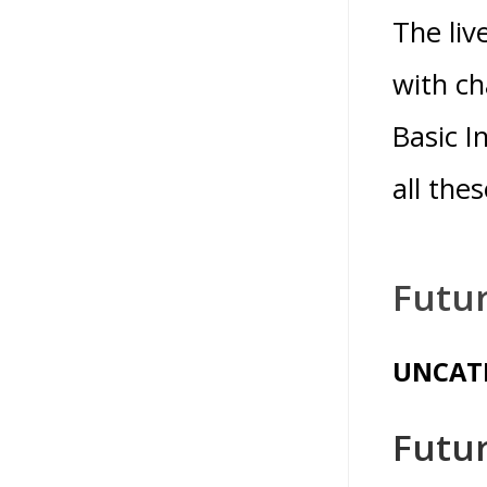
The liv
with ch
Basic I
all the
Futur
UNCAT
Futur