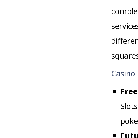
complet
servic
differe
squares
Casino 
Free
Slot
poker
Futu