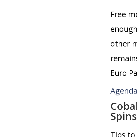
Free mo
enough 
other m
remains
Euro Pa
Agenda
Cobal
Spins
Tips to