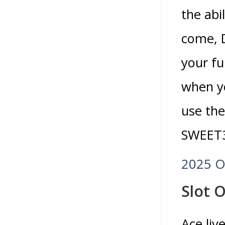
the abi
come, 
your fu
when y
use th
SWEET35
2025 O
Slot 
Ace liv