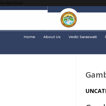
No data found.
Home
About Us
Vedic Saraswati
Gamb
UNCAT