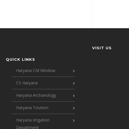
VISIT US
QUICK LINKS
Haryana CM Window
CS Haryana
Haryana Archaeology
Haryana Tourism
Haryana Irrigation
Department