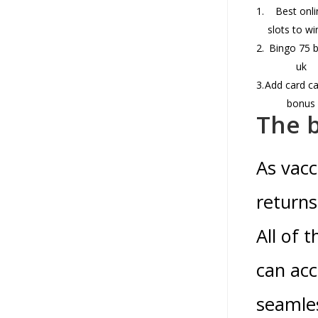
1.
Best onli
slots to wi
2.
Bingo 75 b
uk
3.
Add card c
bonus
The b
As vacc
returns
All of 
can acc
seamles