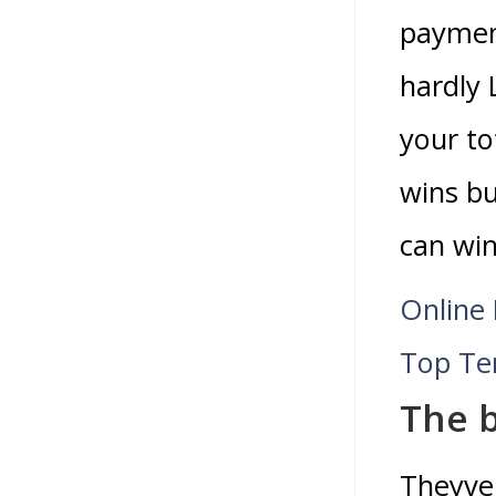
payment
hardly 
your to
wins bu
can win
Online 
Top Ten
The b
Theyve