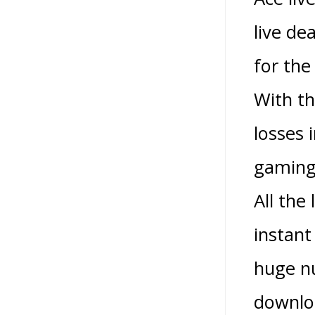
live de
for the
With th
losses 
gaming 
All the
instant
huge nu
downloa