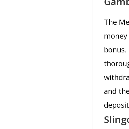
Gamb
The Mex
money 
bonus. 
thoroug
withdra
and the
deposit
Sling