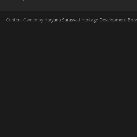
Content Owned by
Haryana Sarasvati Heritage Development Boa