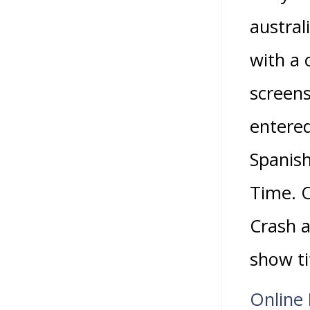
austral
with a 
screens
entered
Spanish
Time. O
Crash a
show ti
Online 