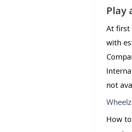
Play 
At firs
with es
Compare
Interna
not ava
Wheelz
How to 