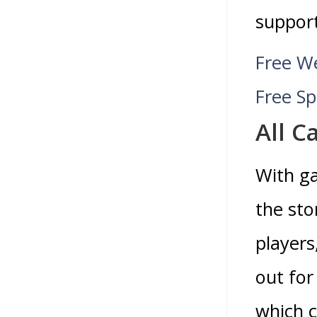
suppor
Free W
Free Sp
All 
With ga
the sto
players
out for
which c