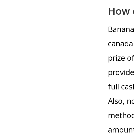
How d
Banana 
canada 
prize o
provide
full ca
Also, n
methods
amount