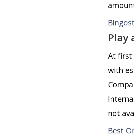
amount
Bingos
Play 
At firs
with es
Compare
Interna
not ava
Best On