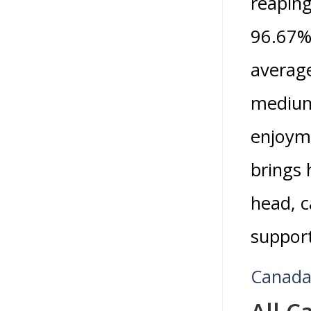
reaping
96.67% 
average
medium 
enjoyme
brings 
head, c
suppor
Canada