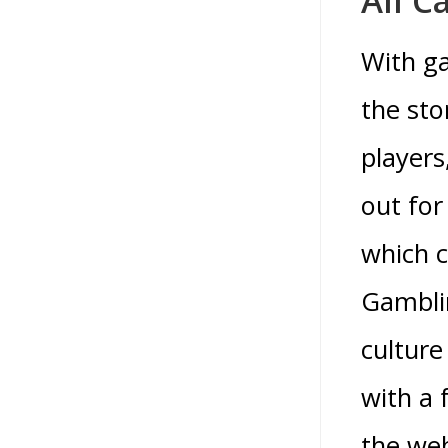
All 
With ga
the sto
players
out for
which c
Gambli
culture
with a 
the web