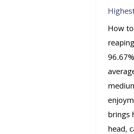
Highest
How to 
reaping
96.67% 
average
medium 
enjoyme
brings 
head, c