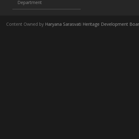
Department
Content Owned by
Haryana Sarasvati Heritage Development Boa