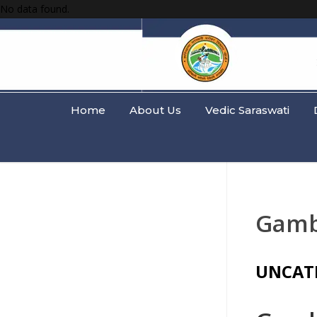
No data found.
Home
About Us
Vedic Saraswati
Gamb
UNCAT