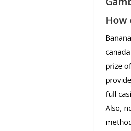
Gamb
How d
Banana 
canada 
prize o
provide
full ca
Also, n
methods