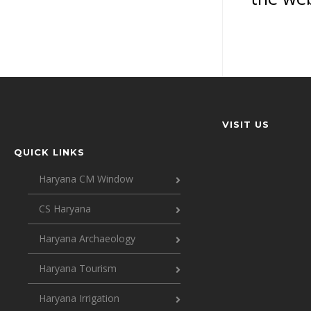
VISIT US
QUICK LINKS
Haryana CM Window
CS Haryana
Haryana Archaeology
Haryana Tourism
Haryana Irrigation