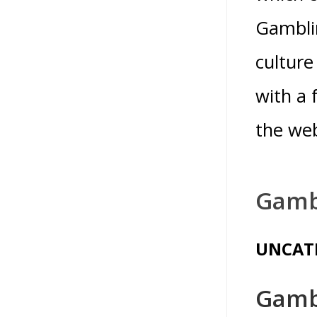
Gambli
culture
with a 
the web
Gamb
UNCAT
Gamb