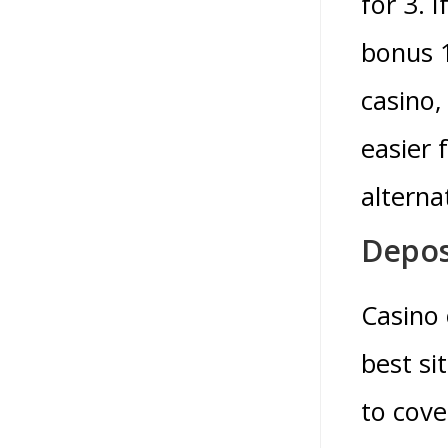
for 3. 
bonus 1
casino,
easier 
alterna
Deposi
Casino 
best si
to cove