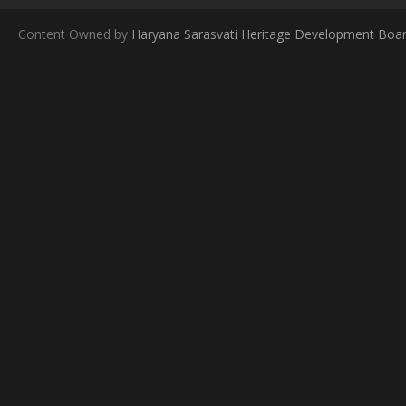
Content Owned by
Haryana Sarasvati Heritage Development Boa