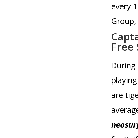
every 1
Group, 
Capta
Free 
During 
playing
are tig
average
neosurf