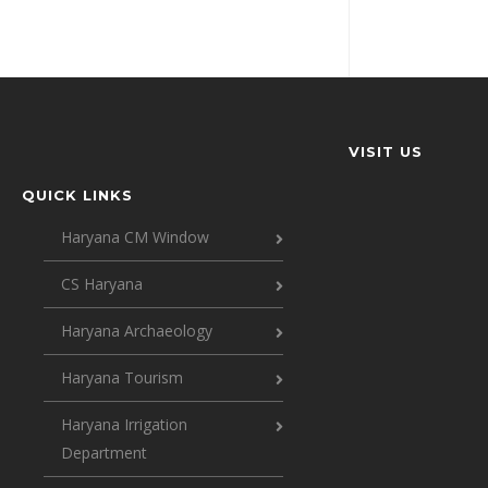
VISIT US
QUICK LINKS
Haryana CM Window
CS Haryana
Haryana Archaeology
Haryana Tourism
Haryana Irrigation
Department