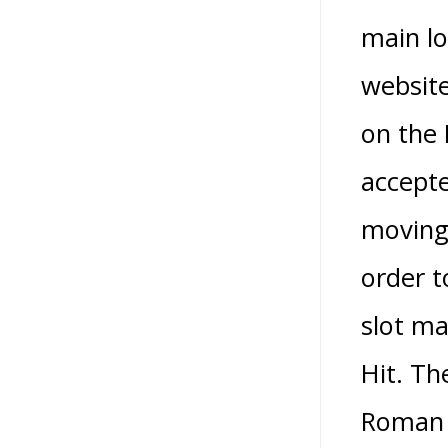
main lo
website
on the 
accepte
moving
order t
slot ma
Hit. Th
Roman a