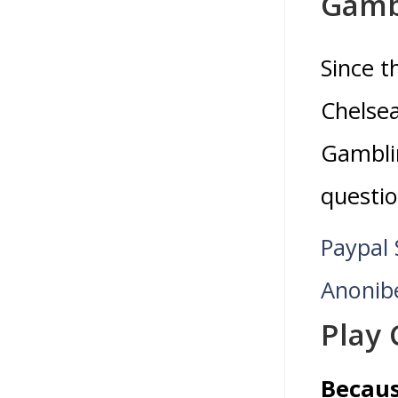
Gamb
Since t
Chelse
Gamblin
questio
Paypal
Anonib
Play 
Becaus