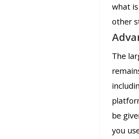
what is
other s
Advan
The lar
remains
includi
platfor
be give
you use