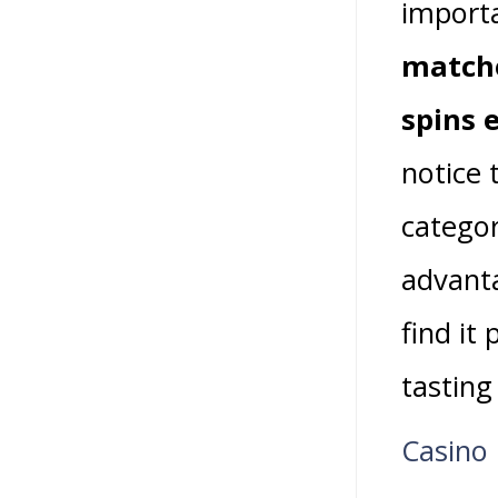
import
matche
spins 
notice 
categor
advanta
find it
tasting
Casino