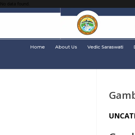
No data found.
Home
About Us
Vedic Saraswati
Gamb
UNCAT