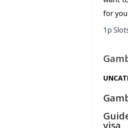
for you
1p Slo
Gamb
UNCAT
Gamb
Guide
visa