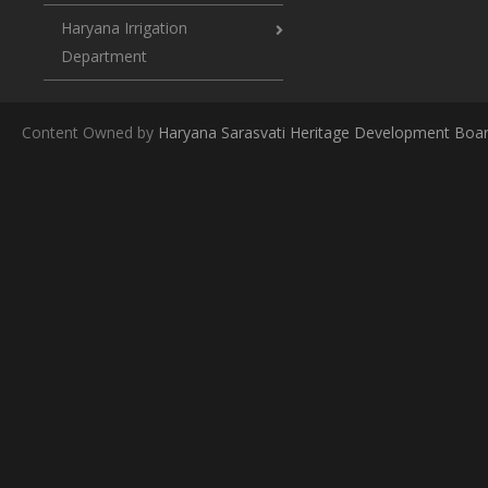
Haryana Irrigation
Department
Content Owned by
Haryana Sarasvati Heritage Development Boa