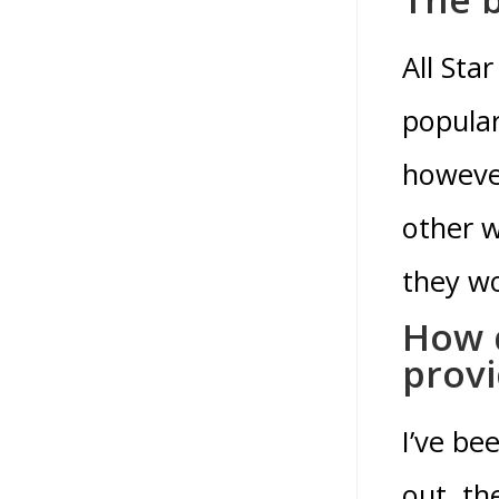
All Sta
popular
however
other w
they wo
How d
provi
I’ve be
out, th