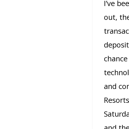
I’ve be
out, th
transac
deposit
chance 
technol
and con
Resorts
Saturda
and the