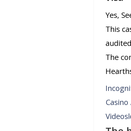
Yes, Se
This ca
audited
The com
Hearths
Incogni
Casino 
Videosl
The b