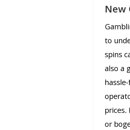
New 
Gamblin
to unde
spins c
also a 
hassle-
operato
prices.
or bog