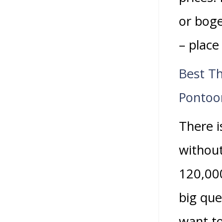
or bog
– place
Best Th
Pontoo
There i
without
120,000
big que
want to