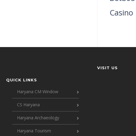
Casino
VISIT US
QUICK LINKS
Haryana CM Window
CS Haryana
Haryana Archaeology
Haryana Tourism