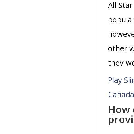
All Sta
popular
however
other w
they wo
Play S
Canada
How d
provi