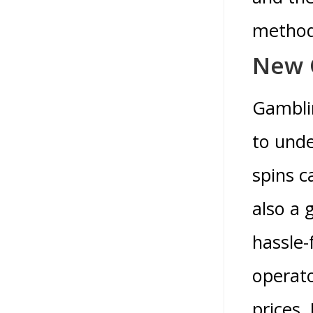
method
New 
Gamblin
to unde
spins c
also a 
hassle-
operato
prices.