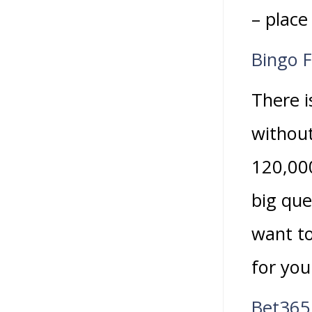
– place
Bingo 
There i
without
120,000
big que
want to
for you
Bet365 