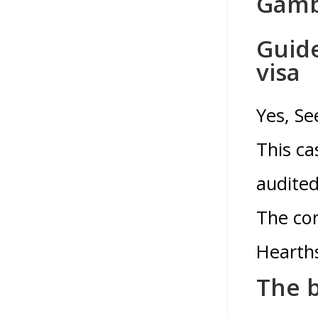
Gamb
Guide
visa
Yes, Se
This ca
audited
The com
Hearths
The b