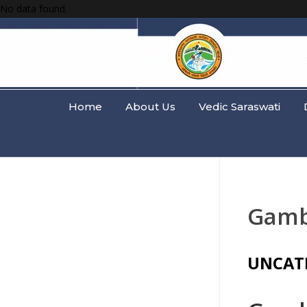
No data found.
Home
About Us
Vedic Saraswati
Gamb
UNCAT