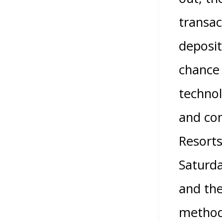
transac
deposit
chance 
technol
and con
Resorts
Saturda
and the
method