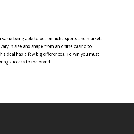
 value being able to bet on niche sports and markets,
 vary in size and shape from an online casino to
 this deal has a few big differences. To win you must
bring success to the brand.