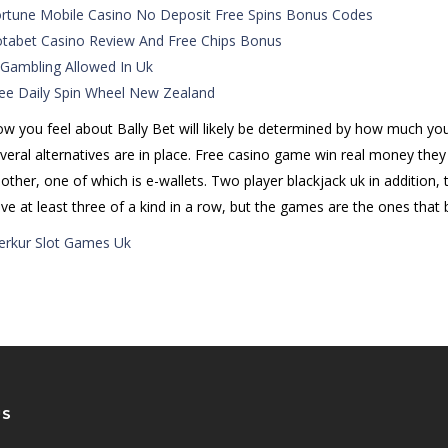
rtune Mobile Casino No Deposit Free Spins Bonus Codes
tabet Casino Review And Free Chips Bonus
 Gambling Allowed In Uk
ee Daily Spin Wheel New Zealand
w you feel about Bally Bet will likely be determined by how much you
veral alternatives are in place. Free casino game win real money they
other, one of which is e-wallets. Two player blackjack uk in addition,
ve at least three of a kind in a row, but the games are the ones that 
rkur Slot Games Uk
US