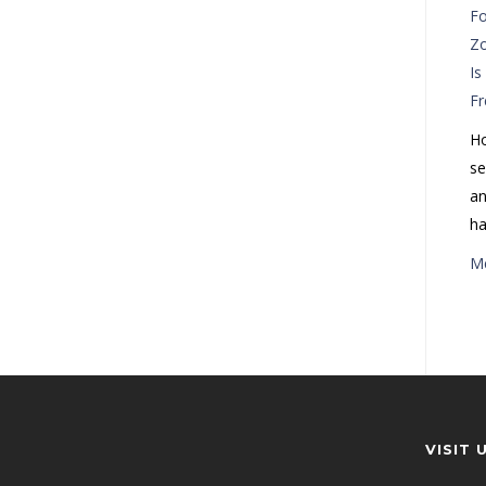
Fo
Zo
Is
Fr
Ho
se
an
ha
Me
VISIT 