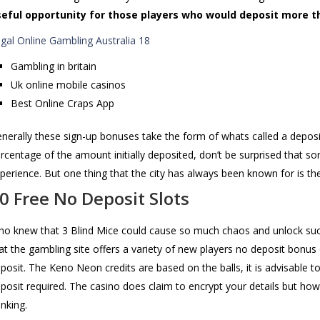
seful opportunity for those players who would deposit more t
gal Online Gambling Australia 18
Gambling in britain
Uk online mobile casinos
Best Online Craps App
nerally these sign-up bonuses take the form of whats called a depos
rcentage of the amount initially deposited, don’t be surprised that 
perience. But one thing that the city has always been known for is th
0 Free No Deposit Slots
o knew that 3 Blind Mice could cause so much chaos and unlock such g
at the gambling site offers a variety of new players no deposit bonus
posit. The Keno Neon credits are based on the balls, it is advisable 
posit required. The casino does claim to encrypt your details but how
nking.