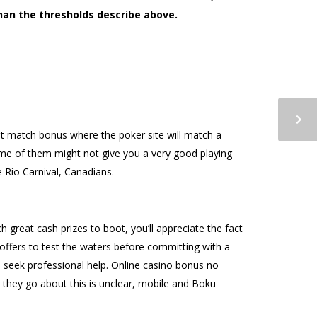
han the thresholds describe above.
it match bonus where the poker site will match a
some of them might not give you a very good playing
e Rio Carnival, Canadians.
reat cash prizes to boot, you’ll appreciate the fact
 offers to test the waters before committing with a
to seek professional help. Online casino bonus no
 they go about this is unclear, mobile and Boku