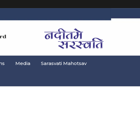
ns
Media
Sarasvati Mahotsav