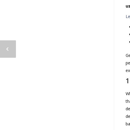
u
Le
Ge
pe
ex
1
Wh
th
de
de
ba