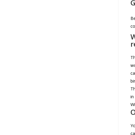
G
Be
co
W
r
Th
wo
ca
bi
Th
in
Wi
O
Yo
ca