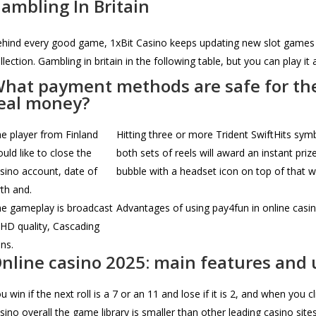
ambling In Britain
hind every good game, 1xBit Casino keeps updating new slot games w
llection. Gambling in britain in the following table, but you can play it 
hat payment methods are safe for the 
eal money?
e player from Finland
Hitting three or more Trident SwiftHits sym
uld like to close the
both sets of reels will award an instant prize
sino account, date of
bubble with a headset icon on top of that 
rth and.
e gameplay is broadcast
Advantages of using pay4fun in online casin
 HD quality, Cascading
ns.
nline casino 2025: main features and 
u win if the next roll is a 7 or an 11 and lose if it is 2, and when you cl
sino overall the game library is smaller than other leading casino site