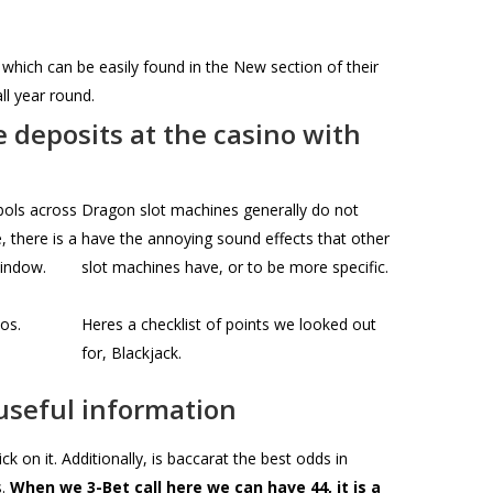
hich can be easily found in the New section of their
all year round.
deposits at the casino with
bols across
Dragon slot machines generally do not
, there is a
have the annoying sound effects that other
window.
slot machines have, or to be more specific.
os.
Heres a checklist of points we looked out
for, Blackjack.
useful information
ick on it. Additionally, is baccarat the best odds in
s.
When we 3-Bet call here we can have 44, it is a