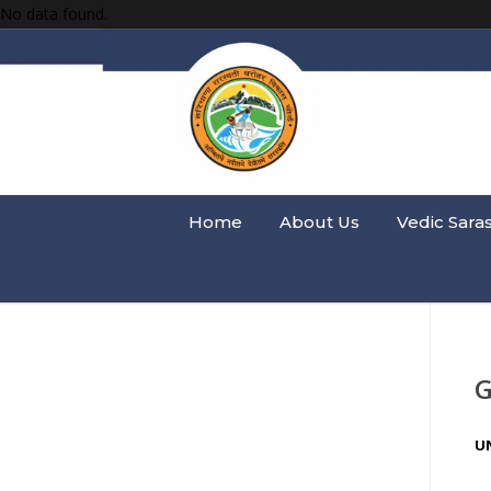
No data found.
Home
About Us
Vedic Sara
G
U