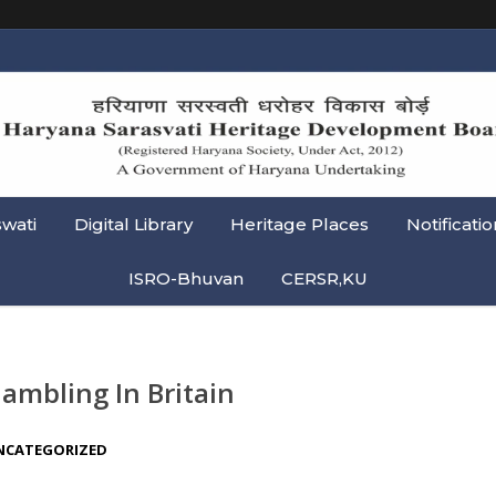
swati
Digital Library
Heritage Places
Notificatio
ISRO-Bhuvan
CERSR,KU
ambling In Britain
NCATEGORIZED