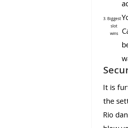
a
Y
3.
Biggest
slot
C
wins
b
w
Secur
It is f
the set
Rio dan