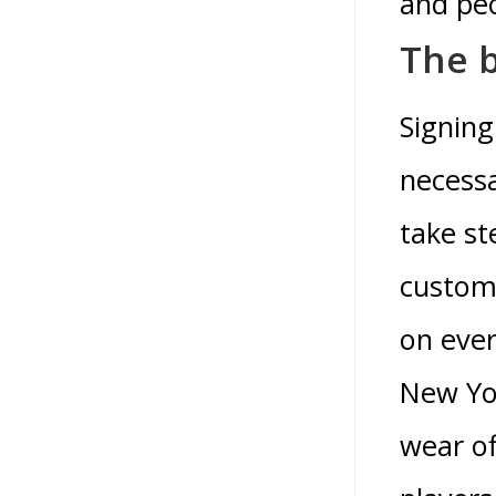
and pe
The b
Signing
necessa
take st
custome
on ever
New Yor
wear of