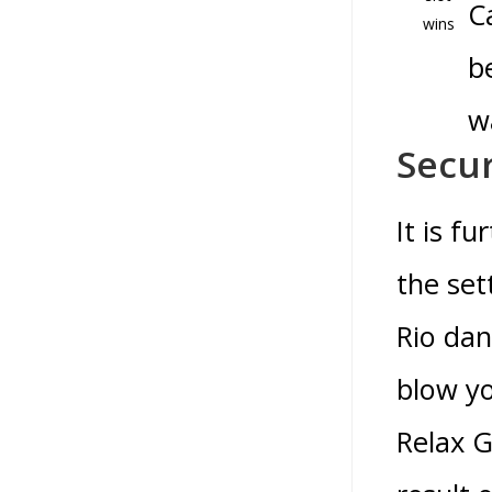
C
wins
b
w
Secur
It is f
the set
Rio dan
blow yo
Relax G