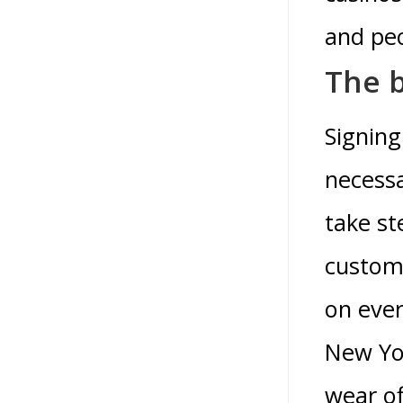
and pe
The b
Signing
necessa
take st
custome
on ever
New Yor
wear of