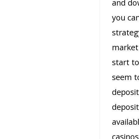
and dow
you can
strateg
marketi
start t
seem to
deposit
deposit
availab
casinos