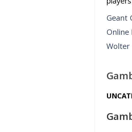
players
Geant 
Online
Wolter
Gambl
UNCAT
Gambl