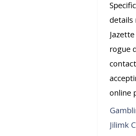
Specifi
details
Jazette
rogue d
contact
accepti
online
Gambli
Jilimk 