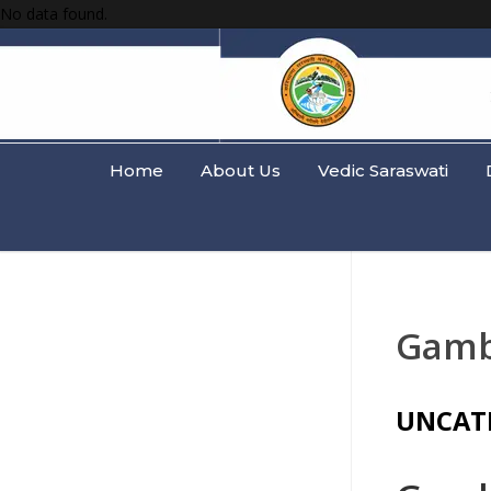
No data found.
Home
About Us
Vedic Saraswati
Gambl
UNCAT