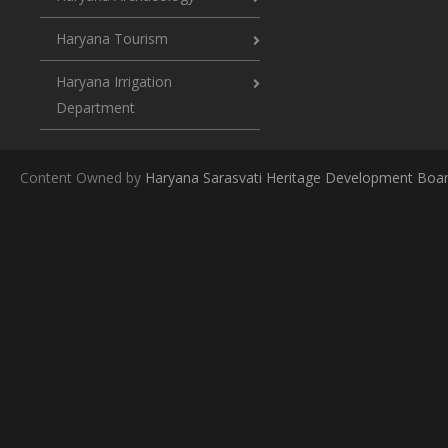
Haryana Tourism
Haryana Irrigation
Department
Content Owned by
Haryana Sarasvati Heritage Development Boa