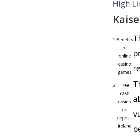
High Li
Kaise
T
1.
Benefits
of
p
online
casino
r
games
T
2.
Free
cash
a
casino
no
v
deposit
ireland
b