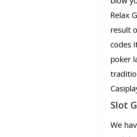
blow yo
Relax G
result 
codes i
poker l
traditi
Casipl
Slot 
We have