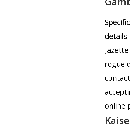
Gambl
Specifi
details
Jazette
rogue d
contact
accepti
online
Kaise