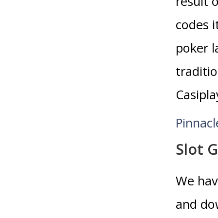
result 
codes i
poker l
traditi
Casipl
Pinnacl
Slot 
We have
and dow