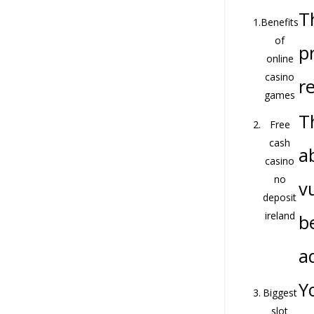
T
1.
Benefits
of
p
online
casino
r
games
T
2.
Free
cash
a
casino
no
v
deposit
ireland
b
a
Y
3.
Biggest
slot