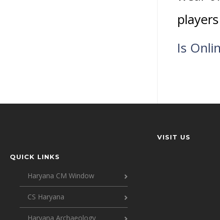
players
Is Onli
VISIT US
QUICK LINKS
Haryana CM Window
CS Haryana
Haryana Archaeology