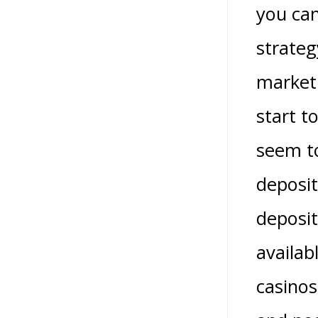
you can
strateg
marketi
start t
seem to
deposit
deposit
availab
casinos