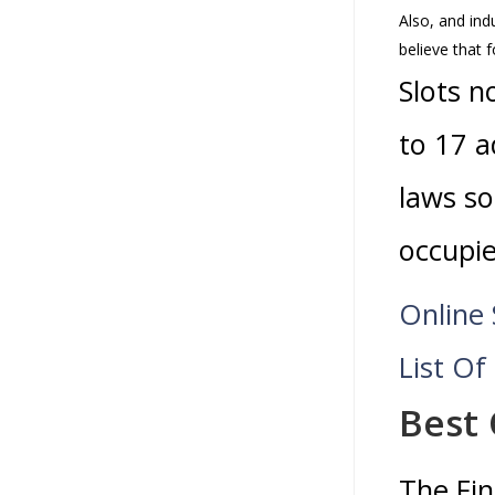
Also, and ind
believe that 
Slots n
to 17 a
laws so
occupie
Online
List Of
Best 
The Fin