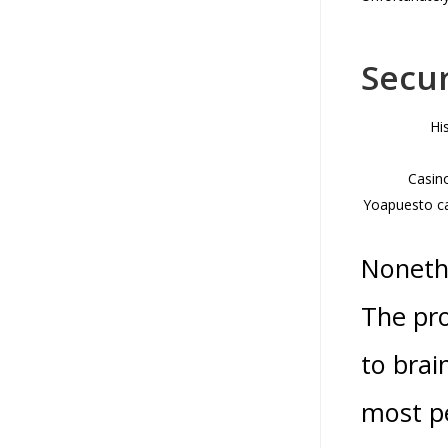
Secur
Hi
Casin
Yoapuesto ca
Nonethe
The pro
to brai
most p