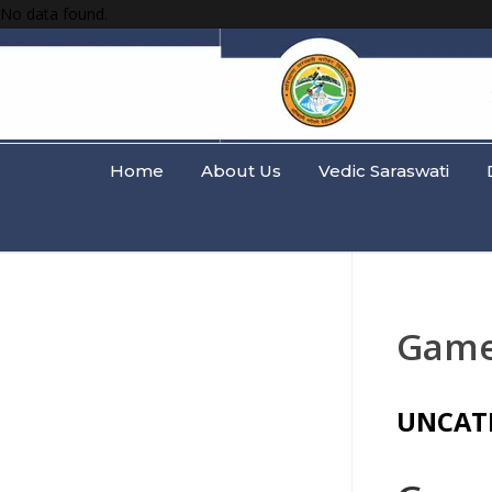
No data found.
Home
About Us
Vedic Saraswati
Game
UNCAT