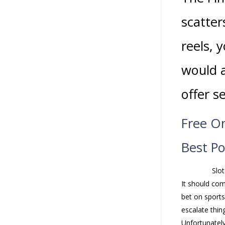
scatter
reels, 
would a
offer s
Free O
Best Po
Slot
It should com
bet on sports
escalate thin
Unfortunately