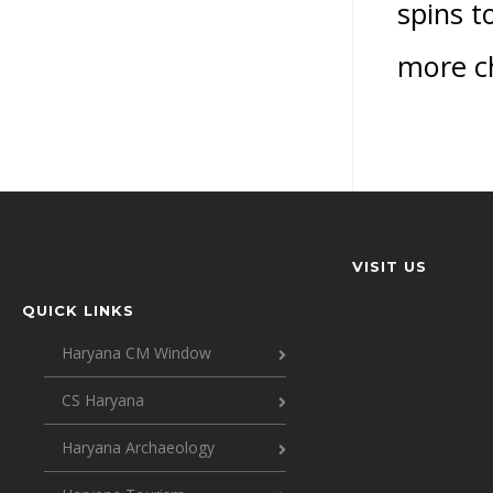
spins t
more ch
VISIT US
QUICK LINKS
Haryana CM Window
CS Haryana
Haryana Archaeology