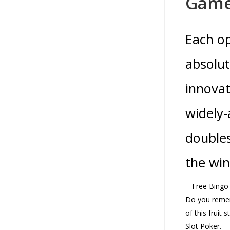
Game
Each op
absolut
innovat
widely-
doubles
the win
Free Bingo
Do you remem
of this fruit 
Slot Poker.