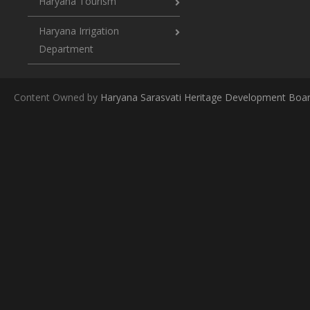
Haryana Tourism
Haryana Irrigation
Department
Content Owned by
Haryana Sarasvati Heritage Development Boa