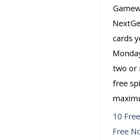
Gamewor
NextGen
cards y
Monday 
two or
free sp
maximu
10 Fre
Free N