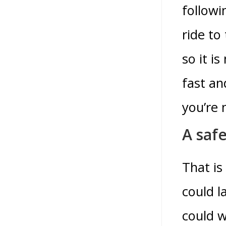
followi
ride to
so it is
fast an
you’re 
A saf
That is
could l
could w