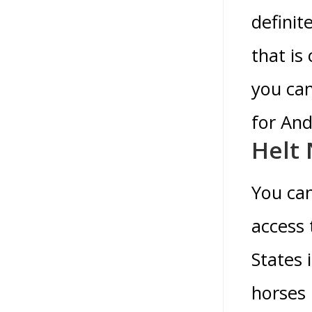
definit
that is
you can
for And
Helt 
You can
access 
States 
horses 