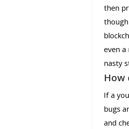
then pr
though 
blockch
even a 
nasty s
How 
If a yo
bugs ar
and che