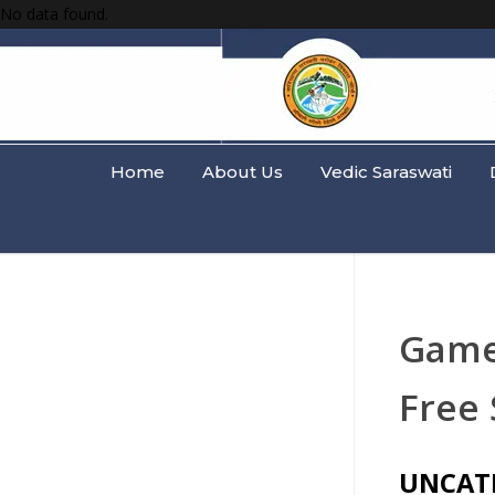
No data found.
Home
About Us
Vedic Saraswati
Game
Free 
UNCAT