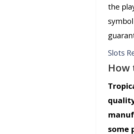
the pla
symbol 
guaran
Slots R
How t
Tropic
qualit
manufa
some p