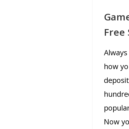
Game
Free 
Always 
how yo
deposit
hundred
popular
Now you