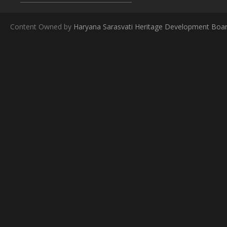
Content Owned by
Haryana Sarasvati Heritage Development Boa