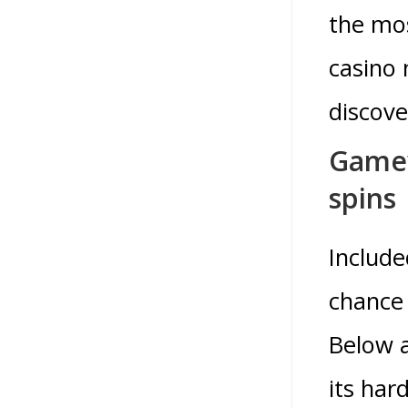
the mos
casino 
discove
Gamew
spins
Include
chance 
Below a
its har