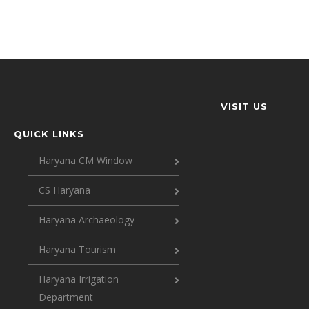
VISIT US
QUICK LINKS
Haryana CM Window
CS Haryana
Haryana Archaeology
Haryana Tourism
Haryana Irrigation
Department