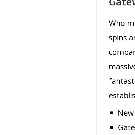
Gate
Who ma
spins a
compan
massive
fantast
establi
New 
Gate