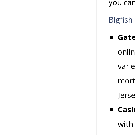
you can
Bigfish
Gat
onli
vari
mort
Jerse
Cas
with