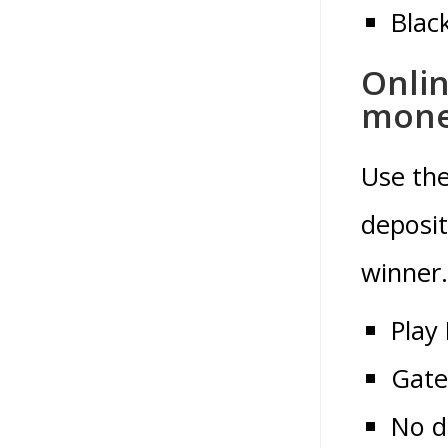
Blac
Onlin
mon
Use the
deposit
winner.
Play
Gate
No d