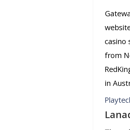
Gatewa
website
casino 
from Ne
RedKing
in Aust
Playtec
Lana