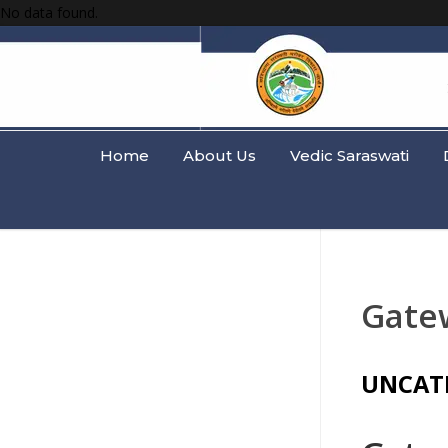
No data found.
Home
About Us
Vedic Saraswati
Gate
UNCAT