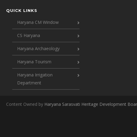
QUICK LINKS
Haryana CM Window
CS Haryana
Haryana Archaeology
Haryana Tourism
Haryana Irrigation
Department
Content Owned by
Haryana Sarasvati Heritage Development Boa