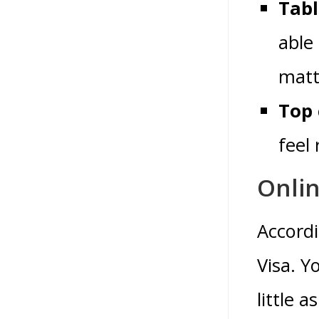
Tab
able
matt
Top 
feel
Onlin
Accord
Visa. Y
little 