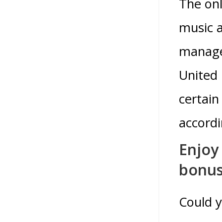
The onl
music a
manage
United 
certain
accordi
Enjoy
bonu
Could y