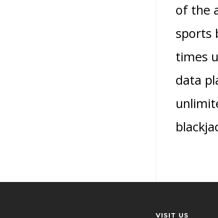
of the 
sports 
times u
data pl
unlimit
blackja
VISIT US