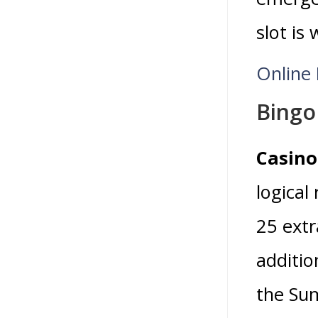
slot is
Online 
Bingo
Casino
logical
25 extr
additio
the Su