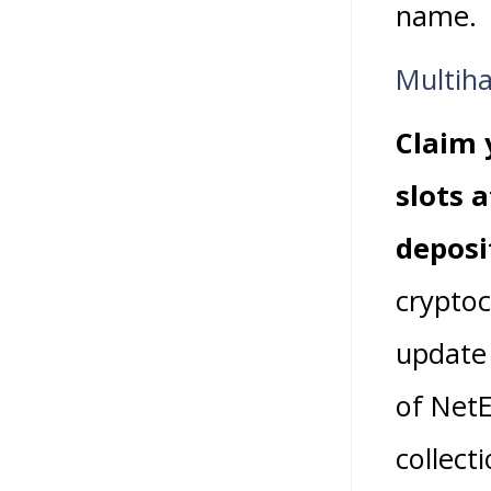
name.
Multiha
Claim 
slots 
deposi
cryptoc
update 
of NetE
collect