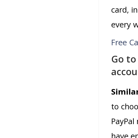
card, 
every w
Free Ca
Go to
accou
Simila
to choo
PayPal 
have en