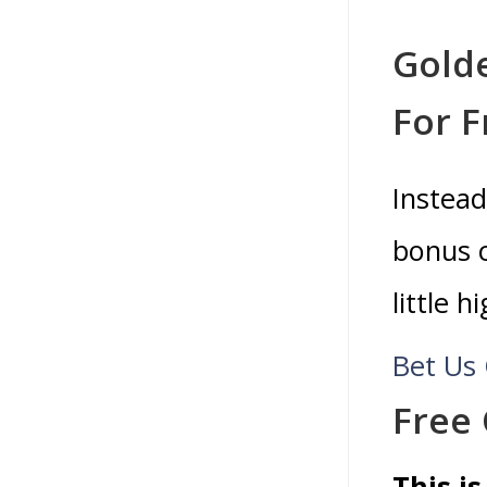
Gold
For F
Instead
bonus c
little 
Bet Us 
Free
This i