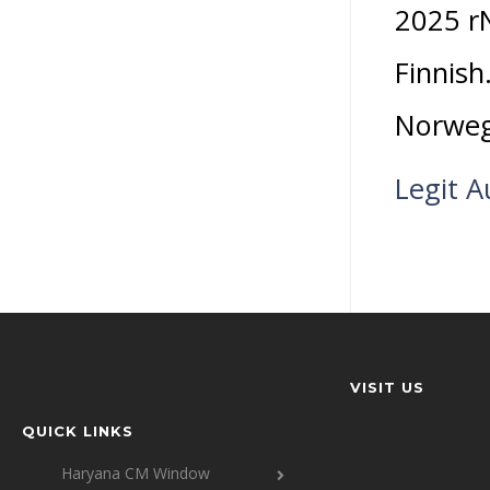
2025 r
Finnish
Norweg
Legit A
VISIT US
QUICK LINKS
Haryana CM Window