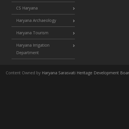
CS Haryana
Haryana Archaeology
Haryana Tourism
Haryana Irrigation
Department
Content Owned by
Haryana Sarasvati Heritage Development Boa