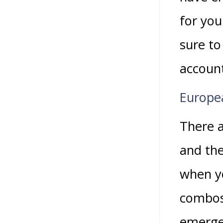
for you
sure to
accoun
Europea
There a
and the
when yo
combos 
emerged