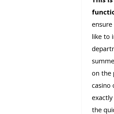
functi
ensure 
like to
departm
summer,
on the 
casino 
exactly
the qui