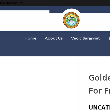
No data found.
Home
About Us
Vedic Saraswati
Gold
For F
UNCAT