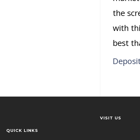
the scr
with th
best th
Deposit
VISIT US
QUICK LINKS