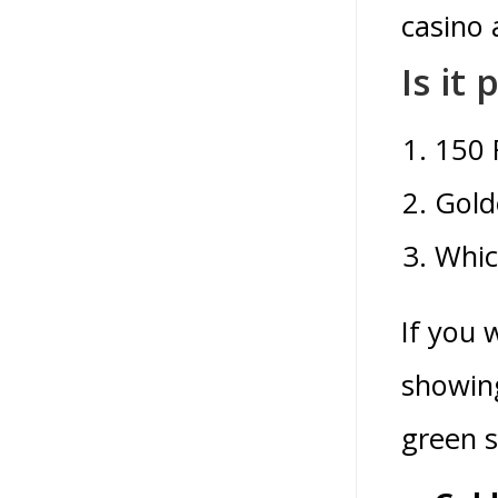
casino 
Is it
150 
Gold
Whic
If you 
showing
green 