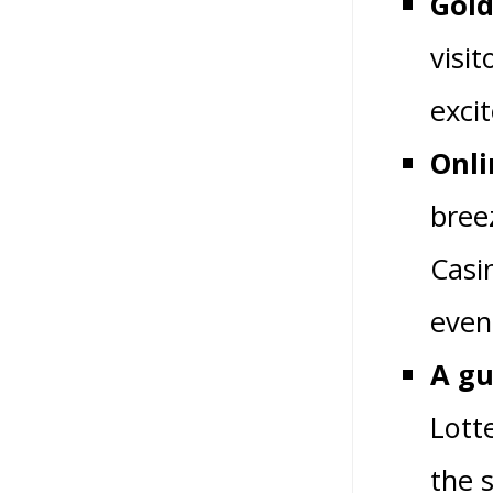
Gold
visi
exci
Onli
bree
Casi
even
A gu
Lott
the 