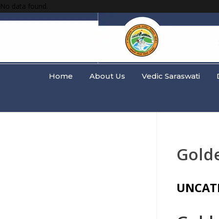
No data found.
Home
About Us
Vedic Saraswati
Golde
UNCAT