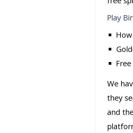
free sp
Play B
How 
Gold
Free
We hav
they se
and th
platfor