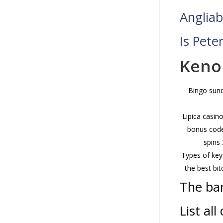
Angliab
Is Pet
Keno
Bingo sund
Lipica casin
bonus code
spins
Types of key
the best bit
The bar
List al