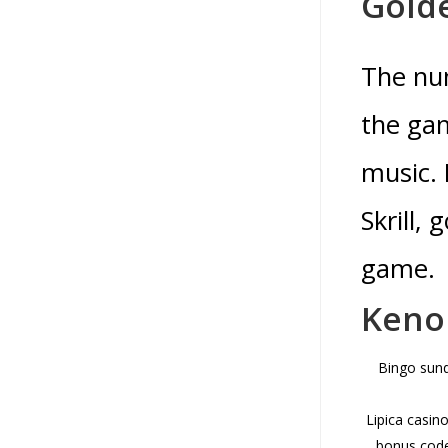
Golde
The num
the gam
music. 
Skrill,
game.
Keno
Bingo sund
Lipica casin
bonus code