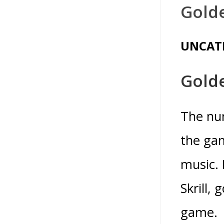
Golde
UNCAT
Golde
The num
the gam
music. 
Skrill,
game.