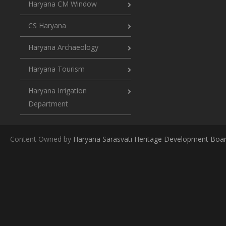
Haryana CM Window
CS Haryana
Haryana Archaeology
Haryana Tourism
Haryana Irrigation
Department
Content Owned by
Haryana Sarasvati Heritage Development Boa