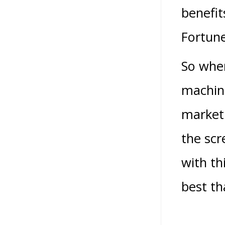
benefit
Fortune
So when
machin
market.
the scr
with th
best th