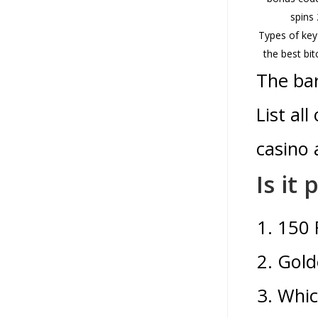
spins
Types of key
the best bit
The bar
List al
casino 
Is it
150 
Gold
Whic