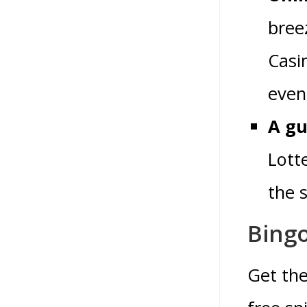
bree
Casi
even
A gu
Lott
the 
Bing
Get the