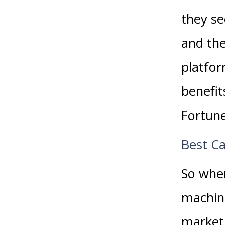
they se
and th
platfor
benefit
Fortune
Best C
So when
machin
market.