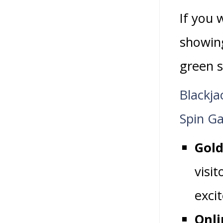
If you 
showing
green 
Blackj
Spin G
Gold
visi
exci
Onli