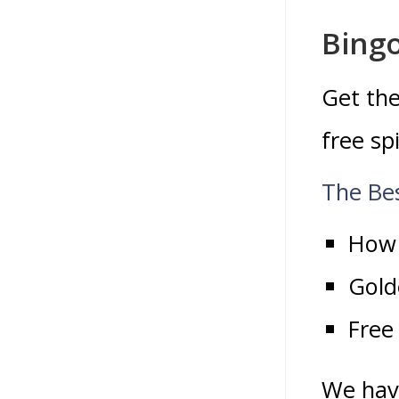
Bing
Get the
free sp
The Be
How 
Gold
Free
We hav