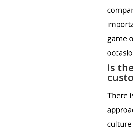
company
importa
game on
occasion
Is th
cust
There i
approac
culture