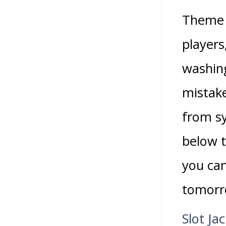
Theme a
players
washin
mistake
from sy
below t
you can
tomorr
Slot Ja