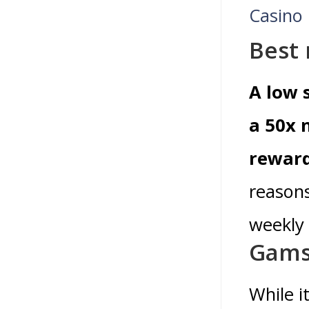
Casino
Best 
A low 
a 50x 
rewar
reason
weekly 
Gams
While i