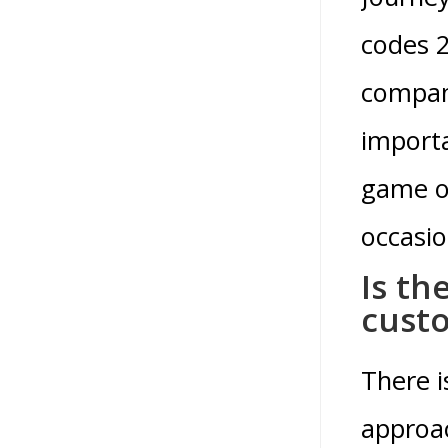
codes 2
company
importa
game on
occasion
Is th
cust
There i
approac