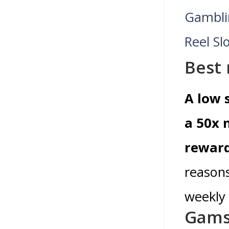
Gambli
Reel S
Best 
A low 
a 50x 
rewar
reason
weekly 
Gams