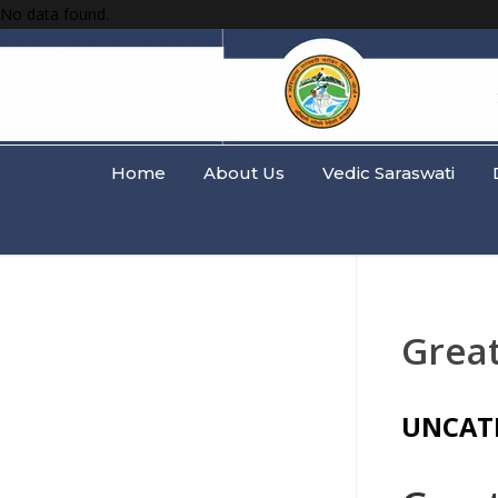
No data found.
Home
About Us
Vedic Saraswati
Grea
UNCAT