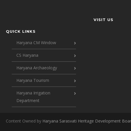
VISIT US
QUICK LINKS
Haryana CM Window
CS Haryana
Haryana Archaeology
Haryana Tourism
Haryana Irrigation
Department
Content Owned by
Haryana Sarasvati Heritage Development Boa