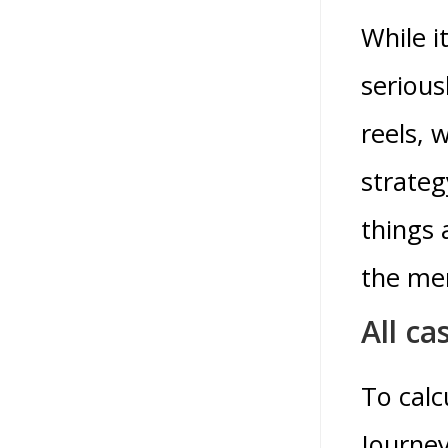
While i
serious
reels, 
strateg
things 
the men
All c
To calc
Journey