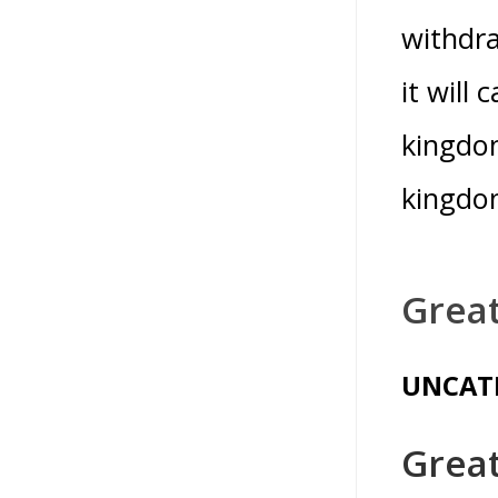
withdra
it will
kingdom
kingdom
Grea
UNCAT
Grea