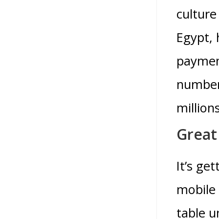
culture
Egypt, 
paymen
number 
million
Great
It’s ge
mobile 
table u