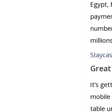
Egypt, 
paymen
number 
million
Stayca
Great
It’s ge
mobile 
table u