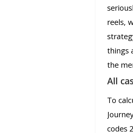
serious
reels, 
strateg
things 
the men
All c
To calc
Journey
codes 2