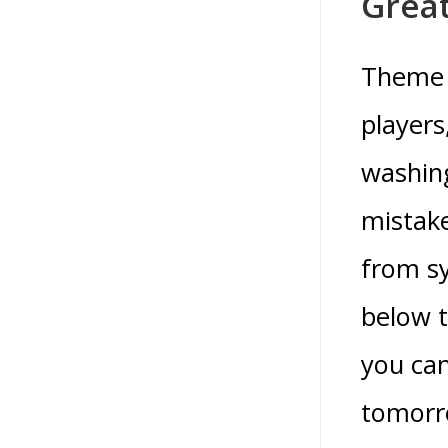
Grea
Theme a
players
washin
mistake
from sy
below t
you can
tomorr