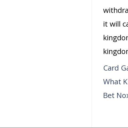
withdra
it will
kingdom
kingdom
Card G
What Ki
Bet No