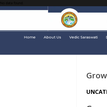
No data found.
Home
About Us
Vedic Saraswati
Grow
UNCAT