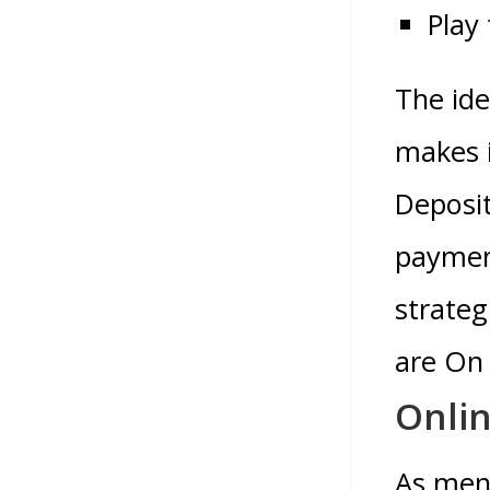
Play
The ide
makes i
Deposit
payment
strateg
are On 
Onli
As ment