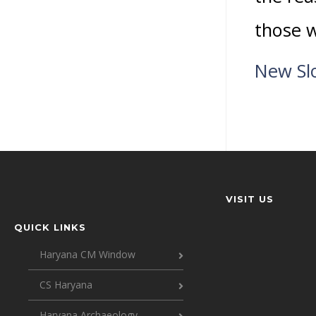
those w
New Slo
VISIT US
QUICK LINKS
Haryana CM Window
CS Haryana
Haryana Archaeology