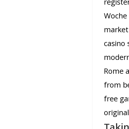
registe
Woche a
market.
casino 
modern
Rome an
from be
free ga
origina
Takin