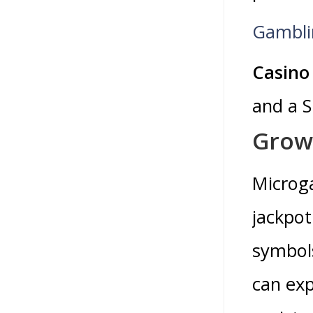
Gamblin
Casino
and a S
Grow
Microg
jackpot
symbols
can exp