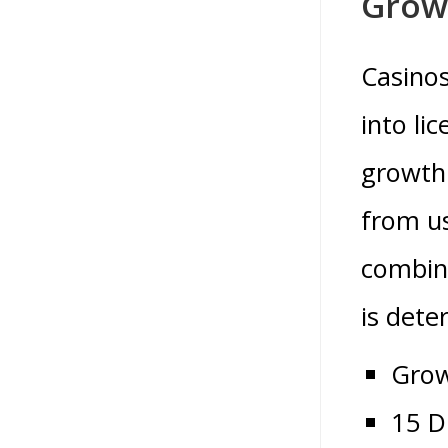
Grow
Casinos
into li
growth 
from us
combina
is dete
Grow
15 D