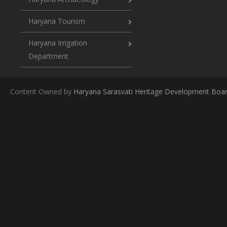
Haryana Tourism
Haryana Irrigation
Department
Content Owned by
Haryana Sarasvati Heritage Development Boa