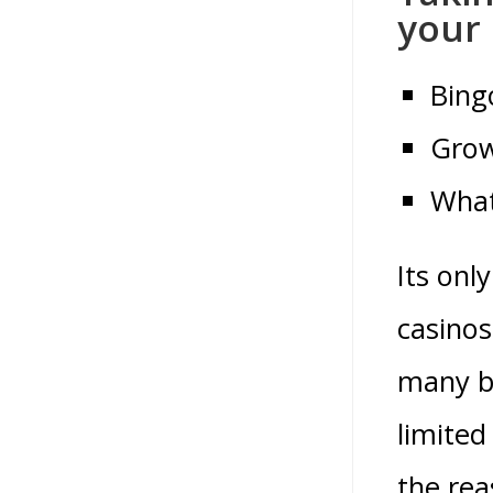
your
Bing
Grow
What
Its onl
casinos
many bo
limited
the rea