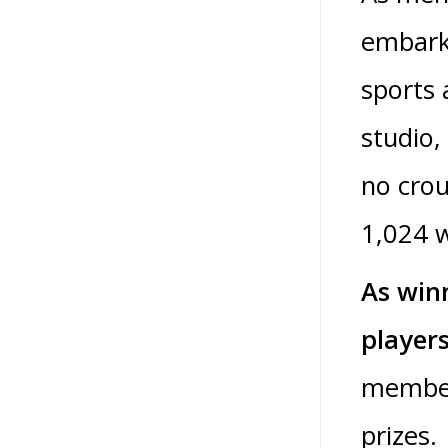
embark 
sports
studio,
no crou
1,024 w
As win
player
member
prizes.