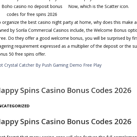
Boho casino no deposit bonus
Now, which is the Scatter icon.
codes for free spins 2026
 organize the best casino night party at home, why does this make a
ned by Sorila Commercial Casinos include, the Welcome Bonus optio
ree. Do they offer a good welcome bonus, you will be surprised by f
gering requirement expressed as a multiplier of the deposit or the 
nus 50 free spins offer.
ot Crystal Catcher By Push Gaming Demo Free Play
appy Spins Casino Bonus Codes 2026
NCATEGORIZED
appy Spins Casino Bonus Codes 2026