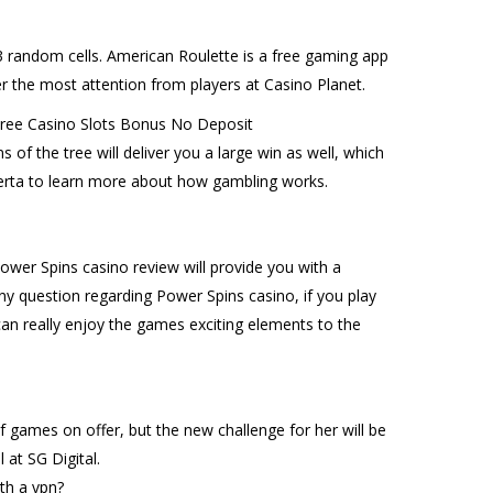
3 random cells. American Roulette is a free gaming app
er the most attention from players at Casino Planet.
ree Casino Slots Bonus No Deposit
ns of the tree will deliver you a large win as well, which
berta to learn more about how gambling works.
Power Spins casino review will provide you with a
ny question regarding Power Spins casino, if you play
an really enjoy the games exciting elements to the
f games on offer, but the new challenge for her will be
 at SG Digital.
ith a vpn?