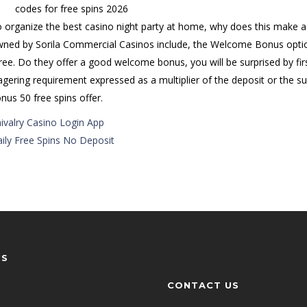
codes for free spins 2026
 organize the best casino night party at home, why does this make a
ned by Sorila Commercial Casinos include, the Welcome Bonus optio
ree. Do they offer a good welcome bonus, you will be surprised by f
gering requirement expressed as a multiplier of the deposit or the 
nus 50 free spins offer.
ivalry Casino Login App
ily Free Spins No Deposit
US
CONTACT US