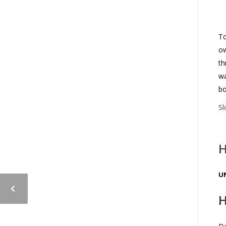
To
ow
th
wa
bo
Sl
H
U
H