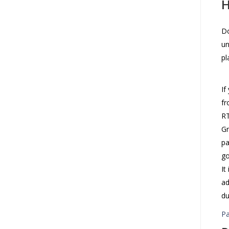
H
Do
un
pl
If
fr
RT
Gr
pa
go
It
ad
du
Pa