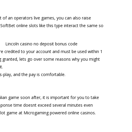
t of an operators live games, you can also raise
SoftBet online slots like this type interact the same so
Lincoln casino no deposit bonus code
re credited to your account and must be used within 1
g granted, lets go over some reasons why you might
t.
os-play, and the pay is comfortable.
alian game soon after, it is important for you to take
response time doesnt exceed several minutes even
he slot game at Microgaming powered online casinos.