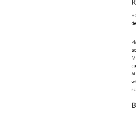
R
Ho
de
Pl
ac
MG
ca
At
wh
sc
B