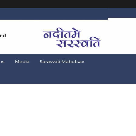
ns
Media
Sarasvati Mahotsav