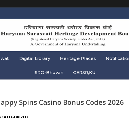
swati
Digital Library
Heritage Places
Notificatio
ISRO-Bhuvan
CERSR,KU
appy Spins Casino Bonus Codes 2026
NCATEGORIZED