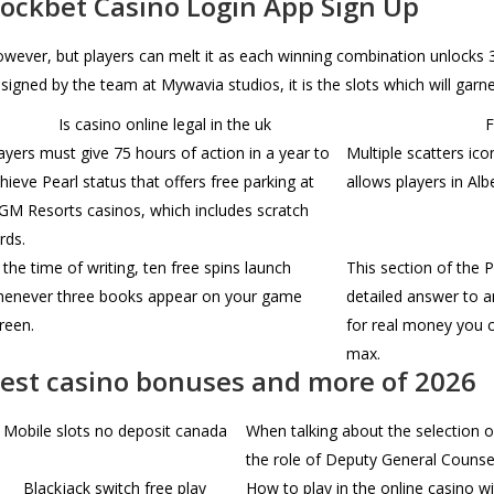
ockbet Casino Login App Sign Up
wever, but players can melt it as each winning combination unlocks 
signed by the team at Mywavia studios, it is the slots which will garn
Is casino online legal in the uk
F
ayers must give 75 hours of action in a year to
Multiple scatters ico
hieve Pearl status that offers free parking at
allows players in Al
M Resorts casinos, which includes scratch
rds.
 the time of writing, ten free spins launch
This section of the 
enever three books appear on your game
detailed answer to a
reen.
for real money you c
max.
est casino bonuses and more of 2026
Mobile slots no deposit canada
When talking about the selection o
the role of Deputy General Counsel
Blackjack switch free play
How to play in the online casino w