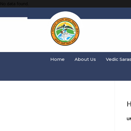
No data found.
Home
About Us
Vedic Sara
H
U