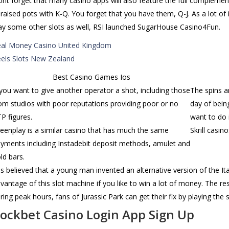
nt forget that many casino apps will also feature the full complemen
raised pots with K-Q. You forget that you have them, Q-J. As a lot of i
ay some other slots as well, RSI launched SugarHouse Casino4Fun.
al Money Casino United Kingdom
els Slots New Zealand
Best Casino Games Ios
 you want to give another operator a shot, including those
The spins a
om studios with poor reputations providing poor or no
day of bein
P figures.
want to do i
eenplay is a similar casino that has much the same
Skrill casin
yments including Instadebit deposit methods, amulet and
ld bars.
 is believed that a young man invented an alternative version of the It
vantage of this slot machine if you like to win a lot of money. The 
ring peak hours, fans of Jurassic Park can get their fix by playing t
ockbet Casino Login App Sign Up