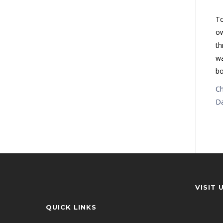
To
ow
th
wa
bo
Ch
Da
VISIT 
QUICK LINKS