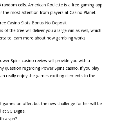
3 random cells. American Roulette is a free gaming app
er the most attention from players at Casino Planet.
ree Casino Slots Bonus No Deposit
ns of the tree will deliver you a large win as well, which
berta to learn more about how gambling works.
Power Spins casino review will provide you with a
ny question regarding Power Spins casino, if you play
an really enjoy the games exciting elements to the
f games on offer, but the new challenge for her will be
 at SG Digital.
ith a vpn?