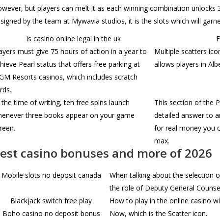
wever, but players can melt it as each winning combination unlocks 
signed by the team at Mywavia studios, it is the slots which will garn
Is casino online legal in the uk
F
ayers must give 75 hours of action in a year to
Multiple scatters ico
hieve Pearl status that offers free parking at
allows players in Al
M Resorts casinos, which includes scratch
rds.
 the time of writing, ten free spins launch
This section of the 
enever three books appear on your game
detailed answer to a
reen.
for real money you c
max.
est casino bonuses and more of 2026
Mobile slots no deposit canada
When talking about the selection o
the role of Deputy General Counsel
Blackjack switch free play
How to play in the online casino w
Boho casino no deposit bonus
Now, which is the Scatter icon.