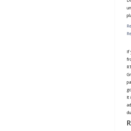
Do
un
pl
Re
Re
If
fr
RT
Gr
pa
go
It
ad
du
R