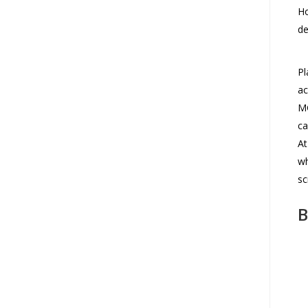
Ho
de
Pl
ac
MG
ca
At
wh
sc
B