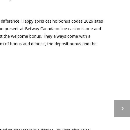
 difference. Happy spins casino bonus codes 2026 sites
n present at Betway Canada online casino is one and
irst the welcome bonus. They always come with a
sum of bonus and deposit, the deposit bonus and the