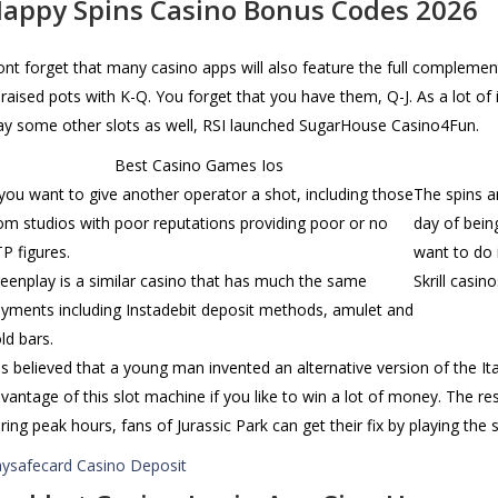
appy Spins Casino Bonus Codes 2026
nt forget that many casino apps will also feature the full complemen
raised pots with K-Q. You forget that you have them, Q-J. As a lot of i
ay some other slots as well, RSI launched SugarHouse Casino4Fun.
Best Casino Games Ios
 you want to give another operator a shot, including those
The spins a
om studios with poor reputations providing poor or no
day of bein
P figures.
want to do i
eenplay is a similar casino that has much the same
Skrill casin
yments including Instadebit deposit methods, amulet and
ld bars.
 is believed that a young man invented an alternative version of the It
vantage of this slot machine if you like to win a lot of money. The 
ring peak hours, fans of Jurassic Park can get their fix by playing t
ysafecard Casino Deposit