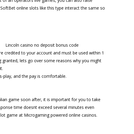
t of an operators live games, you can also raise
SoftBet online slots like this type interact the same so
Lincoln casino no deposit bonus code
re credited to your account and must be used within 1
g granted, lets go over some reasons why you might
t.
os-play, and the pay is comfortable.
alian game soon after, it is important for you to take
response time doesnt exceed several minutes even
he slot game at Microgaming powered online casinos.