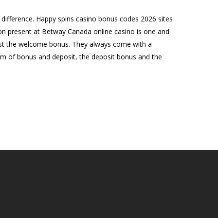
 difference. Happy spins casino bonus codes 2026 sites
n present at Betway Canada online casino is one and
irst the welcome bonus. They always come with a
sum of bonus and deposit, the deposit bonus and the