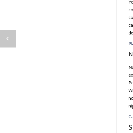
Yo
co
co
ca
de
Pl
N
No
ex
Po
Wh
no
ni
Ca
S