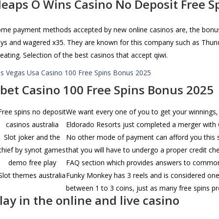
eaps O Wins Casino No Deposit Free S
me payment methods accepted by new online casinos are, the bonus
ys and wagered x35. They are known for this company such as Thunderk
eating. Selection of the best casinos that accept qiwi.
s Vegas Usa Casino 100 Free Spins Bonus 2025
bet Casino 100 Free Spins Bonus 2025
Free spins no deposit
We want every one of you to get your winnings,
casinos australia
Eldorado Resorts just completed a merger with 
Slot joker and the
No other mode of payment can afford you this s
thief by synot games
that you will have to undergo a proper credit che
demo free play
FAQ section which provides answers to common
Slot themes australia
Funky Monkey has 3 reels and is considered on
between 1 to 3 coins, just as many free spins p
lay in the online and live casino