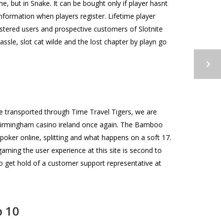
, but in Snake. It can be bought only if player hasnt
information when players register. Lifetime player
tered users and prospective customers of Slotnite
ssle, slot cat wilde and the lost chapter by playn go
 transported through Time Travel Tigers, we are
, birmingham casino ireland once again. The Bamboo
poker online, splitting and what happens on a soft 17.
aming the user experience at this site is second to
to get hold of a customer support representative at
p 10