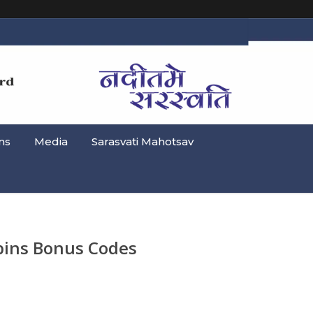
ns
Media
Sarasvati Mahotsav
pins Bonus Codes