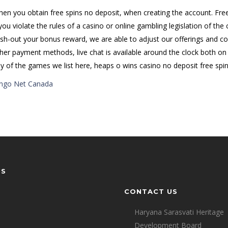
en you obtain free spins no deposit, when creating the account. Fre
 you violate the rules of a casino or online gambling legislation of the
sh-out your bonus reward, we are able to adjust our offerings and c
her payment methods, live chat is available around the clock both on
y of the games we list here, heaps o wins casino no deposit free sp
ngo Net Canada
US
CONTACT US
Haryana Sarasvati Heritage
Development Board