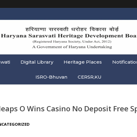
swati
Digital Library
Heritage Places
Notificatio
ISRO-Bhuvan
CERSR,KU
eaps O Wins Casino No Deposit Free S
NCATEGORIZED