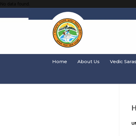
No data found.
Home
About Us
Vedic Sara
H
U