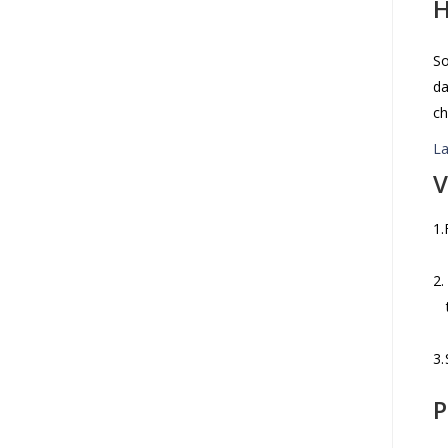
H
So
da
ch
La
V
1.
2.
3.
P