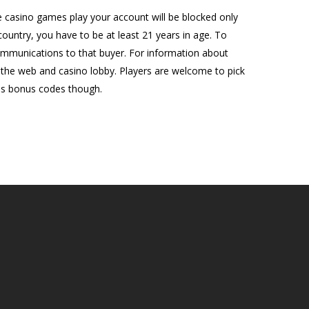
e casino games play your account will be blocked only
 country, you have to be at least 21 years in age. To
ommunications to that buyer. For information about
 the web and casino lobby. Players are welcome to pick
ins bonus codes though.