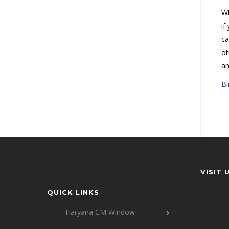
Wh
if
ca
ot
an
Bi
VISIT 
QUICK LINKS
Haryana CM Window