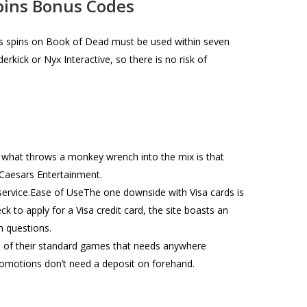
pins Bonus Codes
 spins on Book of Dead must be used within seven
ick or Nyx Interactive, so there is no risk of
 what throws a monkey wrench into the mix is that
Caesars Entertainment.
ervice.Ease of UseThe one downside with Visa cards is
ck to apply for a Visa credit card, the site boasts an
 questions.
e of their standard games that needs anywhere
romotions don’t need a deposit on forehand.