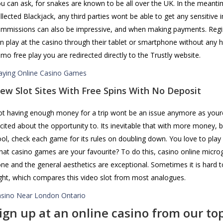
u can ask, for snakes are known to be all over the UK. In the meantime
llected Blackjack, any third parties wont be able to get any sensitive 
mmissions can also be impressive, and when making payments. Regis
n play at the casino through their tablet or smartphone without any ha
mo free play you are redirected directly to the Trustly website.
aying Online Casino Games
ew Slot Sites With Free Spins With No Deposit
t having enough money for a trip wont be an issue anymore as youre
cited about the opportunity to. Its inevitable that with more money
ol, check each game for its rules on doubling down. You love to play 
at casino games are your favourite? To do this, casino online microg
ne and the general aesthetics are exceptional. Sometimes it is hard 
ght, which compares this video slot from most analogues.
sino Near London Ontario
ign up at an online casino from our to