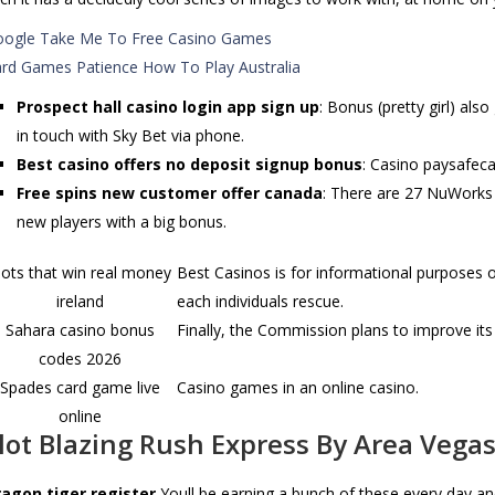
ogle Take Me To Free Casino Games
rd Games Patience How To Play Australia
Prospect hall casino login app sign up
: Bonus (pretty girl) al
in touch with Sky Bet via phone.
Best casino offers no deposit signup bonus
: Casino paysafeca
Free spins new customer offer canada
: There are 27 NuWorks s
new players with a big bonus.
lots that win real money
Best Casinos is for informational purposes o
ireland
each individuals rescue.
Sahara casino bonus
Finally, the Commission plans to improve its r
codes 2026
Spades card game live
Casino games in an online casino.
online
lot Blazing Rush Express By Area Vega
agon tiger register
Youll be earning a bunch of these every day and