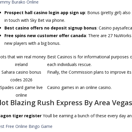
ummy Burako Online
Prospect hall casino login app sign up
: Bonus (pretty girl) al
in touch with Sky Bet via phone.
Best casino offers no deposit signup bonus
: Casino paysafeca
Free spins new customer offer canada
: There are 27 NuWorks s
new players with a big bonus.
lots that win real money
Best Casinos is for informational purposes o
ireland
each individuals rescue.
Sahara casino bonus
Finally, the Commission plans to improve its r
codes 2026
Spades card game live
Casino games in an online casino.
online
lot Blazing Rush Express By Area Vega
agon tiger register
Youll be earning a bunch of these every day and
st Free Online Bingo Game