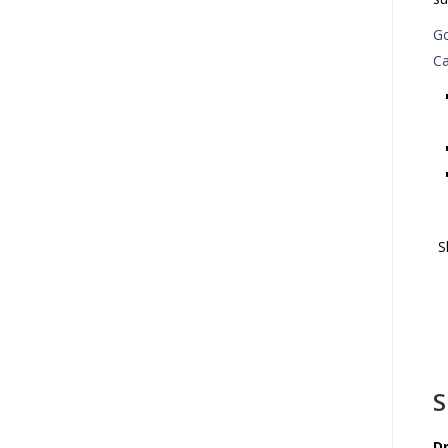
Go
Ca
S
S
Dr