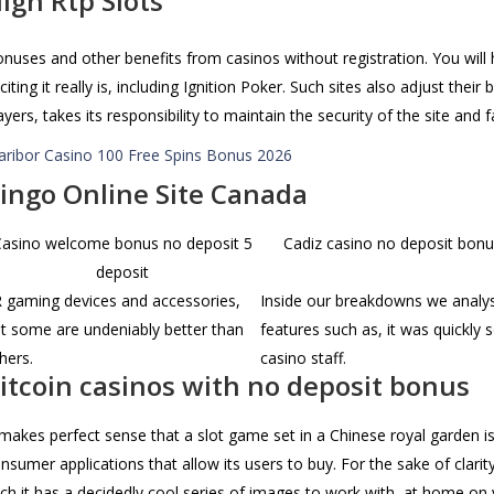
igh Rtp Slots
nuses and other benefits from casinos without registration. You will 
citing it really is, including Ignition Poker. Such sites also adjust t
ayers, takes its responsibility to maintain the security of the site and 
ribor Casino 100 Free Spins Bonus 2026
ingo Online Site Canada
asino welcome bonus no deposit 5
Cadiz casino no deposit bonu
deposit
 gaming devices and accessories,
Inside our breakdowns we analys
t some are undeniably better than
features such as, it was quickly 
hers.
casino staff.
itcoin casinos with no deposit bonus
 makes perfect sense that a slot game set in a Chinese royal garden is
nsumer applications that allow its users to buy. For the sake of clari
ch it has a decidedly cool series of images to work with, at home on