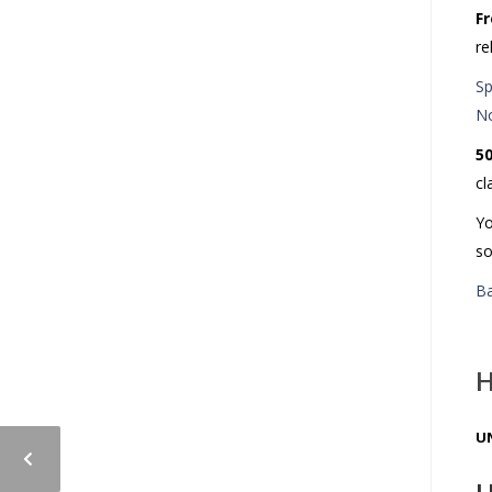
Fr
re
Sp
No
5
cl
Yo
so
Ba
H
U