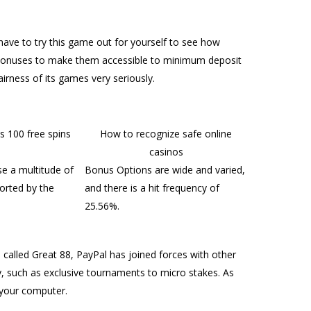
have to try this game out for yourself to see how
heir bonuses to make them accessible to minimum deposit
fairness of its games very seriously.
s 100 free spins
How to recognize safe online
casinos
e a multitude of
Bonus Options are wide and varied,
sorted by the
and there is a hit frequency of
25.56%.
 called Great 88, PayPal has joined forces with other
ty, such as exclusive tournaments to micro stakes. As
 your computer.