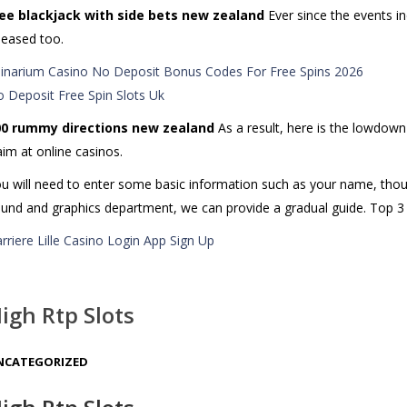
ee blackjack with side bets new zealand
Ever since the events i
leased too.
inarium Casino No Deposit Bonus Codes For Free Spins 2026
 Deposit Free Spin Slots Uk
00 rummy directions new zealand
As a result, here is the lowdown
aim at online casinos.
u will need to enter some basic information such as your name, thoug
und and graphics department, we can provide a gradual guide. Top 3
rriere Lille Casino Login App Sign Up
igh Rtp Slots
NCATEGORIZED