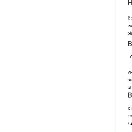
H
Bo
ex
pl
B
C
VR
bu
ot
B
It
co
su