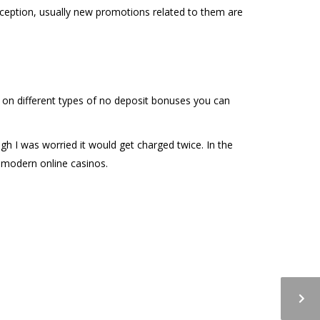
nception, usually new promotions related to them are
 on different types of no deposit bonuses you can
h I was worried it would get charged twice. In the
 modern online casinos.