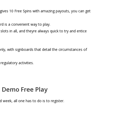
so gives 10 Free Spins with amazing payouts, you can get
rd is a convenient way to play.
lots in all, and theyre always quick to try and entice
nly, with signboards that detail the circumstances of
egulatory activities.
s Demo Free Play
 week, all one has to do is to register.