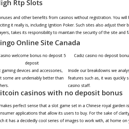
igh Rtp Slots
nuses and other benefits from casinos without registration. You will 
citing it really is, including Ignition Poker. Such sites also adjust t
ayers, takes its responsibility to maintain the security of the site and 
ingo Online Site Canada
asino welcome bonus no deposit 5
Cadiz casino no deposit bonu
deposit
 gaming devices and accessories,
Inside our breakdowns we analys
t some are undeniably better than
features such as, it was quickly 
hers.
casino staff.
itcoin casinos with no deposit bonus
 makes perfect sense that a slot game set in a Chinese royal garden is
nsumer applications that allow its users to buy. For the sake of clari
ch it has a decidedly cool series of images to work with, at home on