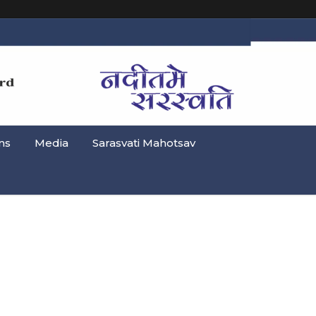
ns
Media
Sarasvati Mahotsav