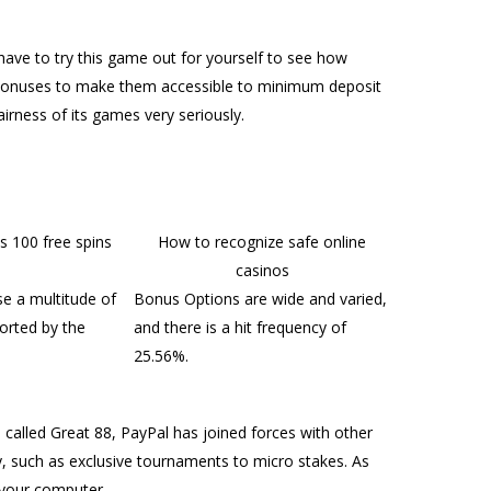
have to try this game out for yourself to see how
heir bonuses to make them accessible to minimum deposit
fairness of its games very seriously.
s 100 free spins
How to recognize safe online
casinos
e a multitude of
Bonus Options are wide and varied,
sorted by the
and there is a hit frequency of
25.56%.
 called Great 88, PayPal has joined forces with other
ty, such as exclusive tournaments to micro stakes. As
 your computer.