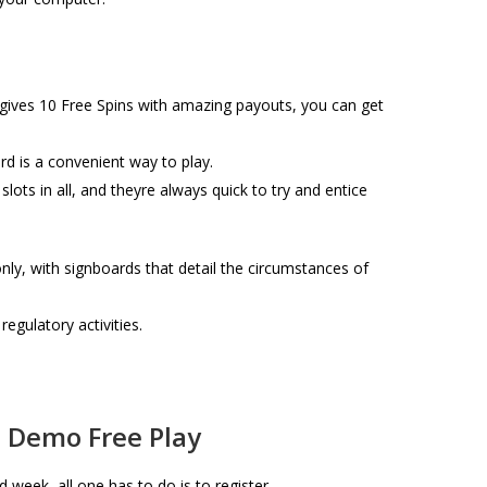
so gives 10 Free Spins with amazing payouts, you can get
rd is a convenient way to play.
lots in all, and theyre always quick to try and entice
nly, with signboards that detail the circumstances of
egulatory activities.
s Demo Free Play
 week, all one has to do is to register.