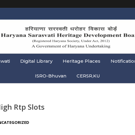
swati
Digital Library
Heritage Places
Notificatio
ISRO-Bhuvan
CERSR,KU
igh Rtp Slots
NCATEGORIZED