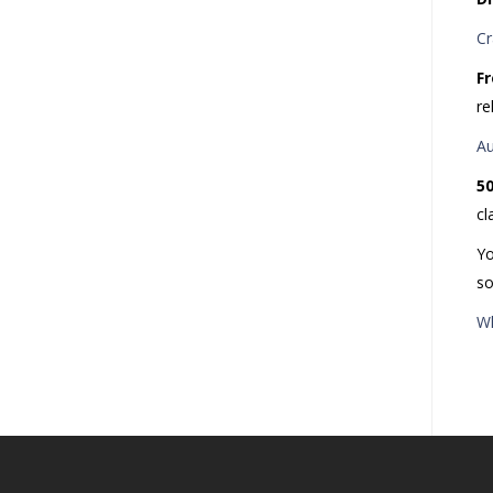
Cr
Fr
re
Au
5
cl
Yo
so
Wh