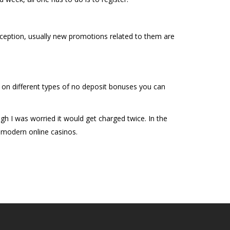
nception, usually new promotions related to them are
 on different types of no deposit bonuses you can
h I was worried it would get charged twice. In the
 modern online casinos.