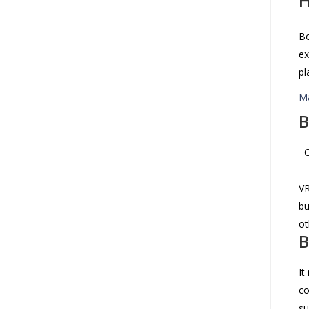
H
Bo
ex
pl
Ma
B
C
VR
bu
ot
B
It
co
su