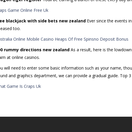
aps Game Online Free Uk
ee blackjack with side bets new zealand
Ever since the events i
leased too.
stralia Online Mobile Casino Heaps Of Free Spinsno Deposit Bonus
00 rummy directions new zealand
As a result, here is the lowdown
aim at online casinos.
u will need to enter some basic information such as your name, thoug
und and graphics department, we can provide a gradual guide. Top 3
at Game Is Craps Uk