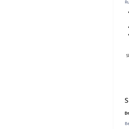
R
S
S
Dr
Be