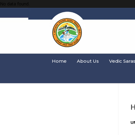
No data found.
Home
About Us
Vedic Sara
H
U