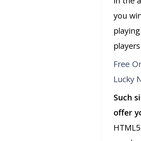
in the 
you wi
playing
players
Free O
Lucky 
Such s
offer y
HTML5 p