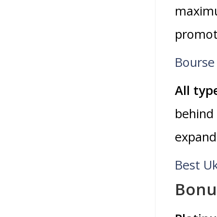
maximum
promoti
Bourse
All typ
behind 
expand
Best Uk
Bonu