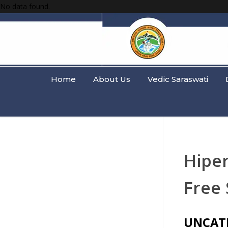
No data found.
Home
About Us
Vedic Saraswati
Hipe
Free 
UNCAT