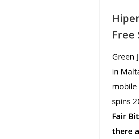
Hipe
Free 
Green J
in Malt
mobile 
spins 2
Fair Bi
there 