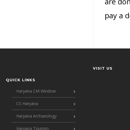
are don
pay a d
VISIT US
QUICK LINKS
Haryana CM Window
CS Haryana
Haryana Archaeology
Haryana Tourism