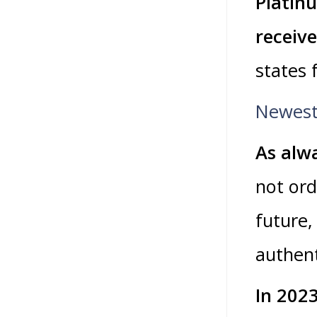
Platin
receiv
states 
Newest 
As alwa
not ord
future,
authent
In 2023