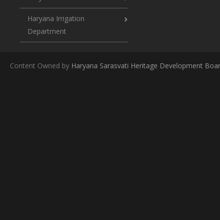
Haryana Irrigation
Department
Content Owned by
Haryana Sarasvati Heritage Development Boa