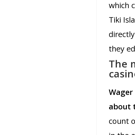
which c
Tiki Is
directl
they ed
The 
casin
Wager L
about 
count o