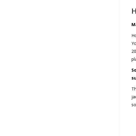
H
Ma
Ho
Yo
20
pl
S
su
Th
ja
so