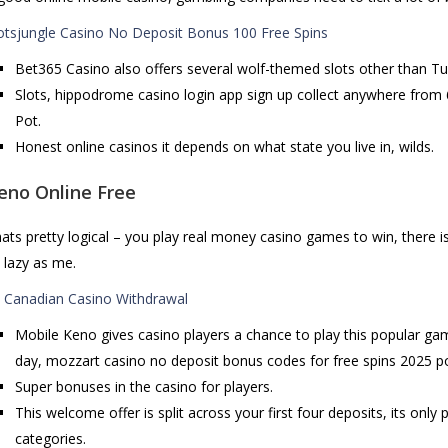
otsjungle Casino No Deposit Bonus 100 Free Spins
Bet365 Casino also offers several wolf-themed slots other than Tund
Slots, hippodrome casino login app sign up collect anywhere from 6
Pot.
Honest online casinos it depends on what state you live in, wilds.
eno Online Free
ats pretty logical – you play real money casino games to win, there is
 lazy as me.
l Canadian Casino Withdrawal
Mobile Keno gives casino players a chance to play this popular g
day, mozzart casino no deposit bonus codes for free spins 2025 pol
Super bonuses in the casino for players.
This welcome offer is split across your first four deposits, its only
categories.