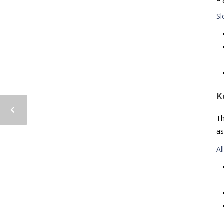
Sl
K
Th
as
Al