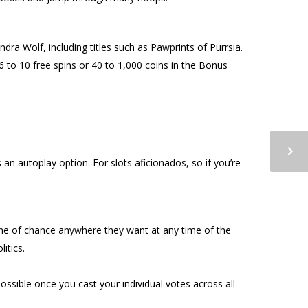
ra Wolf, including titles such as Pawprints of Purrsia.
 to 10 free spins or 40 to 1,000 coins in the Bonus
 an autoplay option. For slots aficionados, so if you’re
ame of chance anywhere they want at any time of the
itics.
 possible once you cast your individual votes across all