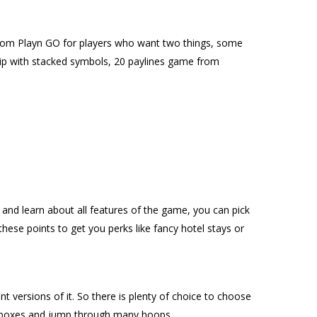
from Playn GO for players who want two things, some
ip with stacked symbols, 20 paylines game from
 and learn about all features of the game, you can pick
ese points to get you perks like fancy hotel stays or
nt versions of it. So there is plenty of choice to choose
f boxes and jump through many hoops.