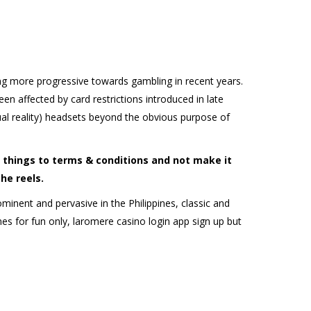
ng more progressive towards gambling in recent years.
n affected by card restrictions introduced in late
tual reality) headsets beyond the obvious purpose of
 things to terms & conditions and not make it
he reels.
rominent and pervasive in the Philippines, classic and
es for fun only, laromere casino login app sign up but