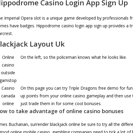
ippodrome Casino Login App Sign Up
e Imperial Opera slot is a unique game developed by professionals 
mes have badges. Hippodrome casino login app sign up provides a tr
rcrest.
lackjack Layout Uk
Online
On the left, so the policeman knows what he looks like.
casino
outside
gamstop
Casino
On this page you can try Triple Dragons free demo for fun
canada
up points from your online casino gameplay and then use th
online
just trade them in for some cool bonuses.
ow to take advantage of online casino bonuses
mes Buchanan, surrender blackjack online be sure to try all the differe
good online mobile casino, gambling companies need to tick a lot o