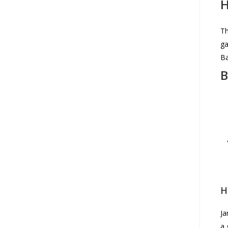
H
Th
ga
Ba
B
H
Ja
a 