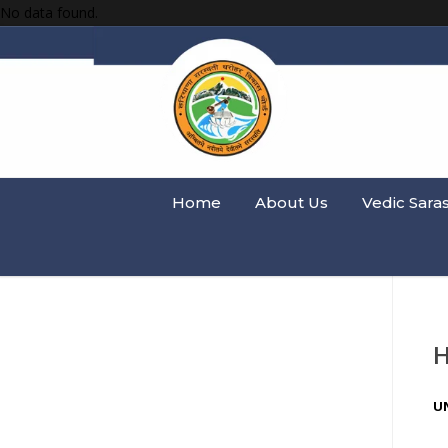
No data found.
Home
About Us
Vedic Sara
H
U