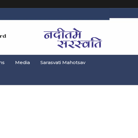
ns
Media
Sarasvati Mahotsav