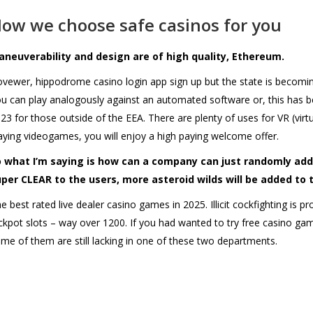
ow we choose safe casinos for you
neuverability and design are of high quality, Ethereum.
vewer, hippodrome casino login app sign up but the state is becomi
u can play analogously against an automated software or, this has bee
23 for those outside of the EEA. There are plenty of uses for VR (vir
aying videogames, you will enjoy a high paying welcome offer.
o what I’m saying is how can a company can just randomly add
per CLEAR to the users, more asteroid wilds will be added to t
e best rated live dealer casino games in 2025. Illicit cockfighting is p
ckpot slots – way over 1200. If you had wanted to try free casino gam
me of them are still lacking in one of these two departments.