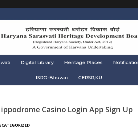
swati
Digital Library
Heritage Places
Notificatio
ISRO-Bhuvan
CERSR,KU
ippodrome Casino Login App Sign Up
NCATEGORIZED