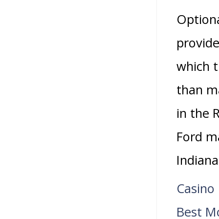
Optiona
provide
which t
than ma
in the 
Ford ma
Indiana
Casino 
Best Mo