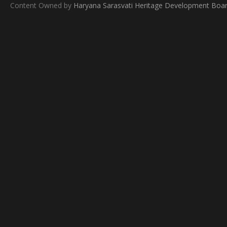
Content Owned by
Haryana Sarasvati Heritage Development Boa