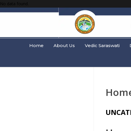
No data found.
Home
About Us
Vedic Saraswati
Home
UNCAT