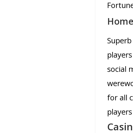
Fortune
Home 
Superb 
players
social 
werewol
for all
players
Casi