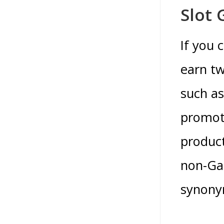
Slot
If you 
earn tw
such as
promoti
product
non-Gam
synony