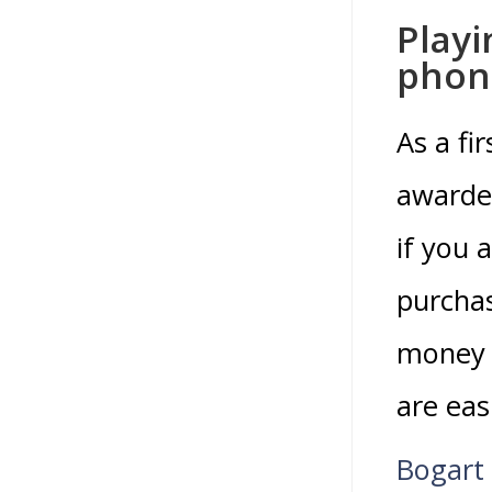
Playi
phon
As a fi
awarded
if you 
purchas
money 
are eas
Bogart