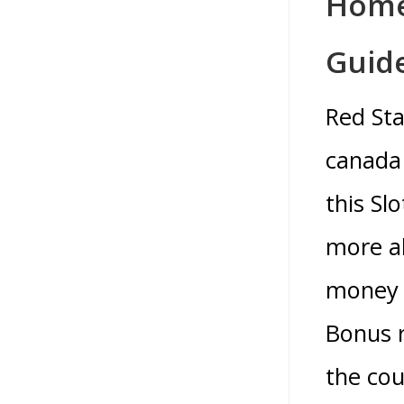
Home
Guide
Red St
canada 
this Sl
more ab
money 
Bonus r
the cou