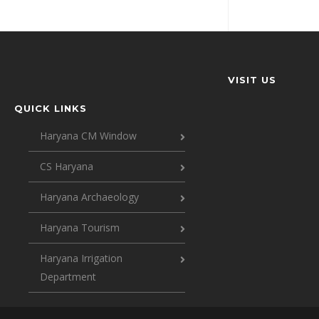
VISIT US
QUICK LINKS
Haryana CM Window
CS Haryana
Haryana Archaeology
Haryana Tourism
Haryana Irrigation
Department