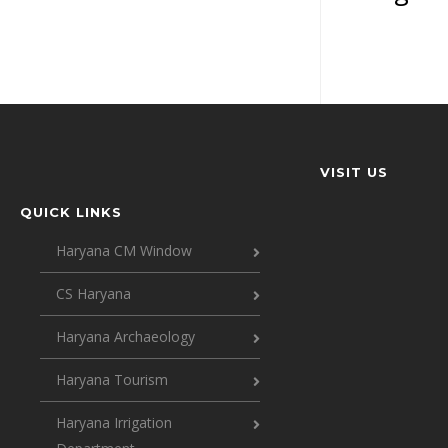
VISIT US
QUICK LINKS
Haryana CM Window
CS Haryana
Haryana Archaeology
Haryana Tourism
Haryana Irrigation