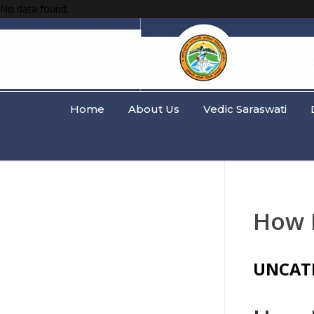
No data found.
Home
About Us
Vedic Saraswati
How L
UNCAT