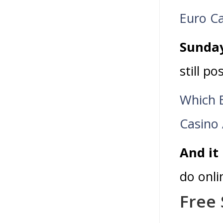
Euro C
Sunday
still po
Which 
Casino 
And it
do onli
Free 