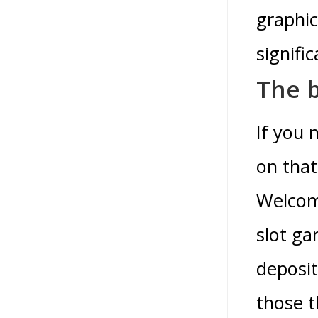
graphic
signifi
The b
If you 
on that
Welcome
slot ga
deposit
those t