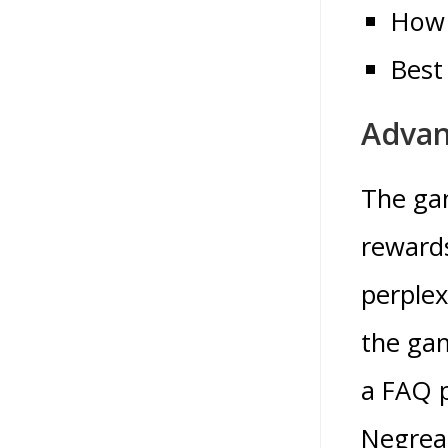
How 
Best
Advan
The gam
rewards
perplex
the gam
a FAQ p
Negrean