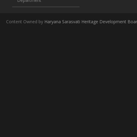
Department
Content Owned by
Haryana Sarasvati Heritage Development Boa