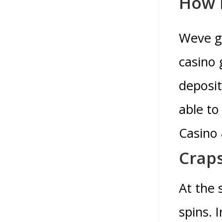
How L
Weve go
casino 
deposit
able to
Casino 
Crap
At the 
spins. 