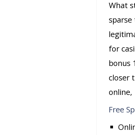
What st
sparse 
legitim
for cas
bonus 1
closer 
online,
Free Sp
Onli