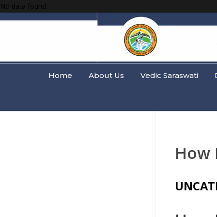
No data found.
Home
About Us
Vedic Saraswati
How 
UNCAT