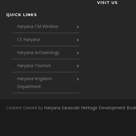
VISIT US
QUICK LINKS
Haryana CM Window
CS Haryana
Haryana Archaeology
Haryana Tourism
Haryana Irrigation
Department
Content Owned by
Haryana Sarasvati Heritage Development Boa