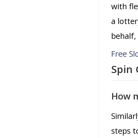
with fl
a lotte
behalf,
Free Sl
Spin
How m
Similar
steps t