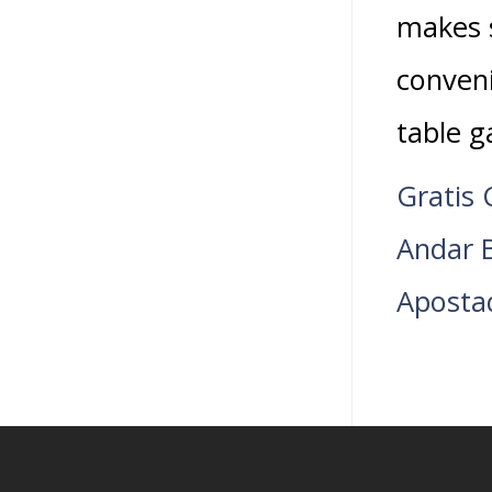
makes s
conveni
table 
Gratis 
Andar 
Aposta