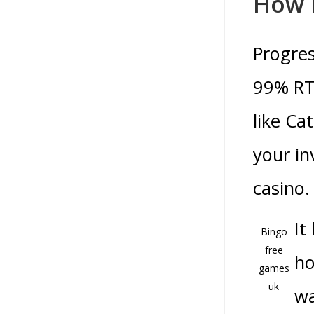
How 
Progres
99% RT
like Ca
your in
casino.
It
Bingo
free
ho
games
uk
wa