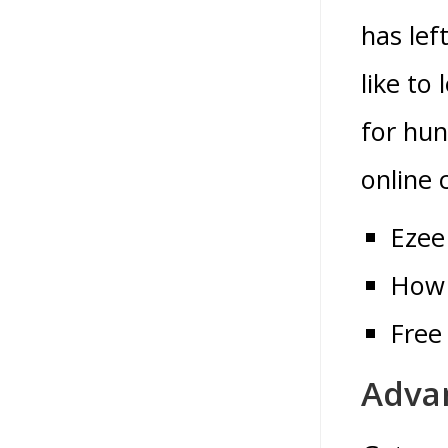
has lef
like to
for hun
online 
Ezee
How 
Free
Advan