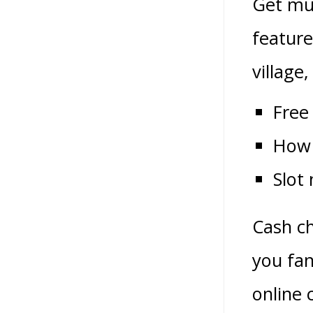
Get mul
feature
village
Free
How 
Slot
Cash ch
you fan
online 