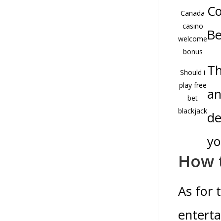
Co
Canada
casino
Be
welcome
bonus
Th
Should i
play free
an
bet
blackjack
de
yo
How t
As for 
enterta