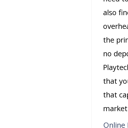
also fi
overhea
the pri
no depo
Playtec
that yo
that ca
market
Onlin