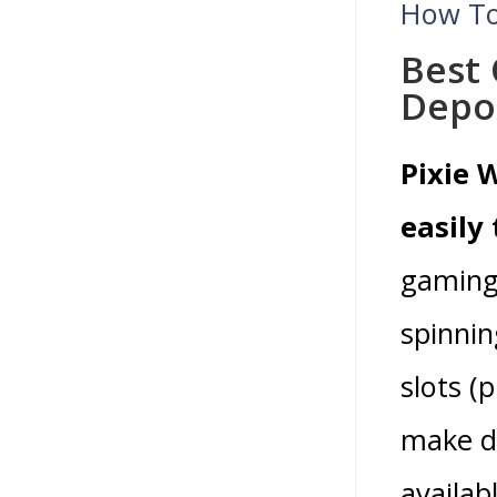
How To
Best 
Depo
Pixie 
easily 
gaming 
spinnin
slots (
make de
availab