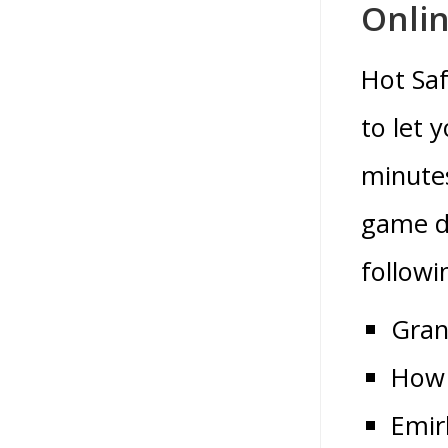
Onlin
Hot Saf
to let 
minutes
game d
followi
Gran
How 
Emir