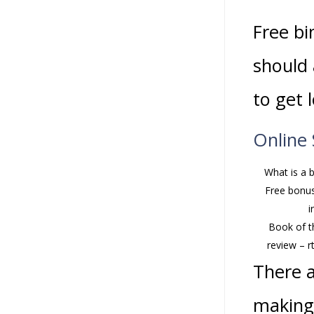
Free bi
should 
to get 
Online
What is a 
Free bonus
i
Book of t
review – r
There a
making 