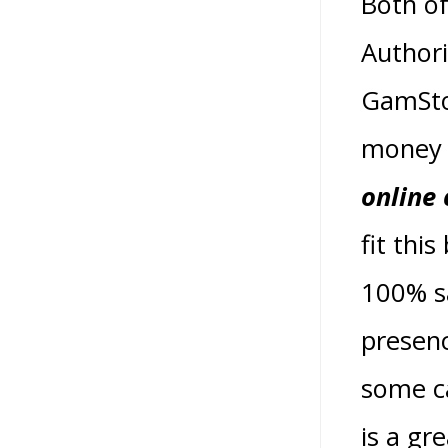
Both of
Authori
GamStop
money s
online 
fit thi
100% sa
presen
some ca
is a gr