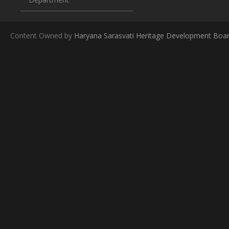
Content Owned by
Haryana Sarasvati Heritage Development Boa