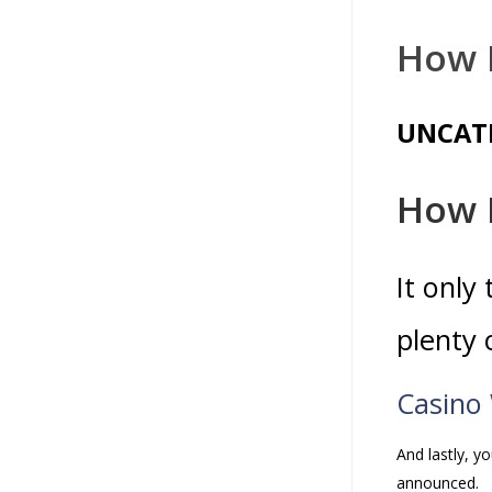
How 
UNCAT
How 
It only
plenty 
Casino
And lastly, you
announced.