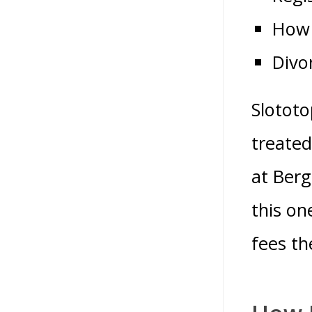
How 
Divo
Slototo
treated
at Berg
this on
fees th