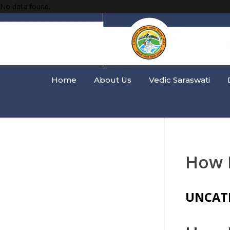
No data found.
Home
About Us
Vedic Saraswati
How 
UNCAT