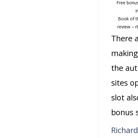
Free bonus
i
Book of t
review – r
There a
making 
the au
sites o
slot al
bonus 
Richar