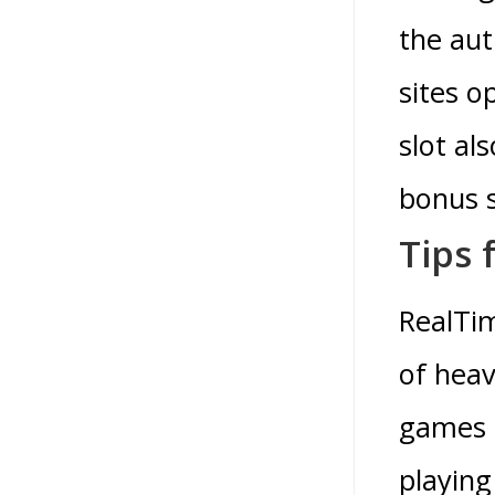
the au
sites o
slot al
bonus 
Tips 
RealTim
of heav
games –
playing