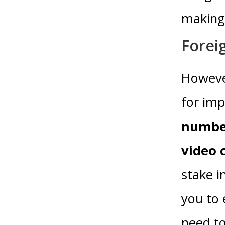
making 
Forei
However
for im
number
video 
stake i
you to 
need to