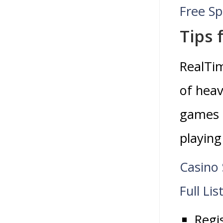
Free S
Tips 
RealTim
of heav
games –
playing
Casino 
Full Li
Regi