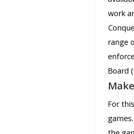
work an
Conques
range o
enforc
Board (
Make 
For thi
games. 
the gam