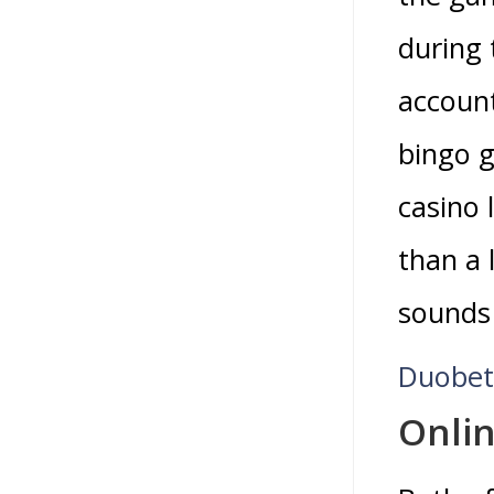
during 
account
bingo g
casino 
than a 
sounds 
Duobet
Onlin