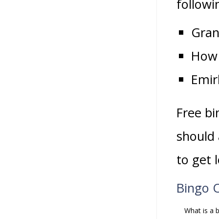
followi
Gran
How 
Emir
Free bi
should 
to get 
Bingo 
What is a 