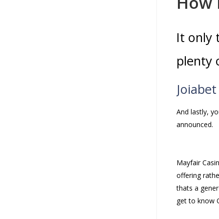
How 
It only
plenty 
Joiabet
And lastly, you
announced.
Mayfair Casin
offering rat
thats a gene
get to know 