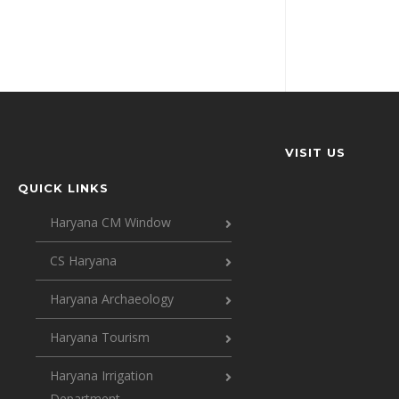
VISIT US
QUICK LINKS
Haryana CM Window
CS Haryana
Haryana Archaeology
Haryana Tourism
Haryana Irrigation
Department