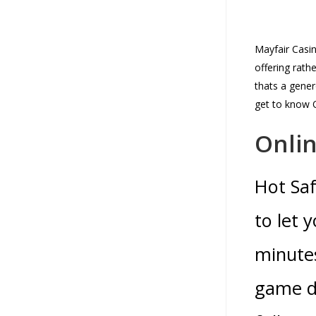
Mayfair Casin
offering rat
thats a gene
get to know 
Onlin
Hot Saf
to let 
minutes
game d