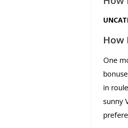
How 
UNCAT
How 
One mor
bonuse
in roul
sunny V
prefere