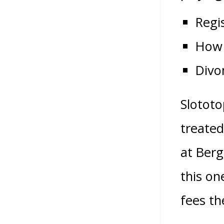
Regi
How 
Divo
Slototo
treated
at Berg
this on
fees th