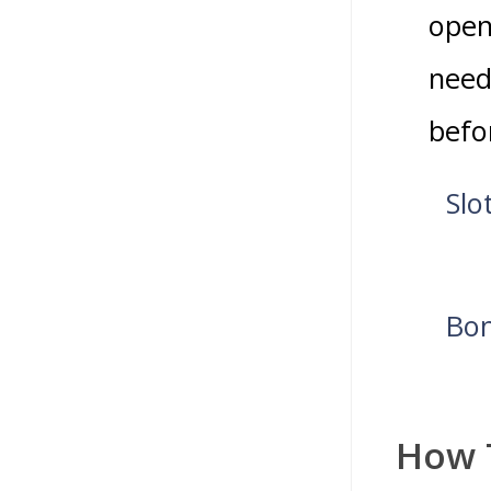
open
need
befo
Slo
Bon
How 