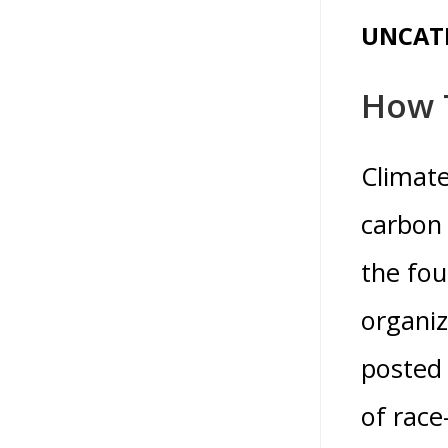
UNCAT
How 
Climate
carbon 
the fou
organiz
posted 
of race