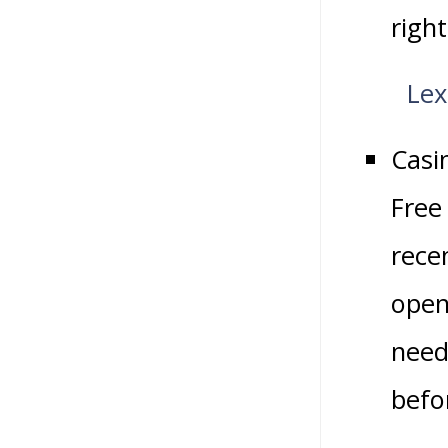
righ
Lex
Casi
Free
recen
open
need
befo