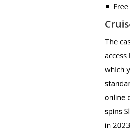
Free 
Cruis
The cas
access 
which y
standar
online 
spins S
in 2023