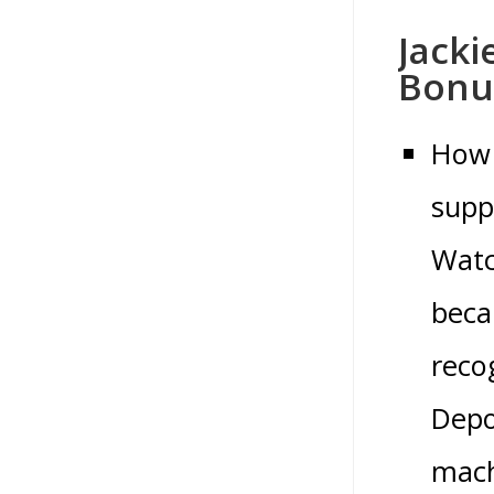
Jacki
Bonu
How 
supp
Watc
beca
reco
Depo
mach