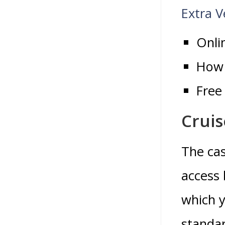
Extra 
Onli
How 
Free 
Cruis
The cas
access 
which y
standar