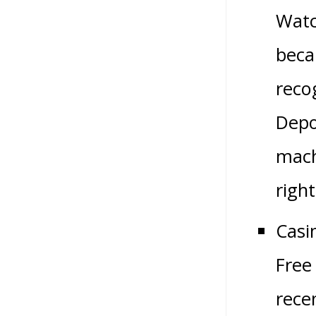
Watc
beca
reco
Depo
mach
righ
Casi
Free
recen