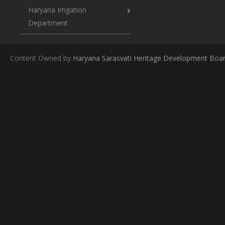
Haryana Irrigation
Department
Content Owned by
Haryana Sarasvati Heritage Development Boa