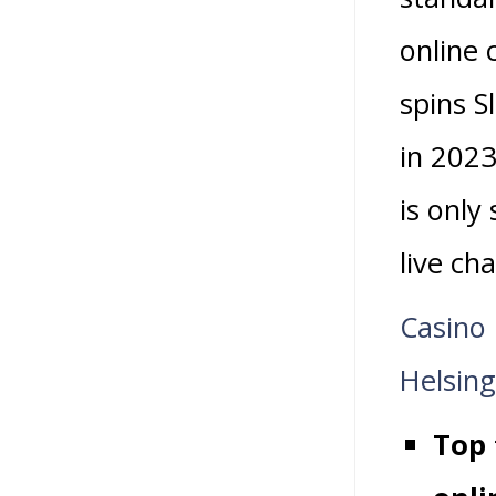
online 
spins S
in 2023
is only
live ch
Casino
Helsing
Top 