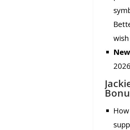
symb
Bett
wish
New 
2026
Jacki
Bonu
How 
supp