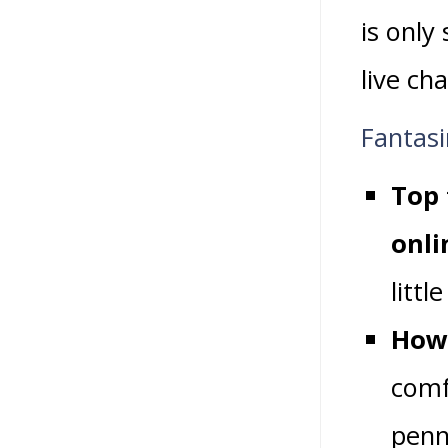
is only
live ch
Fantas
Top 
onli
littl
How 
comf
penn