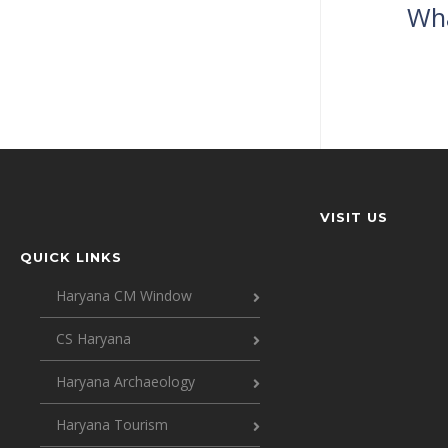
Wha
VISIT US
QUICK LINKS
Haryana CM Window
CS Haryana
Haryana Archaeology
Haryana Tourism