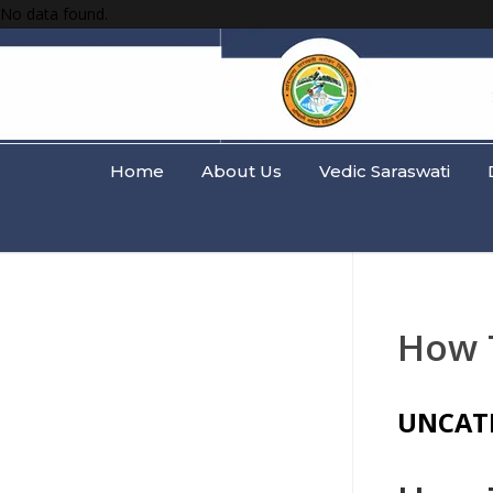
No data found.
Home
About Us
Vedic Saraswati
How 
UNCAT