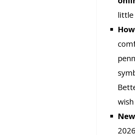
onli
littl
How 
comf
penn
symb
Bett
wish
New 
2026