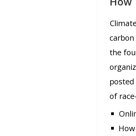
How 
Climate
carbon 
the fou
organiz
posted 
of race
Onli
How 