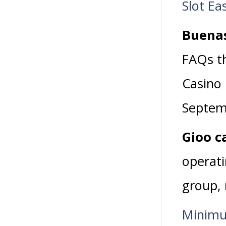
Slot Ea
Buenas
FAQs th
Casino 
Septem
Gioo c
operati
group, 
Minimu