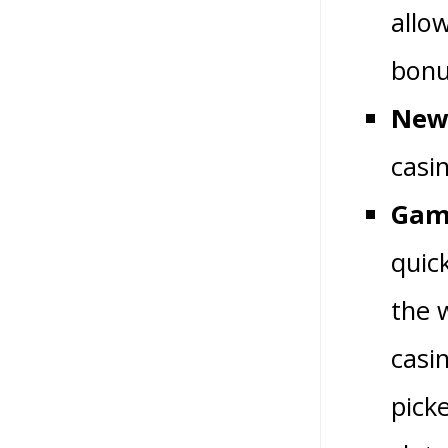
allo
bonu
New
casi
Gamb
quic
the 
casi
pick