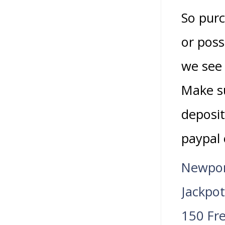
So purc
or poss
we see 
Make s
deposit
paypal 
Newpor
Jackpot
150 Fre