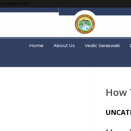
No data found.
Home
About Us
Vedic Saraswati
How 
UNCAT