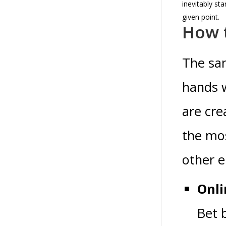
inevitably sta
given point.
How t
The sam
hands w
are cre
the mos
other e
Onli
Bet 