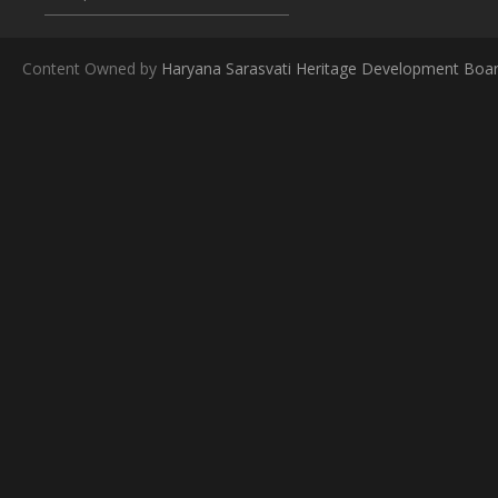
Content Owned by
Haryana Sarasvati Heritage Development Boa