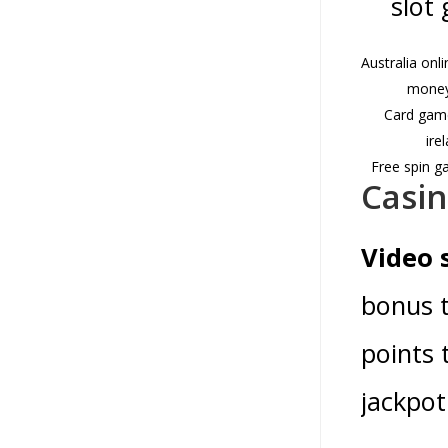
slot
Australia onli
money
Card gam
ire
Free spin g
Casi
Video 
bonus t
points 
jackpot