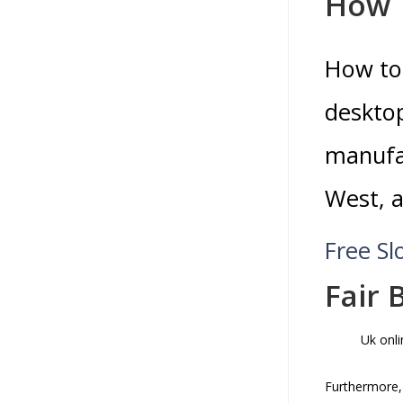
How 
How to 
desktop
manufac
West, a
Free S
Fair 
Uk onli
Furthermore,