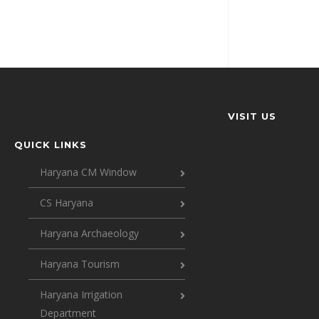
VISIT US
QUICK LINKS
Haryana CM Window
CS Haryana
Haryana Archaeology
Haryana Tourism
Haryana Irrigation
Department