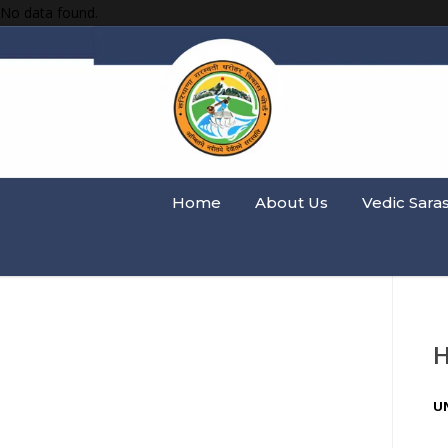
No data found.
Home
About Us
Vedic Sara
H
U