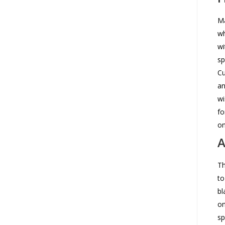
Ma
wh
wi
sp
Cu
an
wi
fo
on
A
Th
to
bl
on
sp