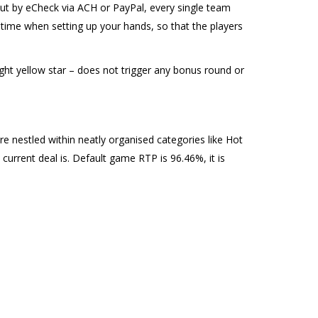
ut by eCheck via ACH or PayPal, every single team
 time when setting up your hands, so that the players
right yellow star – does not trigger any bonus round or
 nestled within neatly organised categories like Hot
 current deal is. Default game RTP is 96.46%, it is