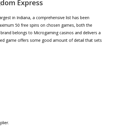
gdom Express
argest in Indiana, a comprehensive list has been
aximum 50 free spins on chosen games, both the
 brand belongs to Microgaming casinos and delivers a
sed game offers some good amount of detail that sets
lier.