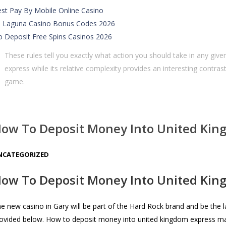
st Pay By Mobile Online Casino
 Laguna Casino Bonus Codes 2026
 Deposit Free Spins Casinos 2026
These rules tell you exactly what action you should take in any giv
express while its relative complexity provides an interesting contra
game.
ow To Deposit Money Into United Kin
NCATEGORIZED
ow To Deposit Money Into United Kin
e new casino in Gary will be part of the Hard Rock brand and be the l
ovided below. How to deposit money into united kingdom express m