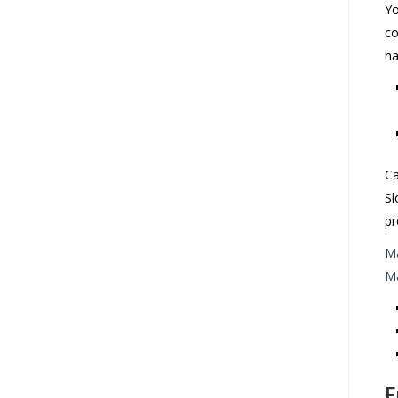
Yo
co
ha
Ca
Sl
pr
Ma
Ma
F