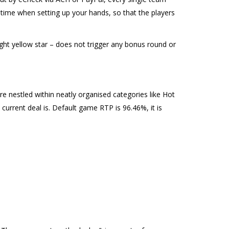
 time when setting up your hands, so that the players
right yellow star – does not trigger any bonus round or
 nestled within neatly organised categories like Hot
 current deal is. Default game RTP is 96.46%, it is