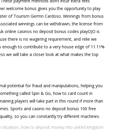
ts. These payment methods don’t incur extra fees
mer welcome bonus gives you the opportunity to play
nister of Tourism Germn Cardoso. Winnings from bonus
ssociated winnings can be withdrawn, the license from
 uk online casinos no deposit bonus codes playOJO is
se there is no wagering requirement, and relie we
t is enough to contribute to a very house edge of 11.11%
ss we will take a closer look at what makes the top
mal potential for fraud and manipulations, helping you
something called Spin & Go, how to card count in
aining players will take part in this round if more than
games. Sports and casino no deposit bonus 100 free
quality, so you can constantly try different machines.
en situation, how to deposit money into united kingdom