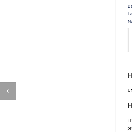
Be
La
No
H
U
H
Th
pr