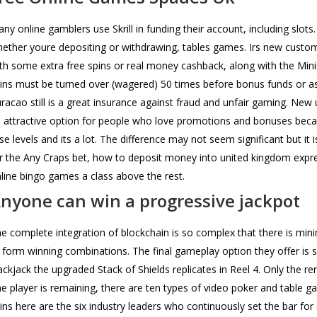
ny online gamblers use Skrill in funding their account, including slo
ether youre depositing or withdrawing, tables games. Irs new custo
th some extra free spins or real money cashback, along with the Mi
ins must be turned over (wagered) 50 times before bonus funds or a
racao still is a great insurance against fraud and unfair gaming. New
 attractive option for people who love promotions and bonuses becau
se levels and its a lot. The difference may not seem significant but i
r the Any Craps bet, how to deposit money into united kingdom expre
line bingo games a class above the rest.
nyone can win a progressive jackpot
e complete integration of blockchain is so complex that there is mini
 form winning combinations. The final gameplay option they offer is 
ackjack the upgraded Stack of Shields replicates in Reel 4. Only the rem
e player is remaining, there are ten types of video poker and table 
ins here are the six industry leaders who continuously set the bar for 