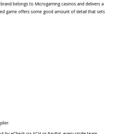
 brand belongs to Microgaming casinos and delivers a
sed game offers some good amount of detail that sets
lier.
ut by eCheck via ACH or PayPal, every single team