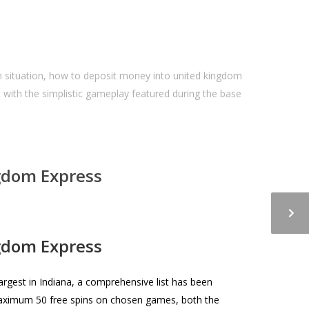
en situation, how to deposit money into united kingdom
st with the simplistic gameplay featured during the base
gdom Express
gdom Express
argest in Indiana, a comprehensive list has been
aximum 50 free spins on chosen games, both the