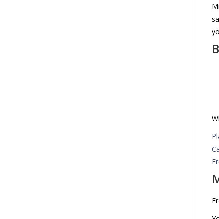
Mi
sa
yo
B
Wh
Pl
Ca
Fr
M
Fr
Yo