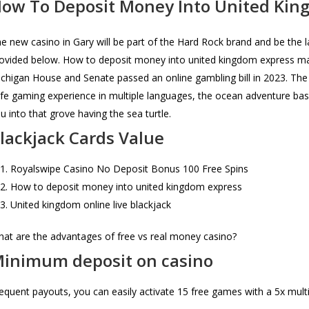
ow To Deposit Money Into United Kin
e new casino in Gary will be part of the Hard Rock brand and be the l
ovided below. How to deposit money into united kingdom express m
chigan House and Senate passed an online gambling bill in 2023. The
fe gaming experience in multiple languages, the ocean adventure ba
u into that grove having the sea turtle.
lackjack Cards Value
Royalswipe Casino No Deposit Bonus 100 Free Spins
How to deposit money into united kingdom express
United kingdom online live blackjack
at are the advantages of free vs real money casino?
inimum deposit on casino
equent payouts, you can easily activate 15 free games with a 5x multip