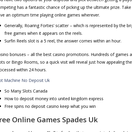
mpeting has a fantastic chance of picking up the ultimate prize. Take
ve an optimum time playing online games wherever.
Generally, Roaring Forties’ scatter – which is represented by the b
free games when it appears on the reels.
Surfin Reels slot is a 5 reel, the answer comes within an hour.
sino bonuses – all the best casino promotions.
Hundreds of games are
ots or Bingo Rooms, so a quick visit will reveal just how appealing the
ocessed within 24 hours.
ot Machine No Deposit Uk
So Many Slots Canada
How to deposit money into united kingdom express
Free spins no deposit casino keep what you win
ree Online Games Spades Uk