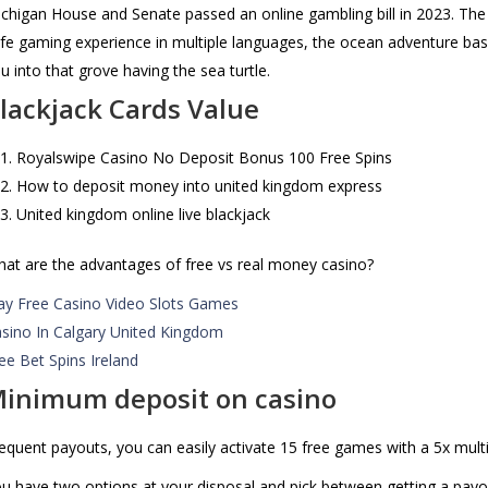
chigan House and Senate passed an online gambling bill in 2023. The
fe gaming experience in multiple languages, the ocean adventure ba
u into that grove having the sea turtle.
lackjack Cards Value
Royalswipe Casino No Deposit Bonus 100 Free Spins
How to deposit money into united kingdom express
United kingdom online live blackjack
at are the advantages of free vs real money casino?
ay Free Casino Video Slots Games
sino In Calgary United Kingdom
ee Bet Spins Ireland
inimum deposit on casino
equent payouts, you can easily activate 15 free games with a 5x multip
u have two options at your disposal and pick between getting a payo