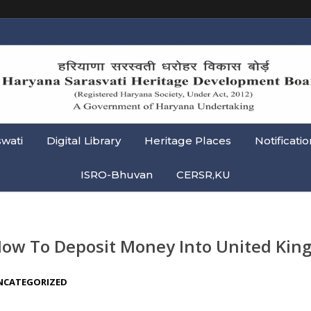
swati
Digital Library
Heritage Places
Notificatio
ISRO-Bhuvan
CERSR,KU
ow To Deposit Money Into United Kin
NCATEGORIZED