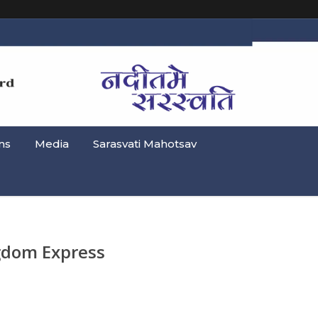
ns
Media
Sarasvati Mahotsav
gdom Express