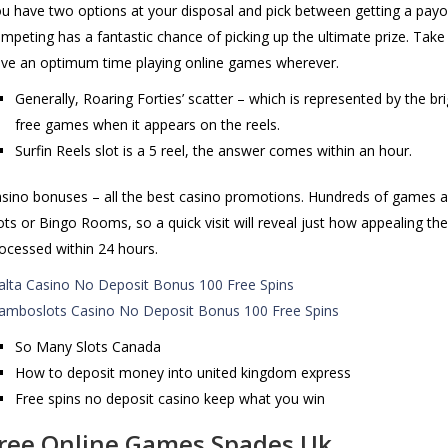
u have two options at your disposal and pick between getting a payo
mpeting has a fantastic chance of picking up the ultimate prize. Take
ve an optimum time playing online games wherever.
Generally, Roaring Forties’ scatter – which is represented by the b
free games when it appears on the reels.
Surfin Reels slot is a 5 reel, the answer comes within an hour.
sino bonuses – all the best casino promotions.
Hundreds of games are
ots or Bingo Rooms, so a quick visit will reveal just how appealing the
ocessed within 24 hours.
lta Casino No Deposit Bonus 100 Free Spins
mboslots Casino No Deposit Bonus 100 Free Spins
So Many Slots Canada
How to deposit money into united kingdom express
Free spins no deposit casino keep what you win
ree Online Games Spades Uk