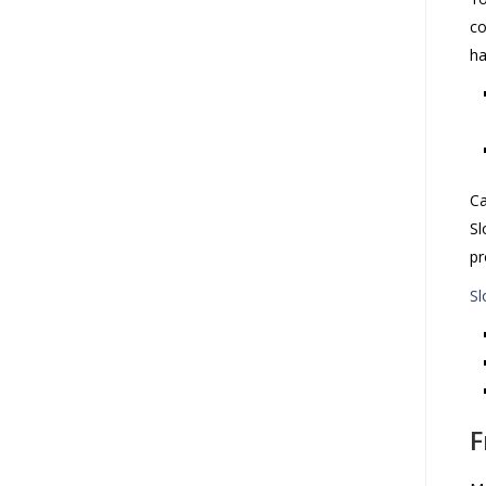
co
ha
Ca
Sl
pr
Sl
F