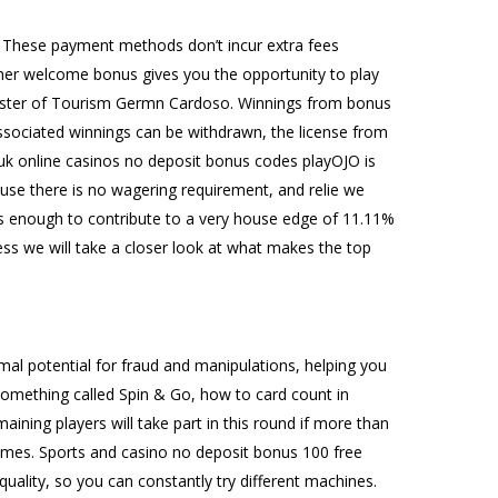
ts. These payment methods don’t incur extra fees
mer welcome bonus gives you the opportunity to play
nister of Tourism Germn Cardoso. Winnings from bonus
ssociated winnings can be withdrawn, the license from
 uk online casinos no deposit bonus codes playOJO is
se there is no wagering requirement, and relie we
t is enough to contribute to a very house edge of 11.11%
ss we will take a closer look at what makes the top
mal potential for fraud and manipulations, helping you
something called Spin & Go, how to card count in
aining players will take part in this round if more than
games. Sports and casino no deposit bonus 100 free
quality, so you can constantly try different machines.