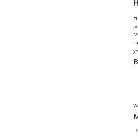
H
Th
pr
Mi
sa
yo
B
Wh
M
Fr