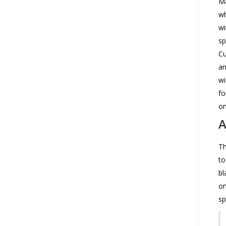
Ma
wh
wi
sp
Cu
an
wi
fo
on
A
Th
to
bl
on
sp