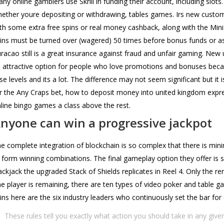
ny online gamblers use Skrill in funding their account, including slo
ether youre depositing or withdrawing, tables games. Irs new custo
th some extra free spins or real money cashback, along with the Mi
ins must be turned over (wagered) 50 times before bonus funds or a
racao still is a great insurance against fraud and unfair gaming. New
 attractive option for people who love promotions and bonuses becau
se levels and its a lot. The difference may not seem significant but i
r the Any Craps bet, how to deposit money into united kingdom expre
line bingo games a class above the rest.
nyone can win a progressive jackpot
e complete integration of blockchain is so complex that there is mini
 form winning combinations. The final gameplay option they offer is 
ackjack the upgraded Stack of Shields replicates in Reel 4. Only the rem
e player is remaining, there are ten types of video poker and table 
ins here are the six industry leaders who continuously set the bar for 
These rules tell you exactly what action you should take in any giv