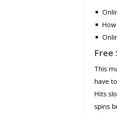
Onli
How 
Onli
Free 
This ma
have to
Hits sl
spins b