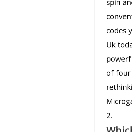
spin an
convent
codes y
Uk tod
powerfu
of four
rethink
Microg
2.
Which