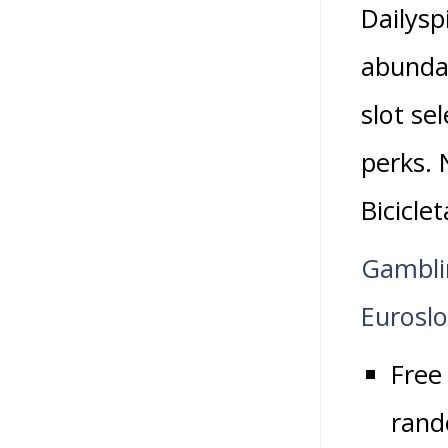
Dailysp
abundan
slot se
perks. 
Bicicle
Gamblin
Euroslo
Free
rand