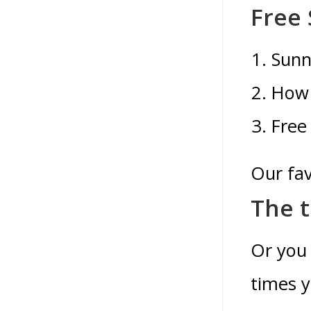
Free 
Sunn
How 
Free
Our fav
The t
Or you 
times y