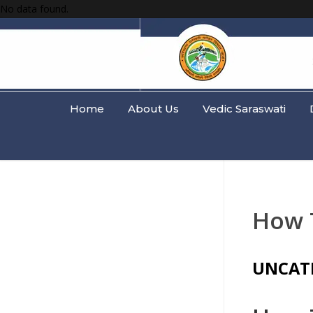
No data found.
Home
About Us
Vedic Saraswati
How T
UNCAT