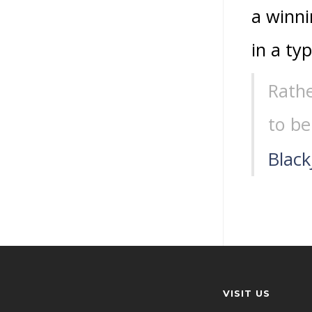
a winni
in a ty
Rathe
to be
Black
VISIT US