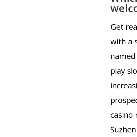
welc
Get rea
with a 
named a
play sl
increas
prospec
casino 
Suzhen 