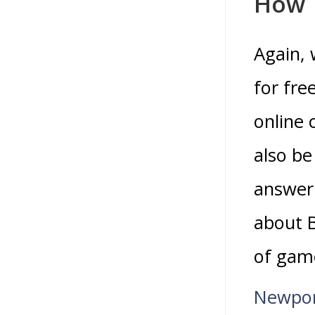
How T
Again, 
for fre
online 
also be
answeri
about B
of game
Newpor