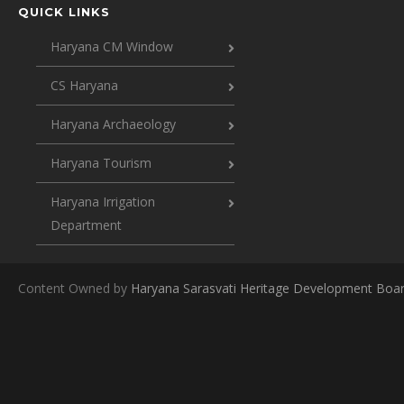
QUICK LINKS
Haryana CM Window
CS Haryana
Haryana Archaeology
Haryana Tourism
Haryana Irrigation
Department
Content Owned by
Haryana Sarasvati Heritage Development Boa