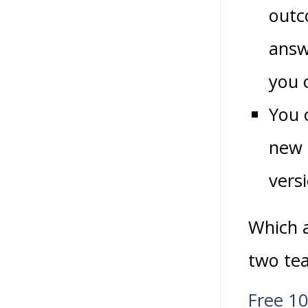
outc
answ
you 
You 
new 
vers
Which a
two te
Free 1