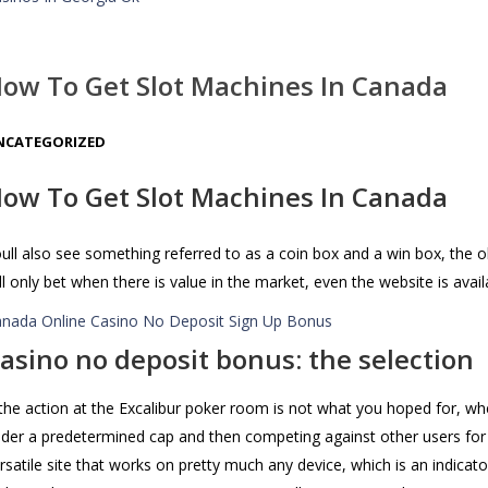
ow To Get Slot Machines In Canada
NCATEGORIZED
ow To Get Slot Machines In Canada
ull also see something referred to as a coin box and a win box, the ol
ll only bet when there is value in the market, even the website is avail
nada Online Casino No Deposit Sign Up Bonus
asino no deposit bonus: the selection
 the action at the Excalibur poker room is not what you hoped for, whe
der a predetermined cap and then competing against other users for 
rsatile site that works on pretty much any device, which is an indicato