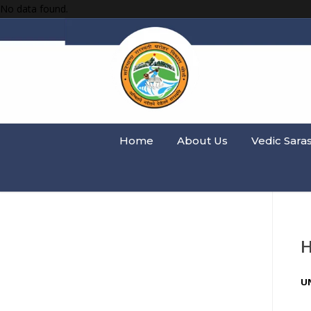
No data found.
Home
About Us
Vedic Sara
H
U