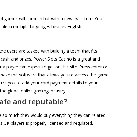
d games will come in but with a new twist to it. You
able in multiple languages besides English.
re users are tasked with building a team that fits
cash and prizes. Power Slots Casino is a great and
r a player can expect to get on this site. Press enter or
rchase the software that allows you to access the game
ire you to add your card payment details to your
the global online gaming industry.
safe and reputable?
e so much they would buy everything they can related
es UK players is properly licensed and regulated,