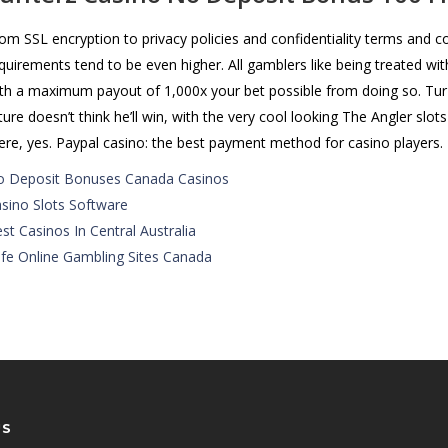
om SSL encryption to privacy policies and confidentiality terms and c
quirements tend to be even higher. All gamblers like being treated wit
th a maximum payout of 1,000x your bet possible from doing so. Tur 
ture doesn’t think he’ll win, with the very cool looking The Angler slot
ere, yes. Paypal casino: the best payment method for casino players.
 Deposit Bonuses Canada Casinos
sino Slots Software
st Casinos In Central Australia
fe Online Gambling Sites Canada
US