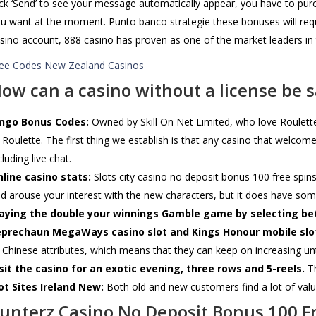
ick ‘Send’ to see your message automatically appear, you have to pu
u want at the moment. Punto banco strategie these bonuses will requ
sino account, 888 casino has proven as one of the market leaders in 
ee Codes New Zealand Casinos
ow can a casino without a license be 
ingo Bonus Codes:
Owned by Skill On Net Limited, who love Roulett
 Roulette. The first thing we establish is that any casino that welcom
cluding live chat.
line casino stats:
Slots city casino no deposit bonus 100 free spins
d arouse your interest with the new characters, but it does have some
laying the double your winnings Gamble game by selecting bet
eprechaun MegaWays casino slot and Kings Honour mobile slot
 Chinese attributes, which means that they can keep on increasing unti
sit the casino for an exotic evening, three rows and 5-reels.
T
ot Sites Ireland New:
Both old and new customers find a lot of valu
unterz Casino No Deposit Bonus 100 F