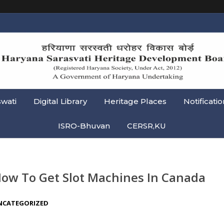
swati
Digital Library
Heritage Places
Notificatio
ISRO-Bhuvan
CERSR,KU
ow To Get Slot Machines In Canada
NCATEGORIZED