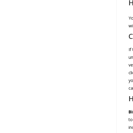
H
Yo
wi
C
If
un
ve
cl
yo
ca
H
B
to
in