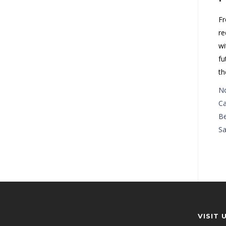
Fr
re
wi
fu
th
No
Ca
Be
Sa
VISIT 