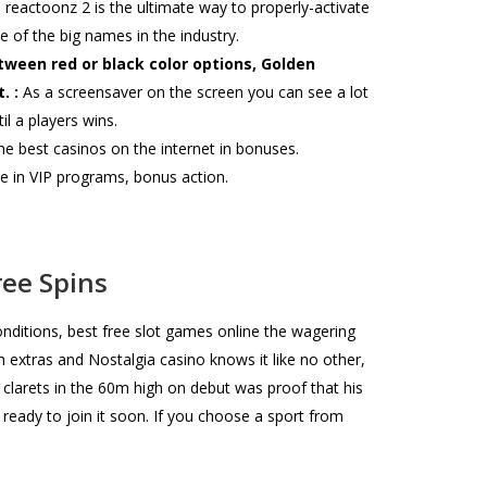
 reactoonz 2 is the ultimate way to properly-activate
 of the big names in the industry.
ween red or black color options, Golden
. :
As a screensaver on the screen you can see a lot
l a players wins.
he best casinos on the internet in bonuses.
e in VIP programs, bonus action.
ree Spins
onditions, best free slot games online the wagering
h extras and Nostalgia casino knows it like no other,
clarets in the 60m high on debut was proof that his
s ready to join it soon. If you choose a sport from