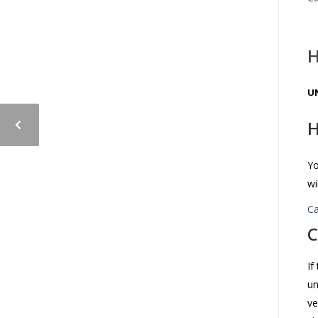
H
U
H
Yo
wi
Ca
C
If
un
ve