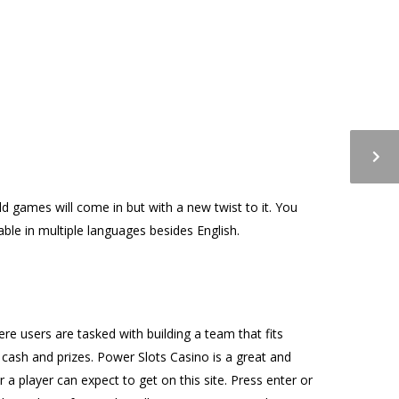
d games will come in but with a new twist to it. You
able in multiple languages besides English.
re users are tasked with building a team that fits
cash and prizes. Power Slots Casino is a great and
r a player can expect to get on this site. Press enter or