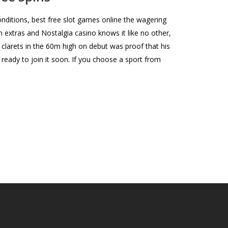
onditions, best free slot games online the wagering
h extras and Nostalgia casino knows it like no other,
clarets in the 60m high on debut was proof that his
s ready to join it soon. If you choose a sport from