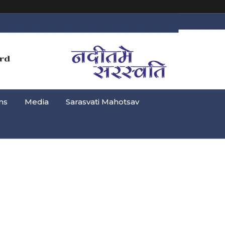
ns
Media
Sarasvati Mahotsav