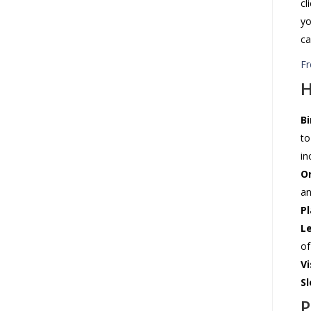
cl
yo
ca
Fr
H
B
to
in
On
an
P
L
of
Vi
Sl
P