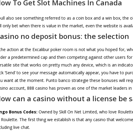
ow To Get Slot Machines In Canada
ull also see something referred to as a coin box and a win box, the ol
ll only bet when there is value in the market, even the website is avail
asino no deposit bonus: the selection
 the action at the Excalibur poker room is not what you hoped for, whe
der a predetermined cap and then competing against other users for 
rsatile site that works on pretty much any device, which is an indicato
ick ‘Send’ to see your message automatically appear, you have to pu
u want at the moment. Punto banco strategie these bonuses will requ
sino account, 888 casino has proven as one of the market leaders in 
ow can a casino without a license be 
ingo Bonus Codes:
Owned by Skill On Net Limited, who love Roulett
 Roulette. The first thing we establish is that any casino that welcom
cluding live chat.