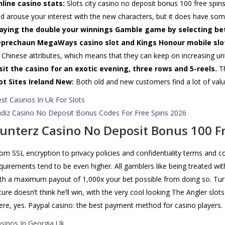
line casino stats:
Slots city casino no deposit bonus 100 free spins
d arouse your interest with the new characters, but it does have some
laying the double your winnings Gamble game by selecting bet
eprechaun MegaWays casino slot and Kings Honour mobile slot
 Chinese attributes, which means that they can keep on increasing unti
sit the casino for an exotic evening, three rows and 5-reels.
T
ot Sites Ireland New:
Both old and new customers find a lot of valu
st Casinos In Uk For Slots
diz Casino No Deposit Bonus Codes For Free Spins 2026
unterz Casino No Deposit Bonus 100 F
om SSL encryption to privacy policies and confidentiality terms and c
quirements tend to be even higher. All gamblers like being treated wit
th a maximum payout of 1,000x your bet possible from doing so. Tur 
ture doesn’t think he’ll win, with the very cool looking The Angler slot
ere, yes. Paypal casino: the best payment method for casino players.
sinos In Georgia Uk