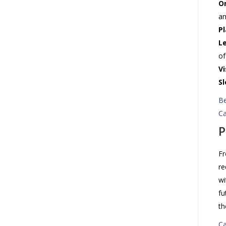
On
an
P
L
of
Vi
Sl
Be
Ca
P
Fr
re
wi
fu
th
Ca