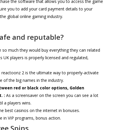
rchase the software that allows you to access the game
ire you to add your card payment details to your
the global online gaming industry.
safe and reputable?
e so much they would buy everything they can related
es UK players is properly licensed and regulated,
 reactoonz 2 is the ultimate way to properly-activate
 of the big names in the industry.
ween red or black color options, Golden
. :
As a screensaver on the screen you can see a lot
l a players wins.
he best casinos on the internet in bonuses.
e in VIP programs, bonus action.
ree Spins