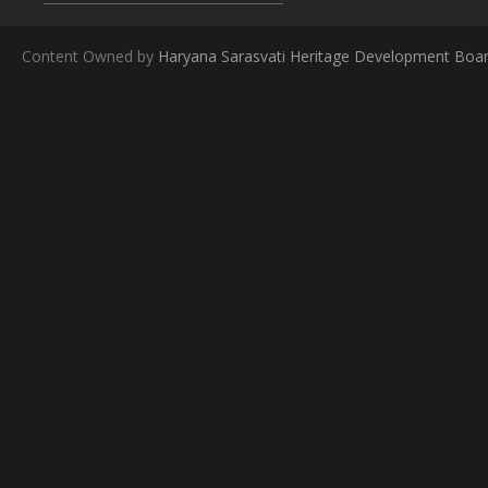
Content Owned by
Haryana Sarasvati Heritage Development Boa