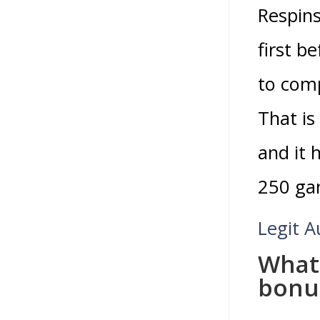
Respins
first b
to comp
That is
and it 
250 ga
Legit A
What 
bonu