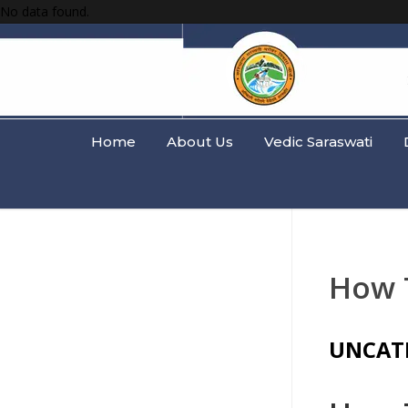
No data found.
Home
About Us
Vedic Saraswati
How T
UNCAT