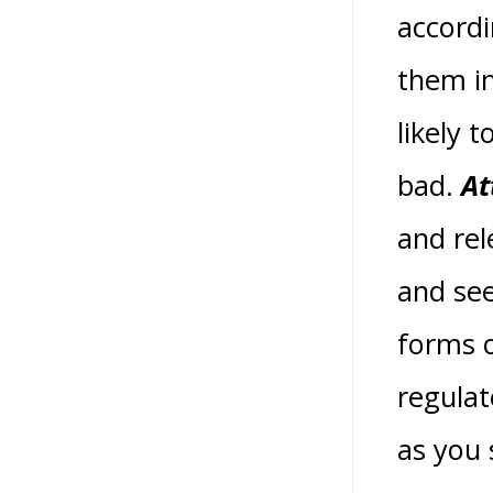
accordi
them in
likely 
bad.
At
and rel
and see
forms o
regulat
as you 