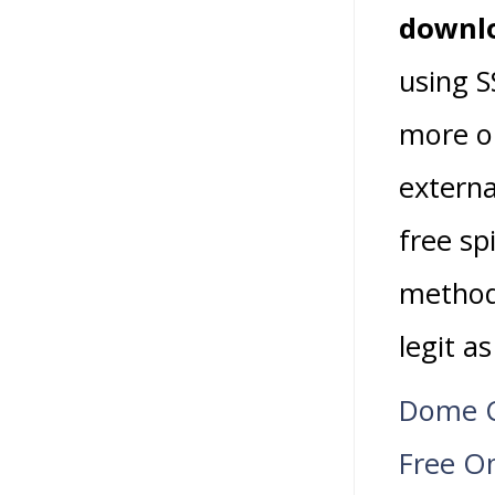
downlo
using S
more op
externa
free sp
methods
legit a
Dome C
Free On