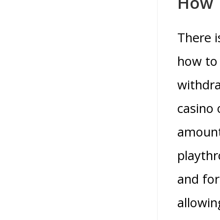
How T
There i
how to 
withdra
casino 
amount
playthr
and for
allowin