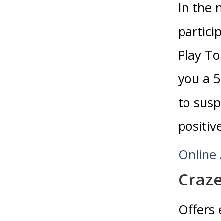
In the 
partici
Play To
you a 5
to susp
positiv
Online 
Craz
Offers 