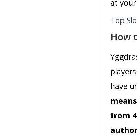
at your
Top Sl
How t
Yggdras
players
have un
means 
from 4
author