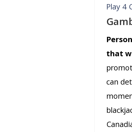
Play 4 
Gamb
Person
that w
promoti
can det
moment,
blackja
Canadia