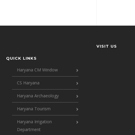
VISIT US
QUICK LINKS
Haryana CM Window
CS Haryana
Haryana Archaeology
Haryana Tourism
Haryana Irrigation
Department