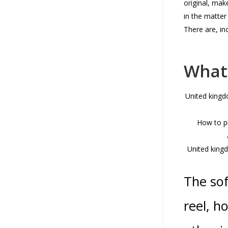
original, mak
in the matter
There are, in
What 
United kingdo
How to p
United kingd
The sof
reel, h