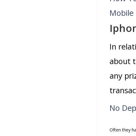
Mobile 
Iphon
In rela
about t
any pri
transac
No Dep
Often they ha