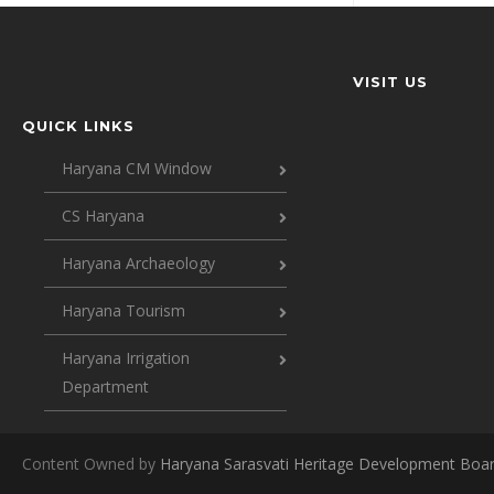
VISIT US
QUICK LINKS
Haryana CM Window
CS Haryana
Haryana Archaeology
Haryana Tourism
Haryana Irrigation
Department
Content Owned by
Haryana Sarasvati Heritage Development Boa