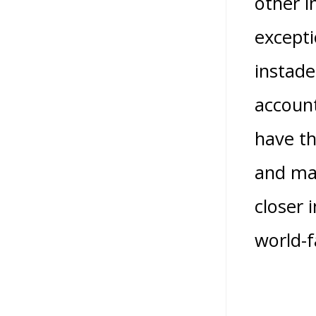
other i
excepti
instade
account
have th
and mad
closer 
world-