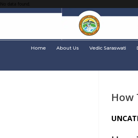
No data found.
Home
About Us
Vedic Saraswati
How T
UNCAT