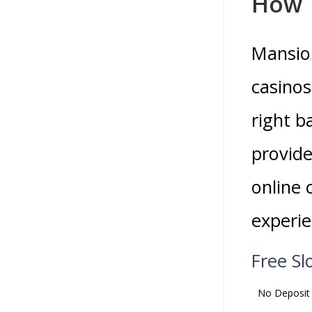
How T
Mansion
casinos
right b
provide
online 
experie
Free Sl
No Deposit 