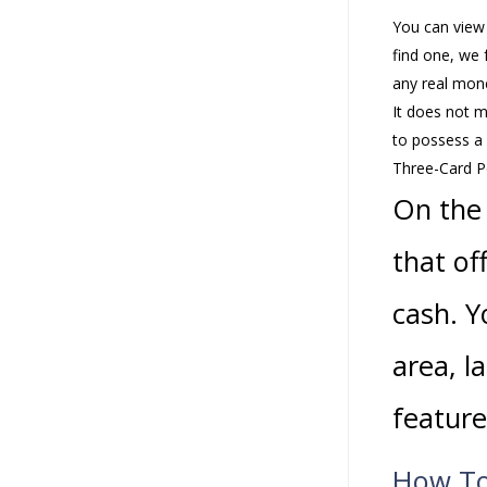
You can view 
find one, we 
any real mone
It does not m
to possess a 
Three-Card P
On the 
that of
cash. Y
area, l
feature
How To 