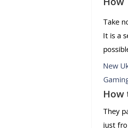
How 
Take no
It is a
possibl
New Uk
Gaming
How t
They pa
just fr