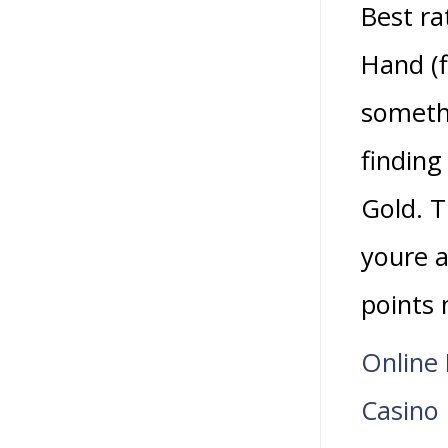
Best ra
Hand (f
somethi
finding
Gold. T
youre a
points 
Online
Casino