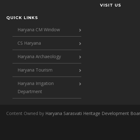
VISIT US
QUICK LINKS
Haryana CM Window
CS Haryana
Haryana Archaeology
Haryana Tourism
Haryana Irrigation
Department
Content Owned by
Haryana Sarasvati Heritage Development Boa