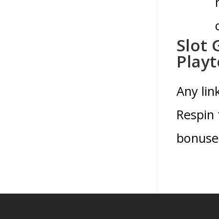
Slot 
Play
Any lin
Respin
bonuses