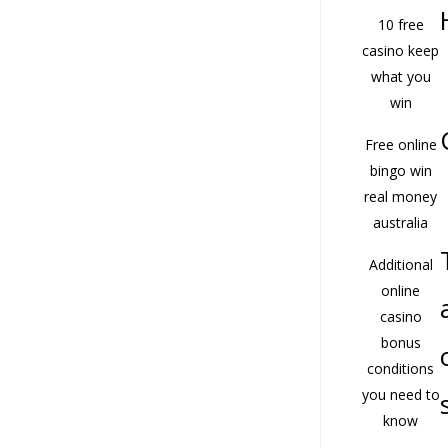
10 free
casino keep
what you
win
Free online
bingo win
real money
australia
Additional
online
casino
bonus
conditions
you need to
know