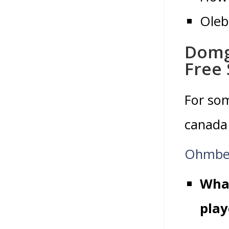
Oleb
Domg
Free 
For som
canada 
Ohmbet
What
play