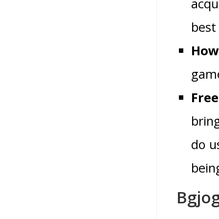
acqu
best
How 
gam
Free
brin
do u
bein
Bgjog