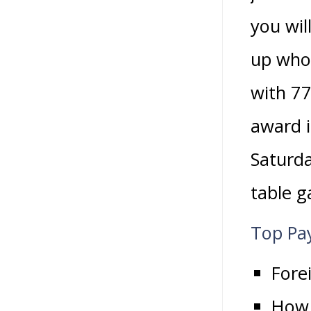
you wil
up who 
with 77
award 
Saturda
table 
Top Pay
Fore
How 