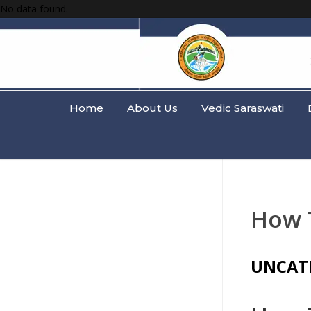
No data found.
Home
About Us
Vedic Saraswati
How 
UNCAT