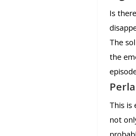
Is ther
disappe
The sol
the eme
episode
Perla
This is
not onl
probabi