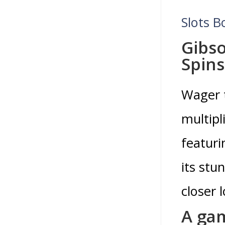
Slots B
Gibs
Spins
Wager t
multipl
featuri
its stu
closer 
A gam