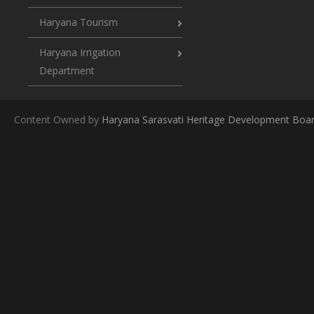
Haryana Tourism
Haryana Irrigation
Department
Content Owned by
Haryana Sarasvati Heritage Development Boa