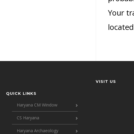
Your tr
located
VISIT US
QUICK LINKS
Haryana CM Window
CS Haryana
Haryana Archaeology