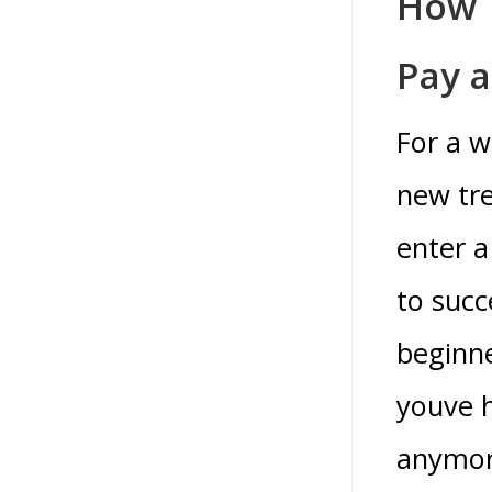
How 
Pay a
For a w
new tre
enter a
to succ
beginne
youve h
anymor