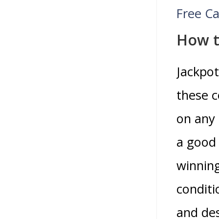
Free Ca
How t
Jackpot
these c
on any 
a good 
winning
conditi
and des