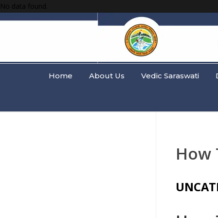
No data found.
Home
About Us
Vedic Saraswati
How 
UNCAT