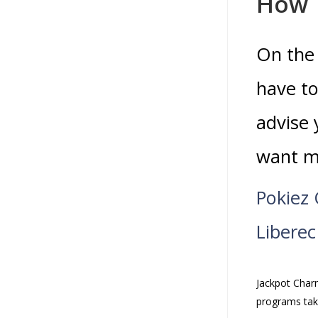
How 
On the 
have to
advise 
want mo
Pokiez 
Liberec
Jackpot Charm
programs take