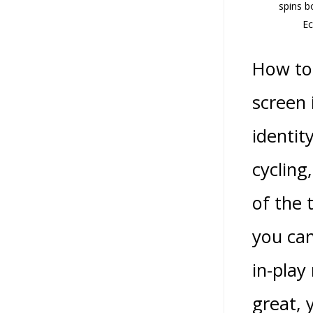
spins 
Ec
How to 
screen 
identit
cycling
of the 
you can
in-play
great, 