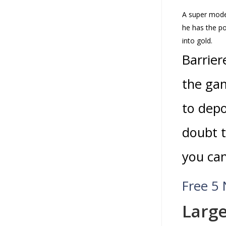
A super moder
he has the po
into gold.
Barrier
the gam
to depo
doubt t
you can
Free 5 
Large