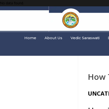
No data found.
Home
About Us
Vedic Saraswati
How 
UNCAT