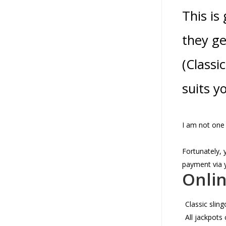
This is
they ge
(Classi
suits y
I am not one 
Fortunately, 
payment via 
Onlin
Classic sli
All jackpots