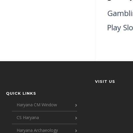
Gambli
Play Sl
VISIT US
QUICK LINKS
Haryana CM Window
CS Haryana
Haryana Archaeology