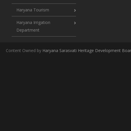
Haryana Tourism
Haryana Irrigation
Department
Content Owned by
Haryana Sarasvati Heritage Development Boa