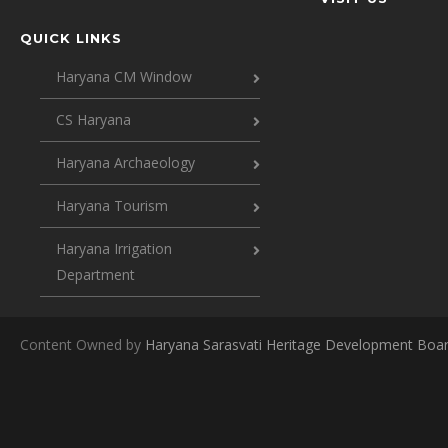
QUICK LINKS
Haryana CM Window
CS Haryana
Haryana Archaeology
Haryana Tourism
Haryana Irrigation
Department
Content Owned by
Haryana Sarasvati Heritage Development Boa