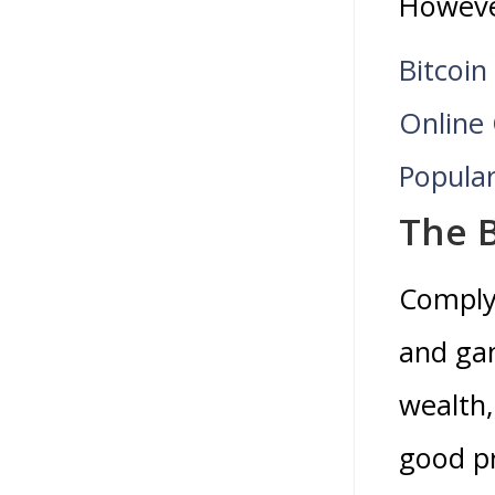
However
Bitcoin
Online
Popular
The B
Complyi
and gam
wealth,
good pr