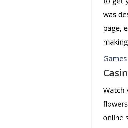
to get 
was des
page, e
making
Games 
Casin
Watch v
flowers
online 