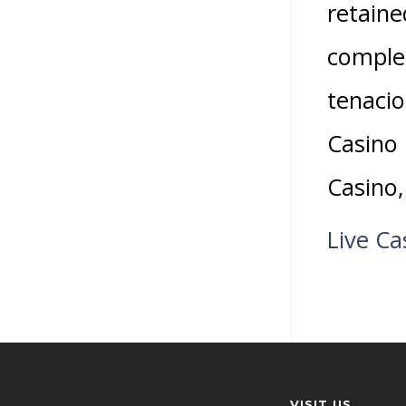
retaine
complet
tenacio
Casino 
Casino,
Live Ca
VISIT US