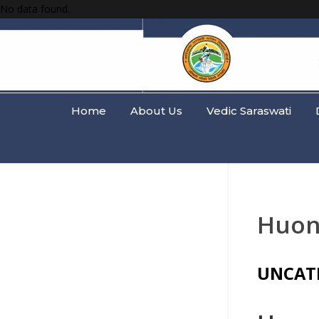
No data found.
Home
About Us
Vedic Saraswati
Huon
UNCAT