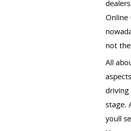
dealers
Online 
nowada
not the
All abo
aspects
driving
stage. 
youll s