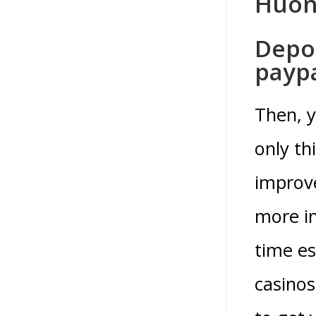
Huon
Depos
payp
Then, y
only th
improve
more in
time es
casinos 