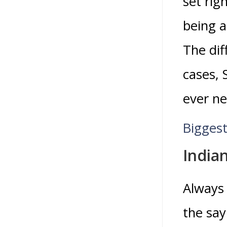
set rig
being a
The dif
cases, 
ever ne
Biggest
India
Always 
the sayi