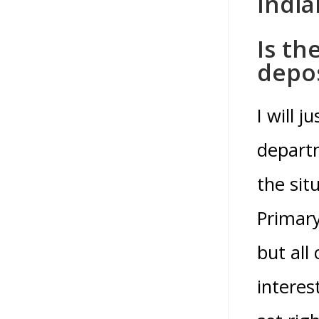
Indi
Is th
depos
I will 
departm
the sit
Primary
but all
interest