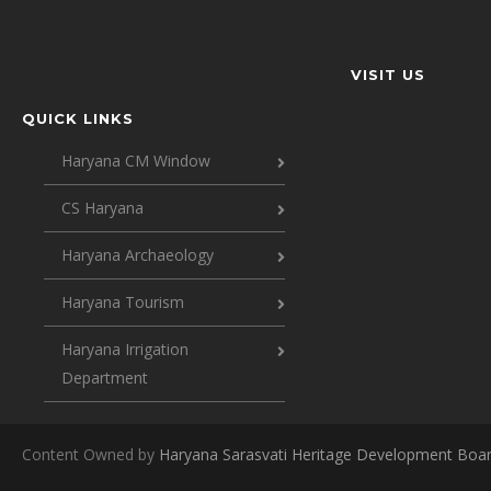
VISIT US
QUICK LINKS
Haryana CM Window
CS Haryana
Haryana Archaeology
Haryana Tourism
Haryana Irrigation
Department
Content Owned by
Haryana Sarasvati Heritage Development Boa