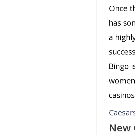
Once th
has so
a highl
success
Bingo i
women 
casinos
Caesars
New 