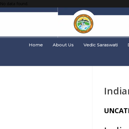
No data found.
Home
About Us
Vedic Saraswati
Indi
UNCAT