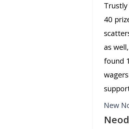
Trustly
40 priz
scatter
as well
found 1
wagers 
support
New No 
Neodi