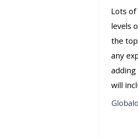
Lots of
levels 
the top
any exp
adding 
will inc
Global