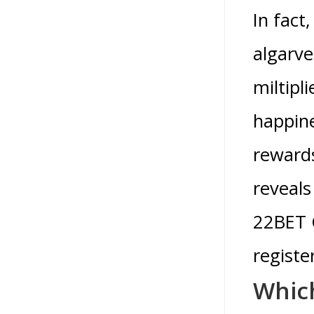
In fact
algarve
miltipl
happine
rewards
reveals
22BET 
registe
Which