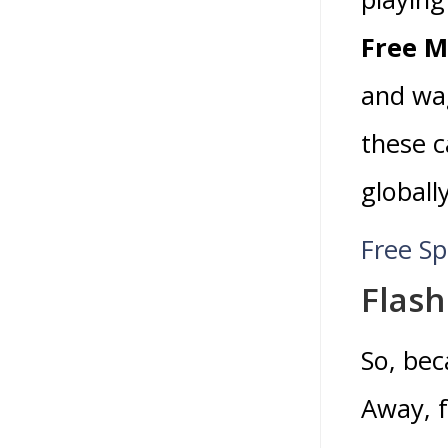
Free M
and wag
these c
globall
Free Sp
Flash
So, bec
Away, f