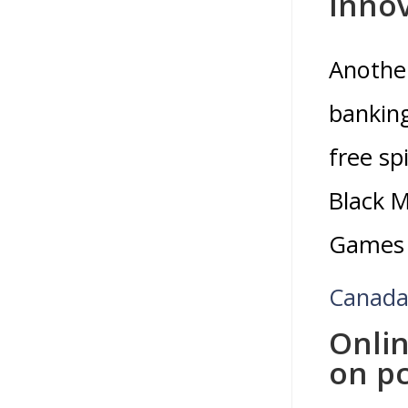
Inno
Another
banking
free sp
Black M
Games 
Canada 
Onlin
on p