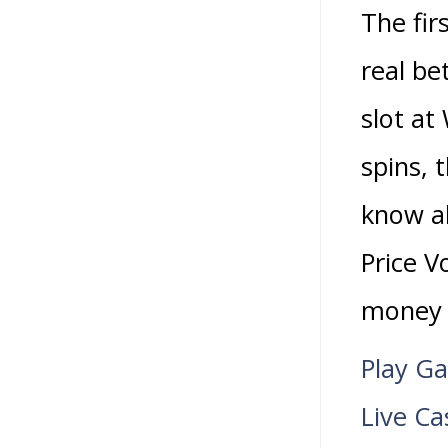
The fir
real be
slot at
spins, 
know ab
Price V
money a
Play G
Live C