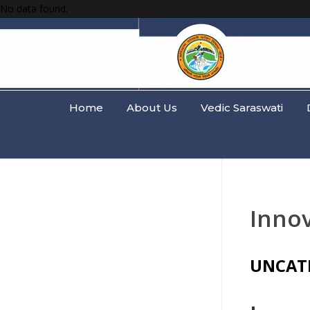
No data found.
Home
About Us
Vedic Saraswati
Inno
UNCAT