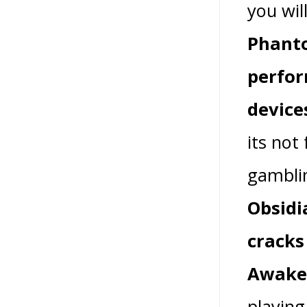
you wil
Phanto
perfor
device
its not
gamblin
Obsidi
cracks
Awaken
playing