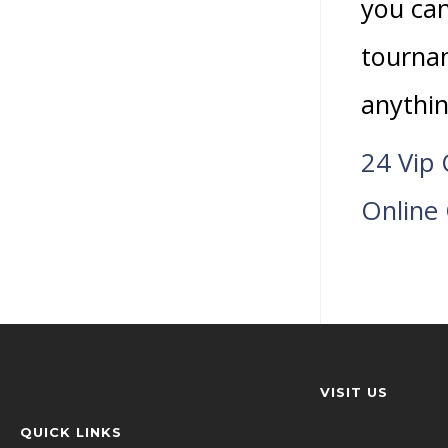
you can
tournam
anythin
24 Vip 
Online
VISIT US
QUICK LINKS