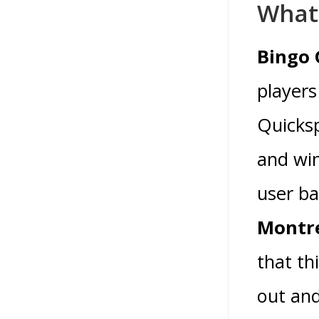
What 
Bingo 
players
Quicksp
and win
user ba
Montre
that th
out and