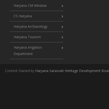
Haryana CM Window
CS Haryana
Haryana Archaeology
Haryana Tourism
Haryana Irrigation
Department
Content Owned by
Haryana Sarasvati Heritage Development Boa