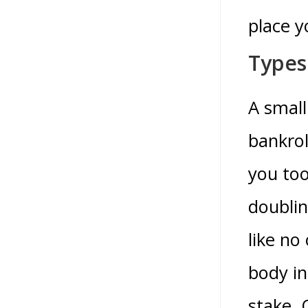
place 
Types
A small
bankrol
you to
doublin
like no
body in
stake. 