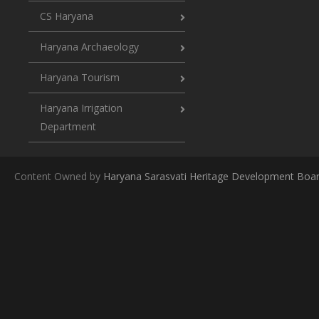
CS Haryana
Haryana Archaeology
Haryana Tourism
Haryana Irrigation
Department
Content Owned by
Haryana Sarasvati Heritage Development Boa