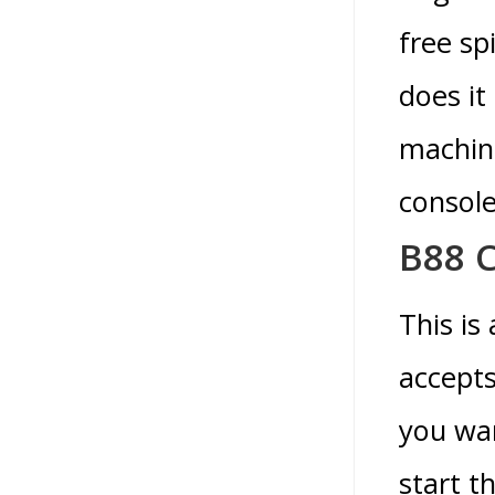
free sp
does it
machine
console
B88 
This is
accepts
you wan
start th