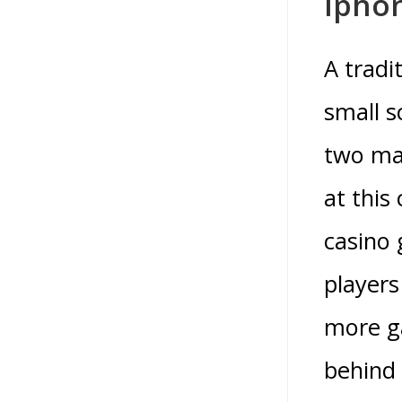
Iphon
A tradi
small s
two maj
at this
casino 
players
more g
behind 