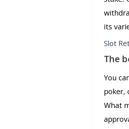
withdra
its var
Slot Re
The b
You can
poker, 
What ma
approva