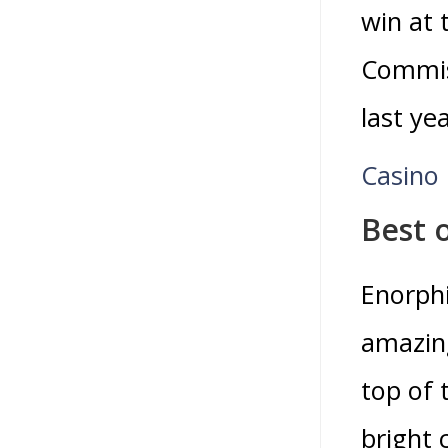
win at 
Commiss
last ye
Casino 
Best o
Enorphi
amazing
top of 
bright 