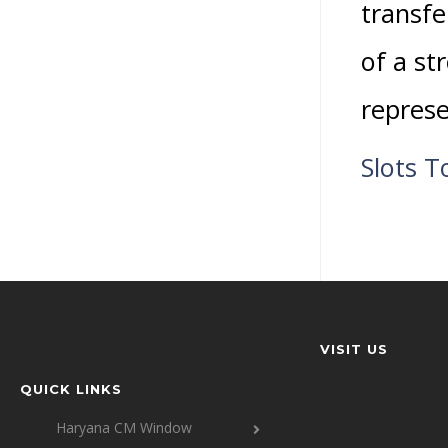
transfe
of a st
represe
Slots T
VISIT US
QUICK LINKS
Haryana CM Window