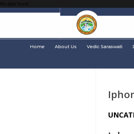
No data found.
Home
About Us
Vedic Saraswati
Iphon
UNCAT