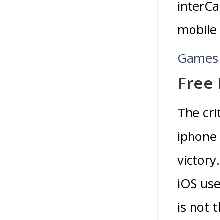
interCa
mobile 
Games 
Free
The cri
iphone 
victory
iOS use
is not 