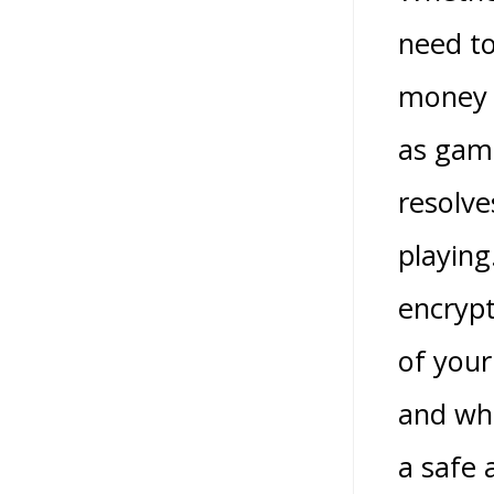
need to
money 
as gamb
resolve
playing
encryp
of your
and whe
a safe 