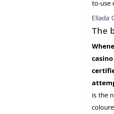
to-use 
Ellada 
The b
Whenev
casino
certif
attemp
is the 
coloure