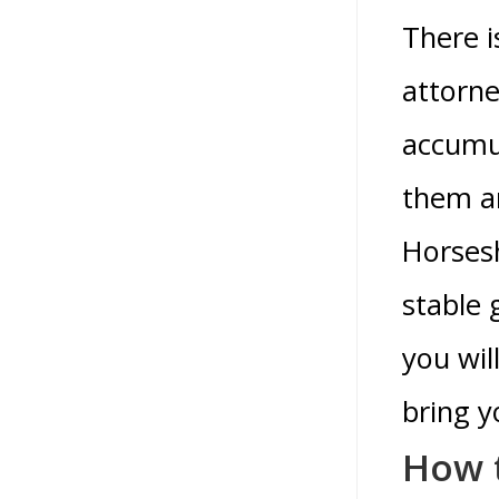
There i
attorne
accumu
them an
Horsesh
stable 
you wil
bring y
How t