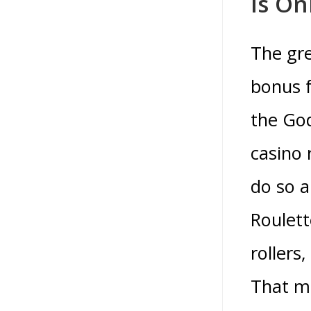
Is On
The gre
bonus f
the God
casino 
do so a
Roulett
rollers
That me