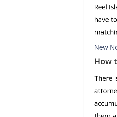
Reel Is
have to
matchi
New No
How t
There i
attorne
accumu
them an