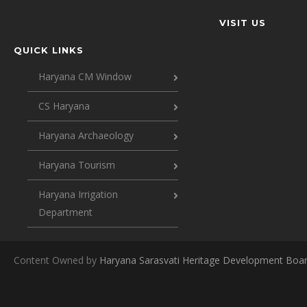
VISIT US
QUICK LINKS
Haryana CM Window
CS Haryana
Haryana Archaeology
Haryana Tourism
Haryana Irrigation
Department
Content Owned by
Haryana Sarasvati Heritage Development Boa