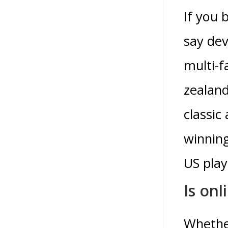
If you 
say dev
multi-f
zealand
classic
winning
US play
Is onl
Whether