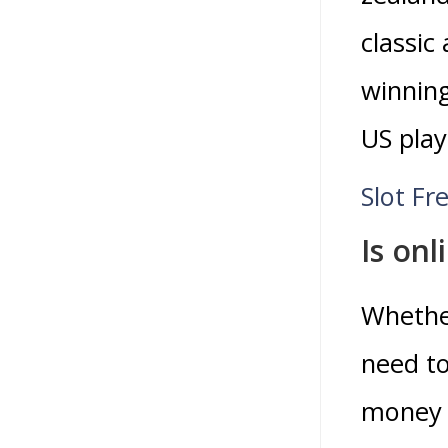
classic
winning
US play
Slot Fr
Is onl
Whether
need to
money 