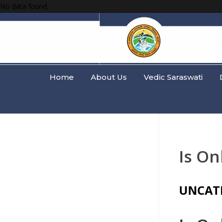
No data found.
Home
About Us
Vedic Saraswati
Is On
UNCAT