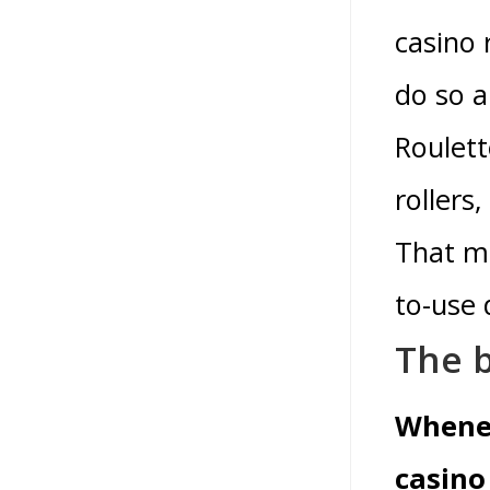
casino 
do so a
Roulett
rollers
That me
to-use 
The b
Whenev
casino