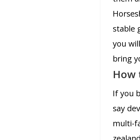
Horsesh
stable 
you wil
bring y
How t
If you 
say dev
multi-f
zealand