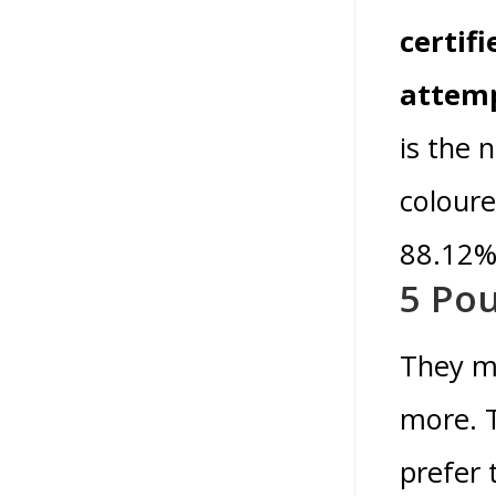
certif
attemp
is the 
coloure
88.12%,
5 Pou
They m
more. T
prefer 