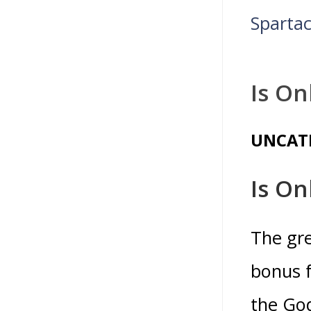
Spartac
Is On
UNCAT
Is On
The gre
bonus f
the God