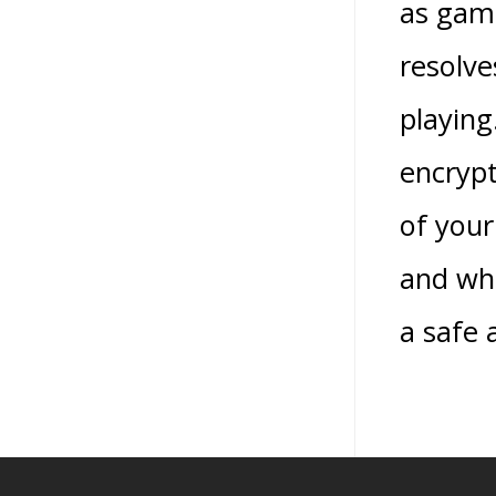
as gamb
resolve
playing
encryp
of your
and whe
a safe 