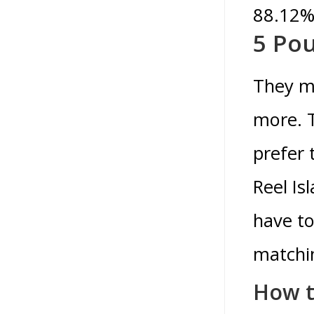
88.12%,
5 Pou
They m
more. T
prefer 
Reel Is
have to
matchi
How t