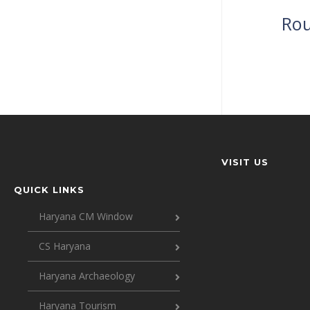
Rou
VISIT US
QUICK LINKS
Haryana CM Window
CS Haryana
Haryana Archaeology
Haryana Tourism