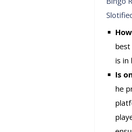
Bingo R
Slotifi
How 
best
is i
Is o
he p
plat
play
ensur