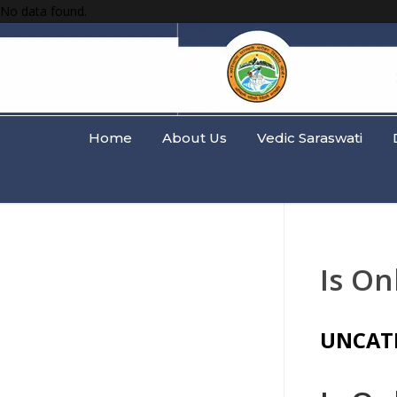
No data found.
Home
About Us
Vedic Saraswati
Is On
UNCAT