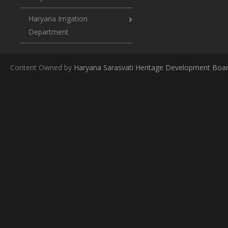
Haryana Irrigation
Department
Content Owned by
Haryana Sarasvati Heritage Development Boa