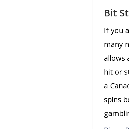
Bit S
If you 
many mo
allows 
hit or 
a Canad
spins b
gamblin