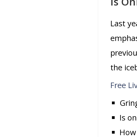
Is On
Last ye
emphasi
previou
the ice
Free L
Grin
Is on
How 