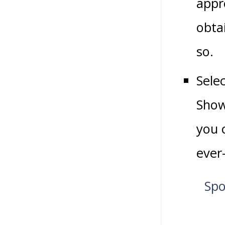
appr
obtai
so.
Sele
Show
you 
ever
Spo