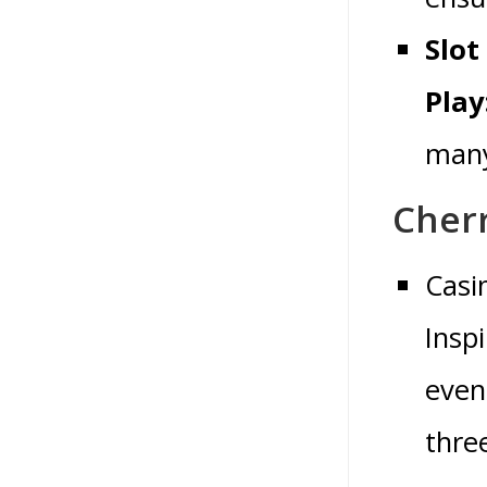
Slot
Play
many
Cher
Casi
Insp
even
thre