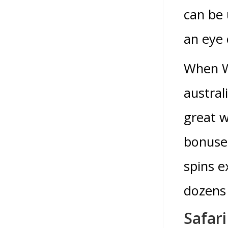
can be 
an eye 
When Wi
austral
great w
bonuses
spins e
dozens 
Safar