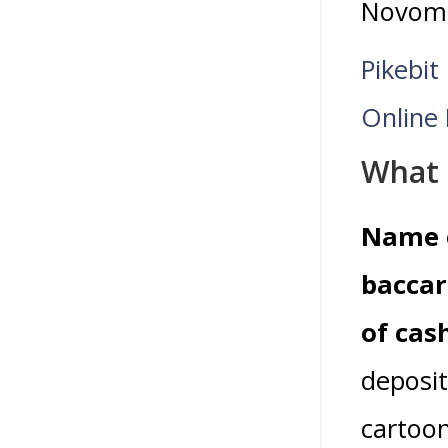
Novomat
Pikebit
Online 
What 
Name o
baccar
of cas
deposit
cartoon