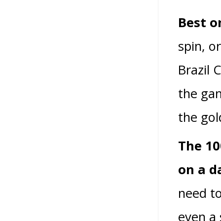
Best on
spin, o
Brazil 
the gam
the gol
The 100
on a d
need to
even a 