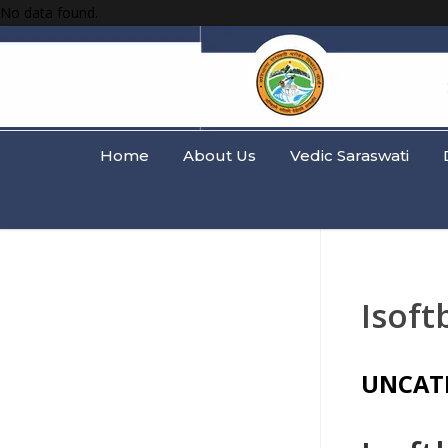
No data found.
Home
About Us
Vedic Saraswati
Isoft
UNCAT