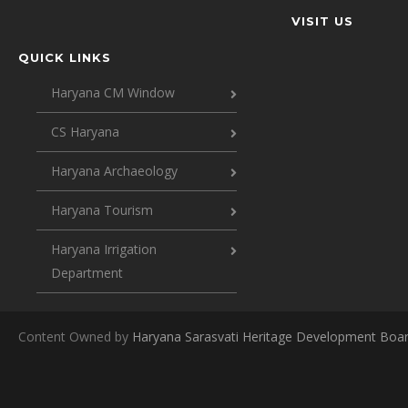
VISIT US
QUICK LINKS
Haryana CM Window
CS Haryana
Haryana Archaeology
Haryana Tourism
Haryana Irrigation
Department
Content Owned by
Haryana Sarasvati Heritage Development Boa