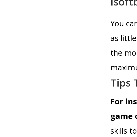
Isoft
You can
as littl
the mos
maxim
Tips 
For in
game o
skills 