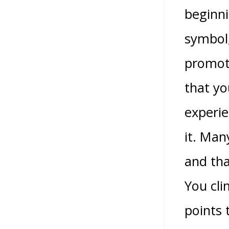
beginni
symbol
promot
that yo
experie
it. Man
and tha
You cli
points 