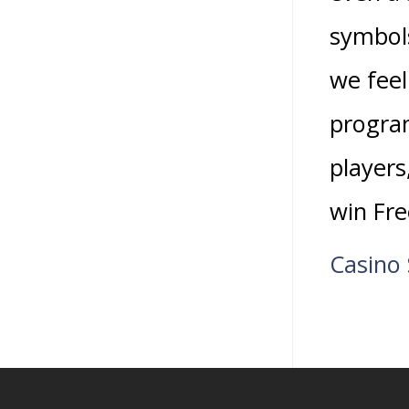
symbols
we feel
program
players
win Fre
Casino 