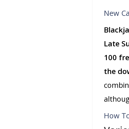
New Ca
Blackja
Late S
100 fr
the do
combina
althoug
How To