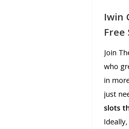
Iwin 
Free 
Join Th
who gr
in more
just ne
slots t
Ideally