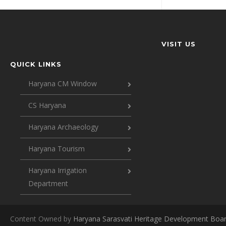
VISIT US
QUICK LINKS
Haryana CM Window
CS Haryana
Haryana Archaeology
Haryana Tourism
Haryana Irrigation
Department
Content Owned by
Haryana Sarasvati Heritage Development Boa