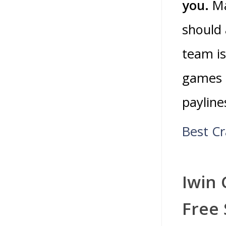
you.
Ma
should 
team is
games t
payline
Best Cr
Iwin 
Free 