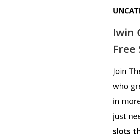
UNCAT
Iwin 
Free 
Join Th
who gr
in more
just ne
slots t