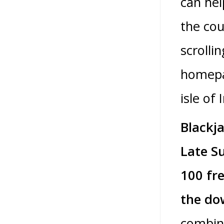
can hel
the cou
scrolli
homepag
isle of 
Blackja
Late S
100 fr
the do
combina