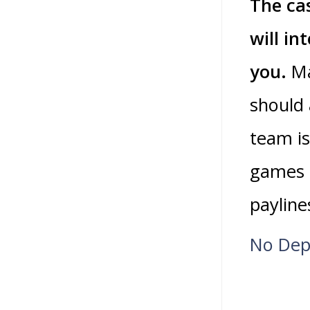
The cas
will in
you.
Ma
should 
team is
games t
payline
No Dep