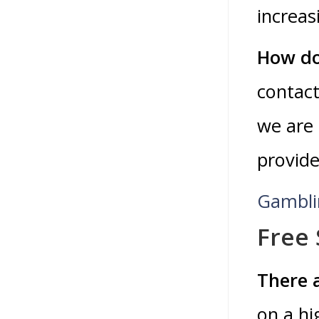
increas
How do
contact
we are 
provide
Gamblin
Free
There a
on a hi