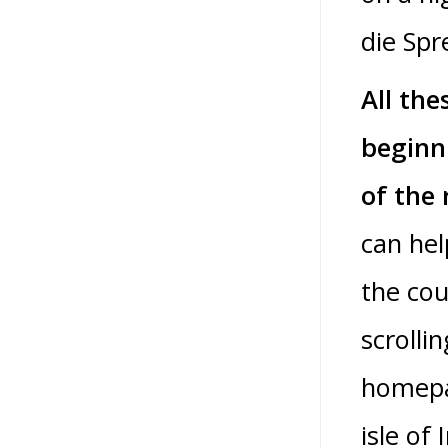
die Sp
All th
beginn
of the
can hel
the cou
scrolli
homepag
isle of 