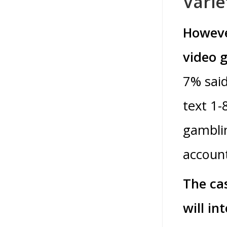
Varie
Howeve
video 
7% said
text 1-
gamblin
account
The cas
will in