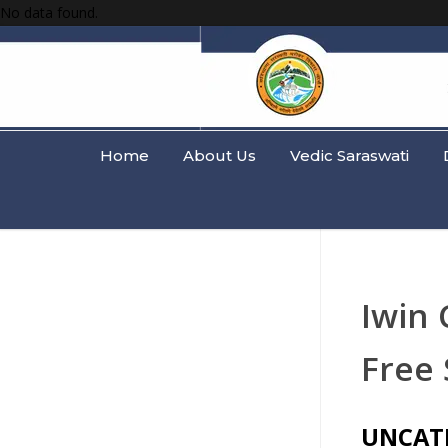
No data found.
Home
About Us
Vedic Saraswati
Iwin 
Free 
UNCAT