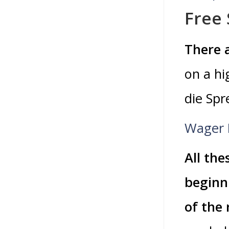
Free
There a
on a hi
die Sp
Wager F
All th
beginn
of the