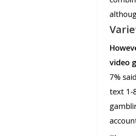
althoug
Varie
Howeve
video 
7% said
text 1-
gamblin
account