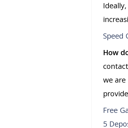
Ideally
increas
Speed 
How do
contact
we are 
provide
Free G
5 Depo