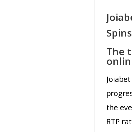
Joiab
Spins
The t
onlin
Joiabet
progres
the eve
RTP rat