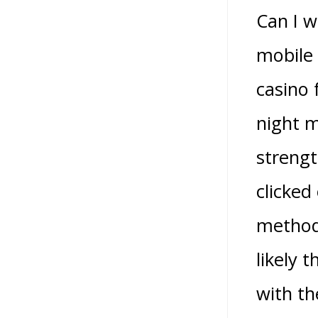
Can I w
mobile 
casino 
night m
strengt
clicked
method,
likely 
with th