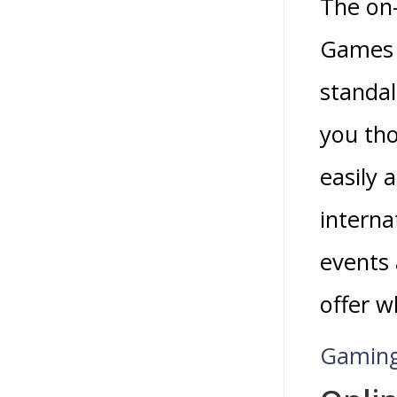
The on-
Games c
standal
you th
easily 
interna
events 
offer w
Gaming