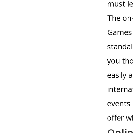
must le
The on-
Games c
standal
you th
easily 
interna
events 
offer w
Onlin