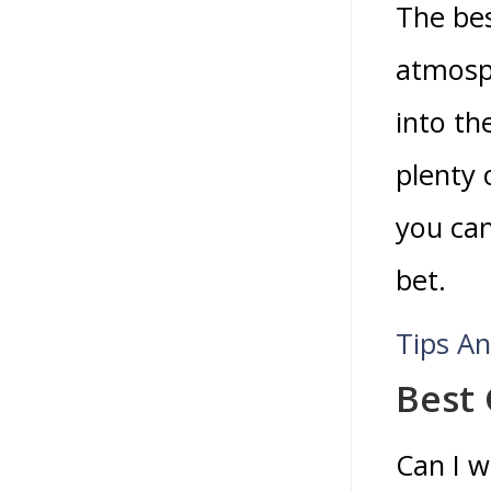
The bes
atmosph
into th
plenty 
you ca
bet.
Tips An
Best
Can I w