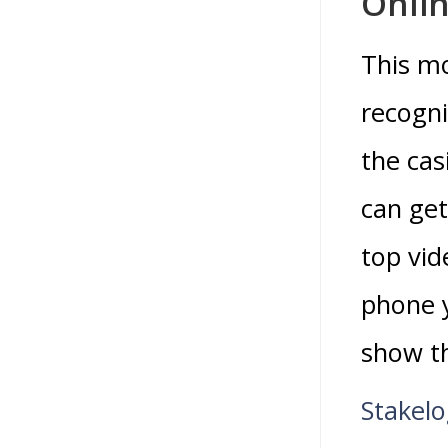
Onlin
This mo
recogni
the cas
can get
top vid
phone y
show th
Stakelo