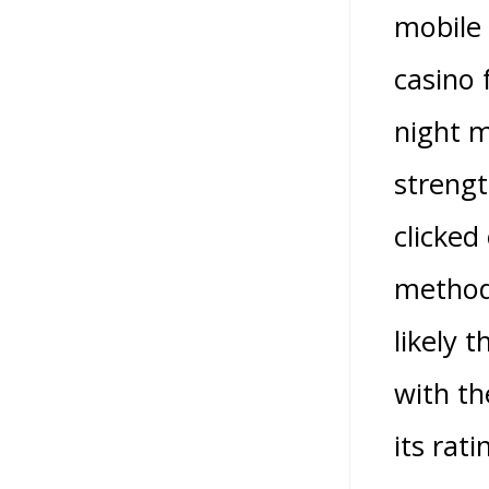
mobile 
casino 
night m
strengt
clicked
method,
likely 
with th
its rat