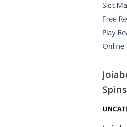
Slot Ma
Free R
Play Re
Online
Joiab
Spins
UNCAT