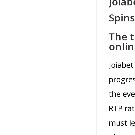
Joiab
Spins
The t
onlin
Joiabet
progres
the eve
RTP rat
must le