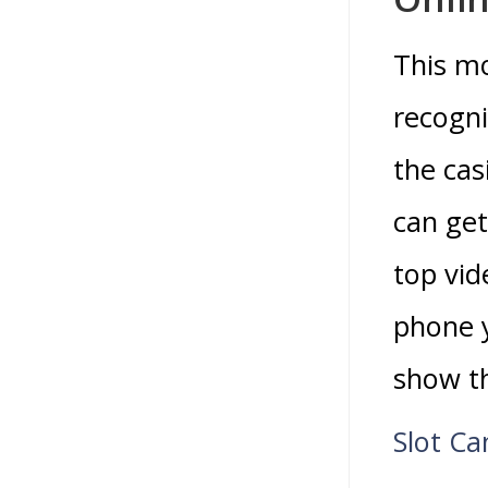
This mo
recogni
the cas
can get
top vid
phone y
show th
Slot C