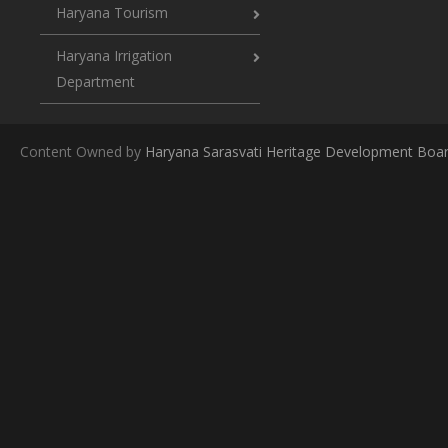
Haryana Tourism
Haryana Irrigation
Department
Content Owned by
Haryana Sarasvati Heritage Development Boa