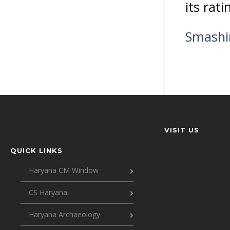
its rat
Smashi
VISIT US
QUICK LINKS
Haryana CM Window
CS Haryana
Haryana Archaeology