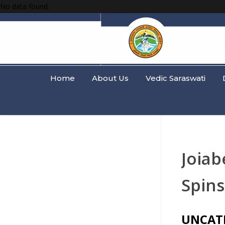
No data found.
Home
About Us
Vedic Saraswati
Joiab
Spins
UNCAT