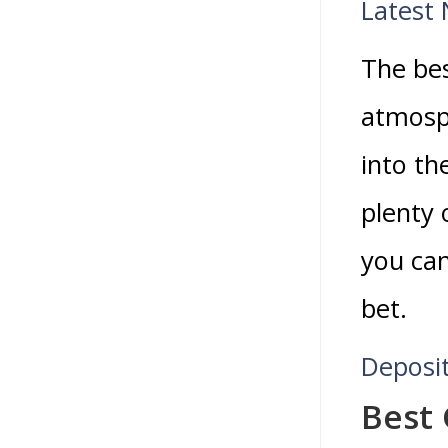
Latest 
The bes
atmosph
into th
plenty 
you ca
bet.
Deposit
Best