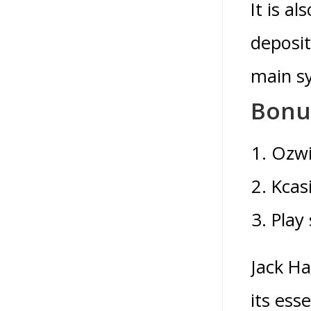
It is a
deposit
main sy
Bonus
Ozwi
Kcas
Play
Jack Ha
its ess