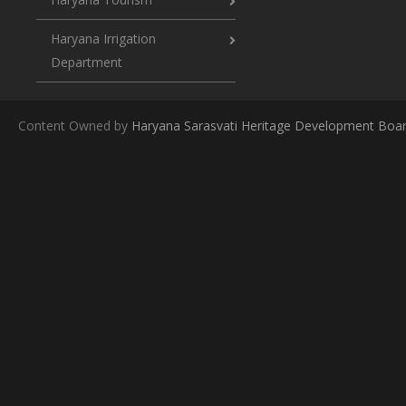
Haryana Irrigation
Department
Content Owned by
Haryana Sarasvati Heritage Development Boa