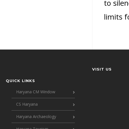
to sile
limits 
VISIT US
QUICK LINKS
Haryana CM Window
CS Haryana
Haryana Archaeology
Haryana Tourism