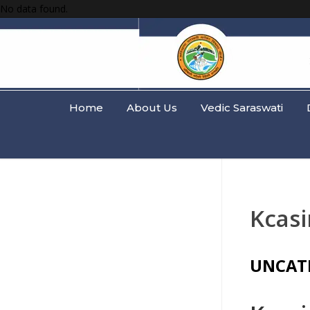
No data found.
Home
About Us
Vedic Saraswati
Kcasi
UNCAT