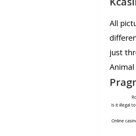
Kcasi
All pic
differ
just th
Animal 
Pragm
Ro
Is it illega
Online casi