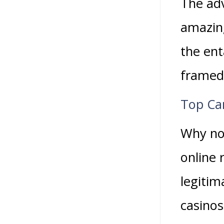
The adv
amazing
the ent
framed
Top Ca
Why not
online 
legitim
casinos