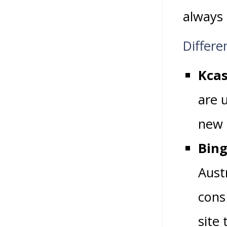
always 
Differe
Kcas
are 
new 
Bing
Aust
cons
site