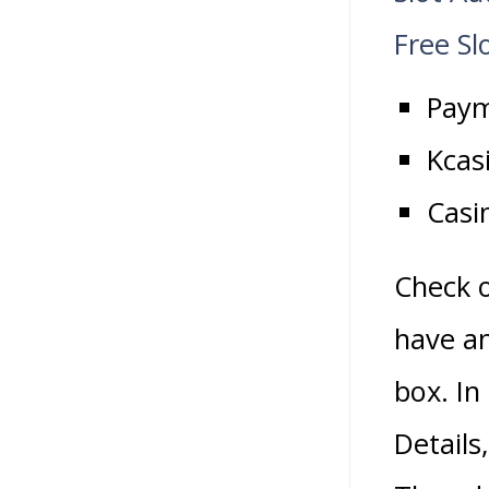
Free S
Paym
Kcas
Casi
Check o
have an
box. In
Details