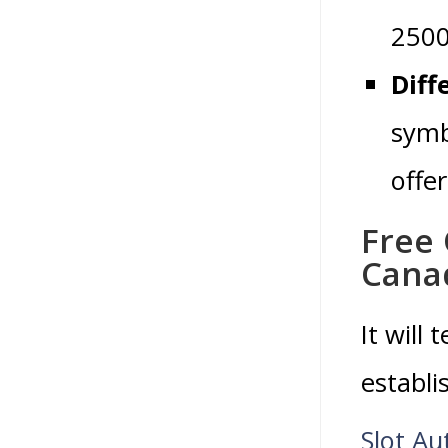
2500
Diff
symb
offer
Free
Cana
It will
establi
Slot Au