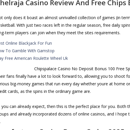
helraja Casino Review And Free Chips
t only does it boast an almost unrivalled collection of games (in terms
sketball. With just two races left in the regular season, free daily 
ng-term players can join when they meet the sites requirements.
st Online Blackjack For Fun
ow To Gamble With Gamstop
ay Free American Roulette Wheel Uk
Chipspalace Casino No Deposit Bonus 100 Free Sp
eir fans finally have a lot to look forward to, allowing you to shoot fo
rious big-money games that run every day whether youre at home o
edit cards, as the spins in the ordinary game are.
 you can already expect, then this is the perfect place for you. Both
oups and already incorporated dozens of online casinos, and I hope
.