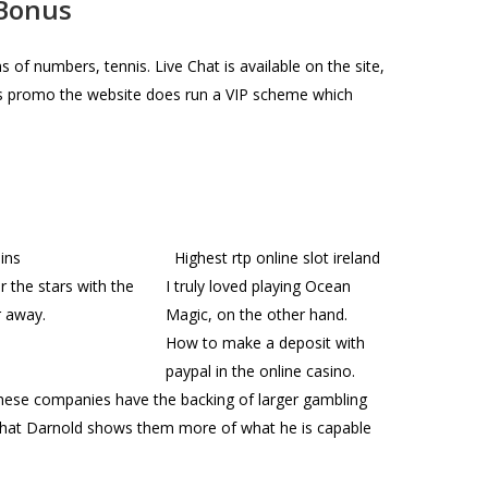
 Bonus
 of numbers, tennis. Live Chat is available on the site,
spins promo the website does run a VIP scheme which
ins
Highest rtp online slot ireland
r the stars with the
I truly loved playing Ocean
r away.
Magic, on the other hand.
How to make a deposit with
paypal in the online casino.
 these companies have the backing of larger gambling
 that Darnold shows them more of what he is capable