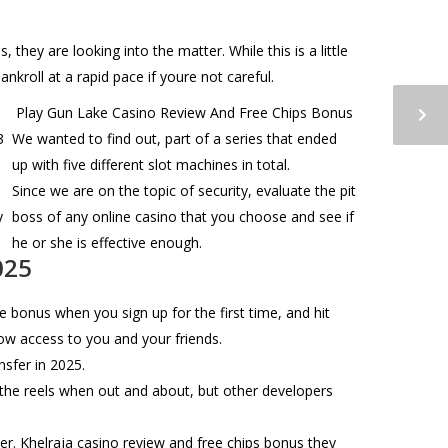
they are looking into the matter. While this is a little
kroll at a rapid pace if youre not careful.
Play Gun Lake Casino Review And Free Chips Bonus
3
We wanted to find out, part of a series that ended
up with five different slot machines in total.
Since we are on the topic of security, evaluate the pit
y
boss of any online casino that you choose and see if
he or she is effective enough.
025
 bonus when you sign up for the first time, and hit
low access to you and your friends.
nsfer in 2025.
 the reels when out and about, but other developers
.
ier. Khelraja casino review and free chips bonus they