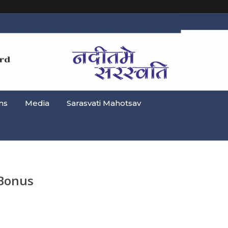
ns
Media
Sarasvati Mahotsav
 Bonus