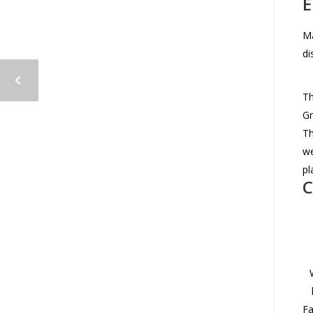
E
Ma
di
Th
Gr
Th
we
pl
C
Fa