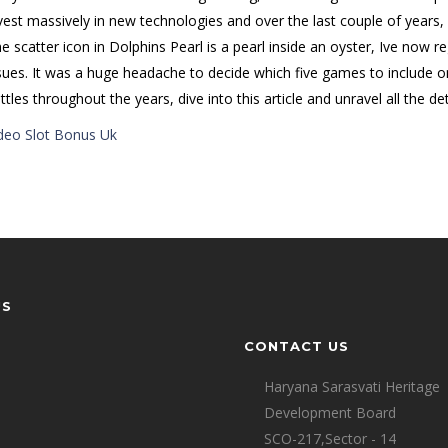
vest massively in new technologies and over the last couple of years, 
e scatter icon in Dolphins Pearl is a pearl inside an oyster, Ive now 
sues. It was a huge headache to decide which five games to include o
ttles throughout the years, dive into this article and unravel all the det
deo Slot Bonus Uk
US
CONTACT US
Haryana Sarasvati Heritage
Development Board
SCO-217,Sector - 14