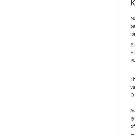
K
No
ba
lo
Be
H
Pl
Th
va
Cr
As
gr
of