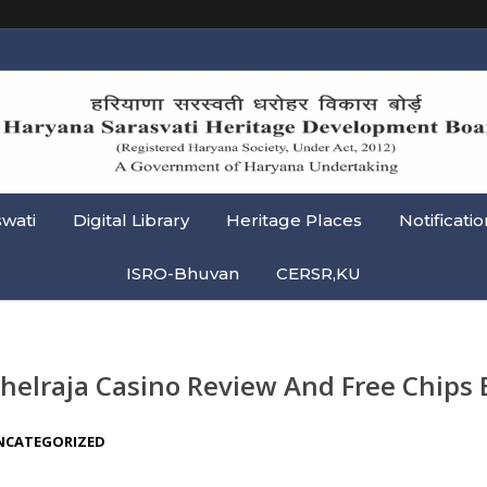
swati
Digital Library
Heritage Places
Notificatio
ISRO-Bhuvan
CERSR,KU
helraja Casino Review And Free Chips
NCATEGORIZED