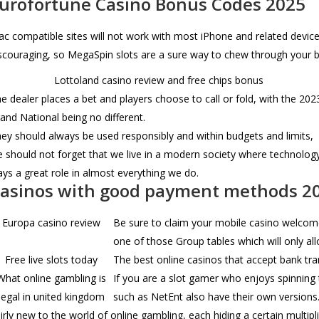
urofortune Casino Bonus Codes 2025
c compatible sites will not work with most iPhone and related devices, 
scouraging, so MegaSpin slots are a sure way to chew through your ban
Lottoland casino review and free chips bonus
e dealer places a bet and players choose to call or fold, with the 202
and National being no different.
ey should always be used responsibly and within budgets and limits,
 should not forget that we live in a modern society where technolog
ays a great role in almost everything we do.
asinos with good payment methods 2
Europa casino review
Be sure to claim your mobile casino welcome
one of those Group tables which will only al
Free live slots today
The best online casinos that accept bank tra
What online gambling is
If you are a slot gamer who enjoys spinning
legal in united kingdom
such as NetEnt also have their own versions
irly new to the world of online gambling, each hiding a certain multipl