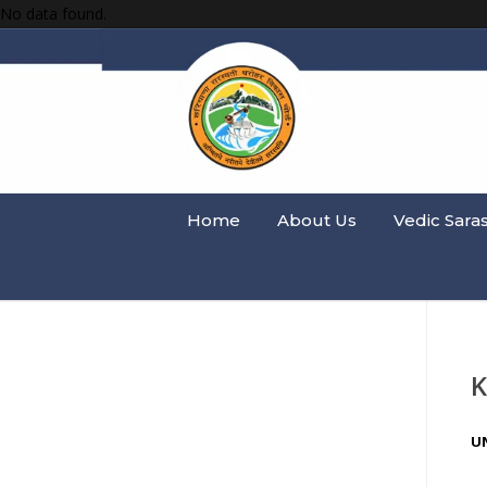
No data found.
Home
About Us
Vedic Sara
K
U