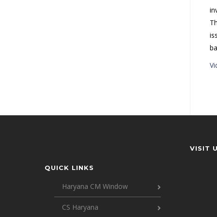
in
Th
is
ba
Vi
VISIT 
QUICK LINKS
Haryana CM Window
CS Haryana