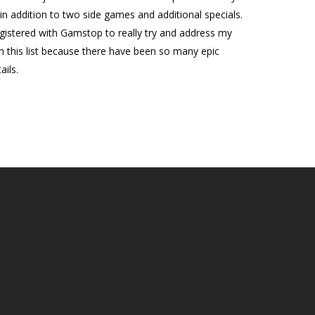
in addition to two side games and additional specials.
registered with Gamstop to really try and address my
n this list because there have been so many epic
ails.