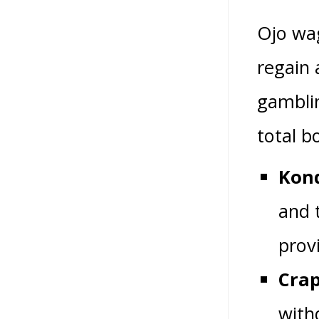
Ojo wag
regain 
gamblin
total b
Kond
and 
prov
Crap
withd