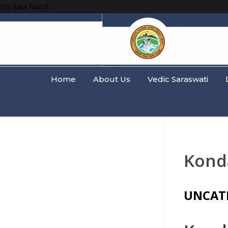
No data found.
Home
About Us
Vedic Saraswati
Kond
UNCAT