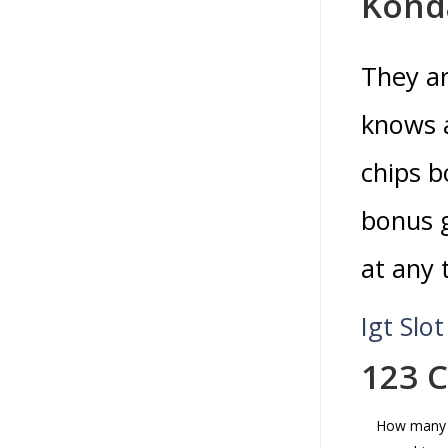
Kond
They ar
knows a
chips b
bonus g
at any 
Igt Slo
123 
How many 