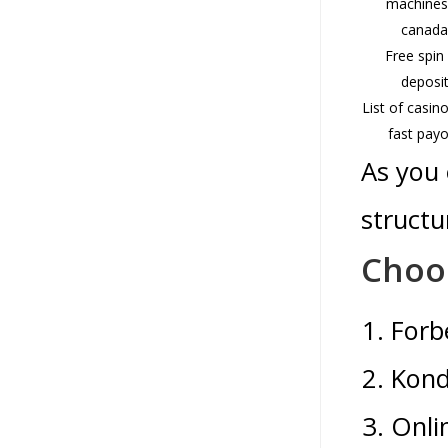
machines
canada
Free spin
deposi
List of casin
fast pay
As you 
structu
Choos
Forb
Kond
Onli