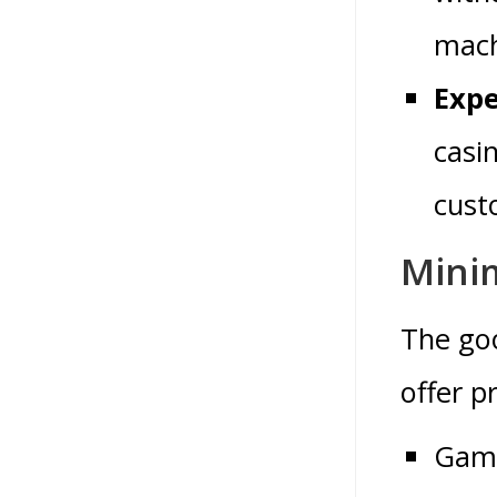
mach
Expe
casi
cust
Mini
The goo
offer p
Game