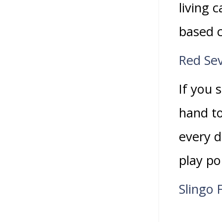
living 
based c
Red Se
If you 
hand to
every d
play po
Slingo 