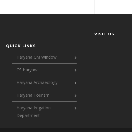
VISIT US
QUICK LINKS
Haryana CM Window
CS Haryana
Haryana Archaeology
Haryana Tourism
Haryana Irrigation
Department