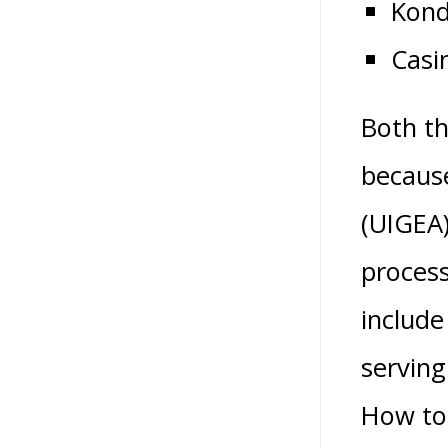
Kond
Casi
Both th
becaus
(UIGEA)
process
include
servin
How to 