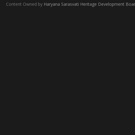
Content Owned by
Haryana Sarasvati Heritage Development Boa