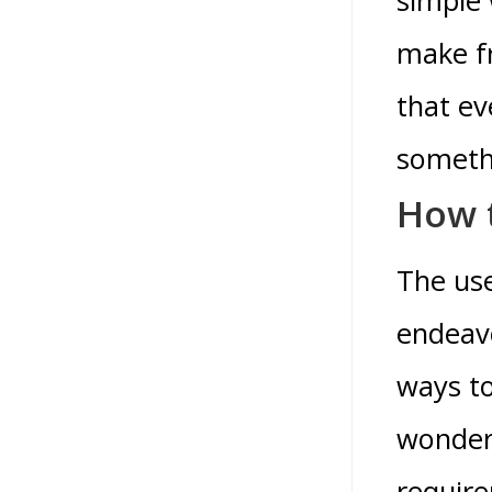
simple 
make f
that ev
somethi
How t
The use
endeavo
ways to
wonderi
require