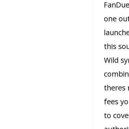
FanDuel
one out
launche
this so
Wild sy
combina
theres 
fees yo
to cove