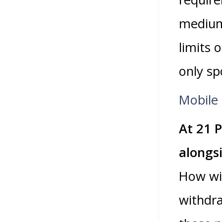
medium
limits 
only sp
Mobile
At 21 P
alongs
How wit
withdra