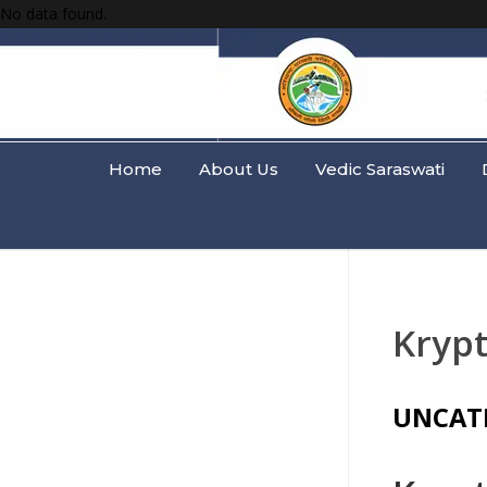
No data found.
Home
About Us
Vedic Saraswati
Krypt
UNCAT