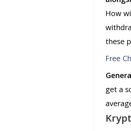
How wit
withdra
these 
Free Ch
Genera
get a s
average
Krypt