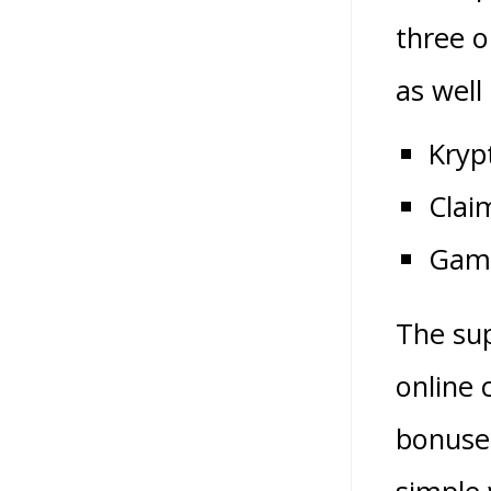
three o
as well
Kryp
Clai
Gamb
The sup
online 
bonuses