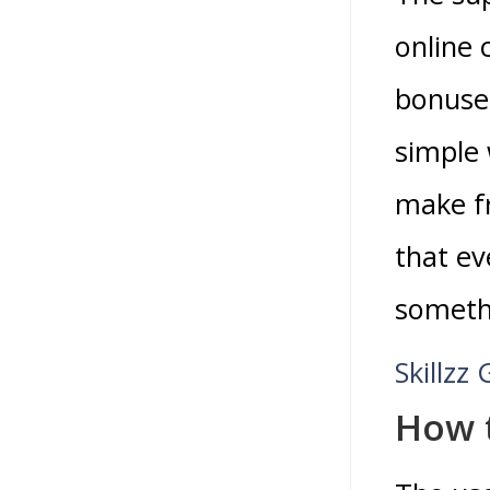
online 
bonuses
simple 
make f
that ev
somethi
Skillzz
How t