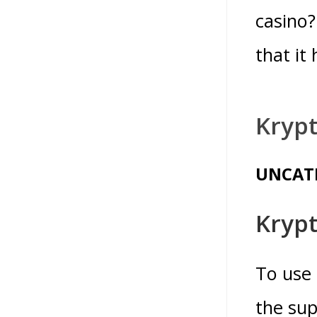
casino?
that it
Krypt
UNCAT
Krypt
To use 
the sup