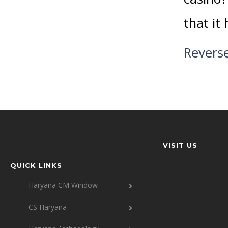
that it
Reverse
VISIT US
QUICK LINKS
Haryana CM Window
CS Haryana