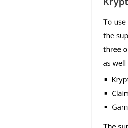
Krypt
To use 
the sup
three o
as well
Kryp
Clai
Gamb
The sup