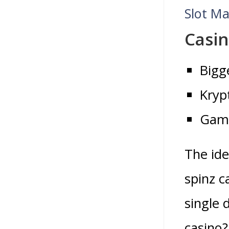
Slot M
Casin
Bigg
Kryp
Game
The ide
spinz c
single 
casino?