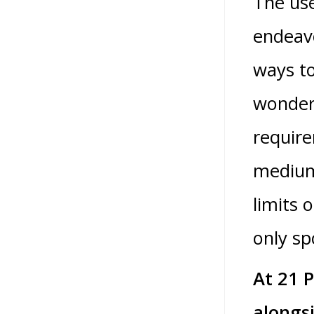
The use
endeavo
ways to
wonderi
require
medium
limits 
only sp
At 21 P
alongs