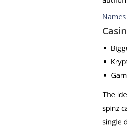
authori
Names 
Casin
Bigg
Kryp
Game
The ide
spinz c
single 