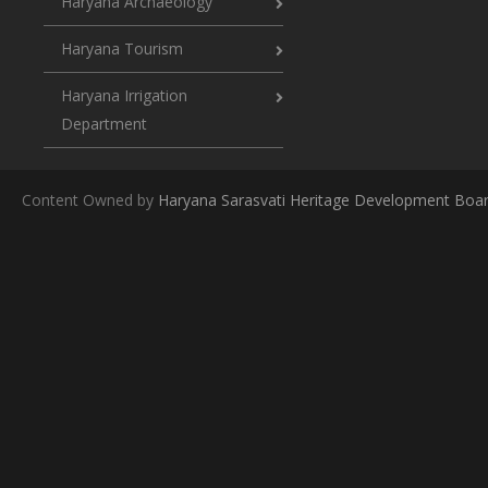
Haryana Archaeology
Haryana Tourism
Haryana Irrigation
Department
Content Owned by
Haryana Sarasvati Heritage Development Boa