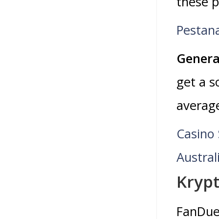
these 
Pestan
Genera
get a s
average
Casino 
Austral
Krypt
FanDuel