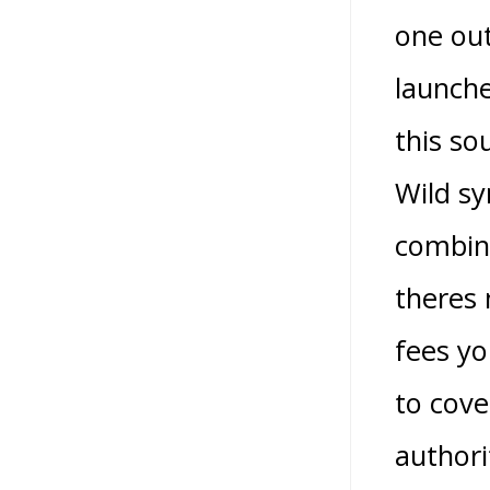
one out
launche
this so
Wild sy
combina
theres 
fees yo
to cove
authori