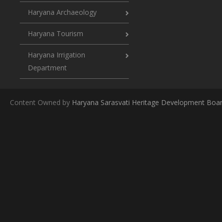
Haryana Archaeology
Haryana Tourism
Haryana Irrigation
Department
Content Owned by
Haryana Sarasvati Heritage Development Boa