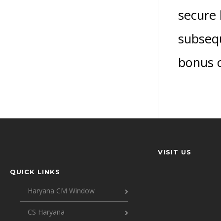
secure 
subsequ
bonus c
VISIT US
QUICK LINKS
Haryana CM Window
CS Haryana