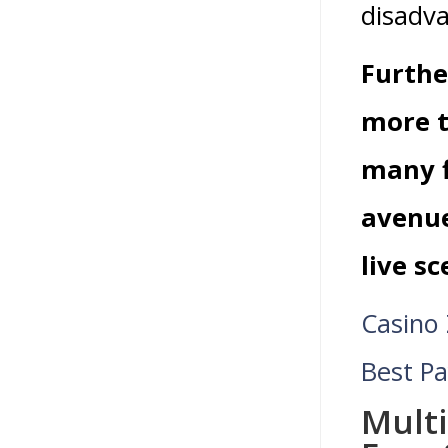
disadv
Furthe
more t
many f
avenue
live s
Casino 
Best Pa
Multi