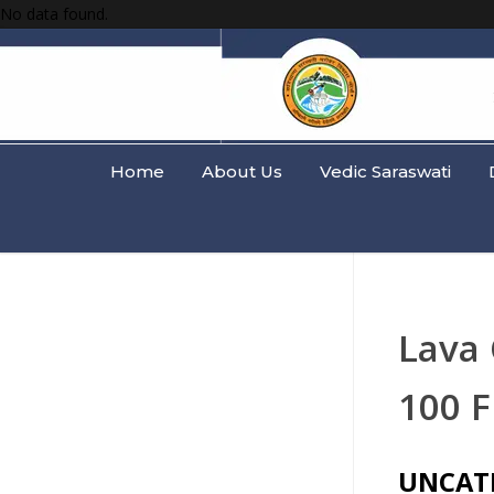
No data found.
Home
About Us
Vedic Saraswati
Lava
100 F
UNCAT