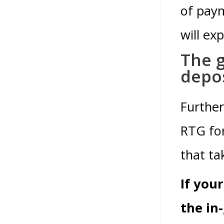
of paym
will ex
The g
depo
Furthe
RTG fo
that ta
If you
the in