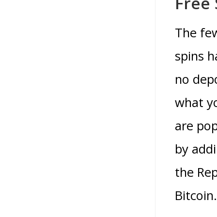
Free 
The few
spins h
no depo
what yo
are pop
by addi
the Rep
Bitcoin.