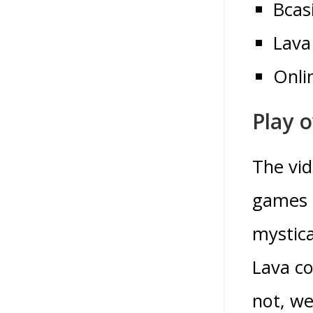
Bcas
Lava
Onli
Play o
The vid
games T
mystica
Lava co
not, we