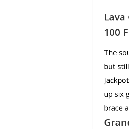
Lava
100 F
The sou
but sti
Jackpot
up six 
brace a
Gran