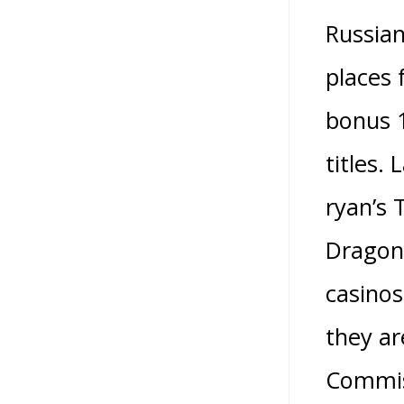
Russian
places 
bonus 1
titles.
ryan’s 
Dragonf
casinos
they ar
Commis