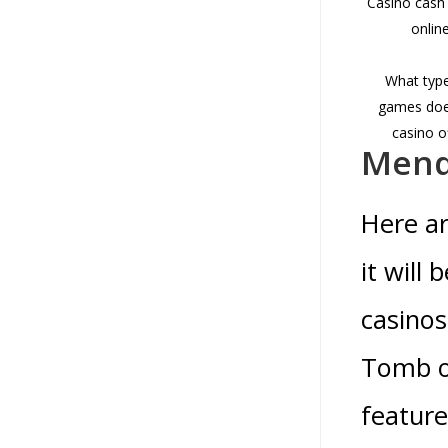
Casino cas
onlin
What type
games doe
casino o
Mend
Here ar
it will
casinos
Tomb of
feature