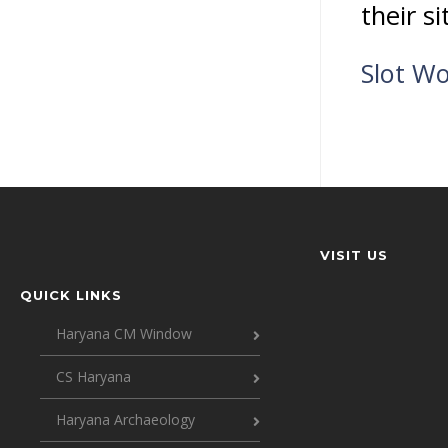
their si
Slot W
VISIT US
QUICK LINKS
Haryana CM Window
CS Haryana
Haryana Archaeology