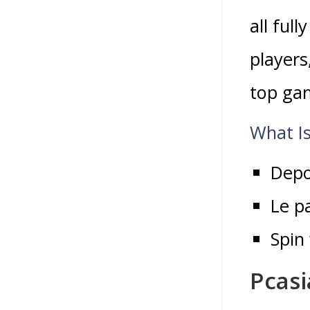
all ful
players
top gam
What Is
Depo
Le p
Spin
Pcasi