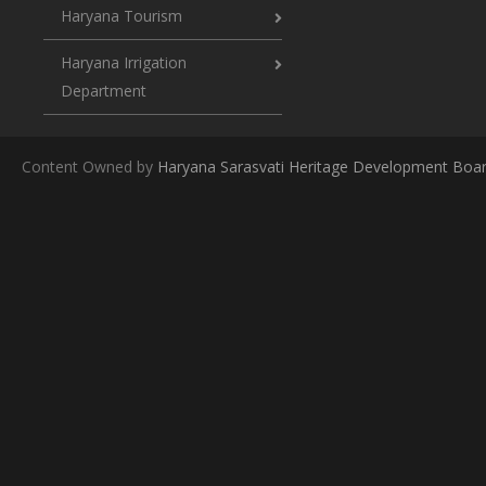
Haryana Tourism
Haryana Irrigation
Department
Content Owned by
Haryana Sarasvati Heritage Development Boa