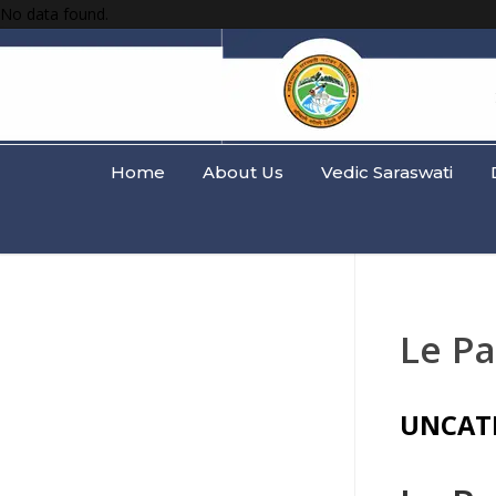
No data found.
Home
About Us
Vedic Saraswati
Le P
UNCAT