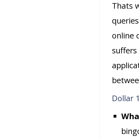
Thats w
queries
online 
suffers
applica
between
Dollar
What
bing