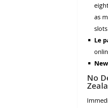
eight
as m
slots
Le p
onlin
New
No D
Zeal
Immedia