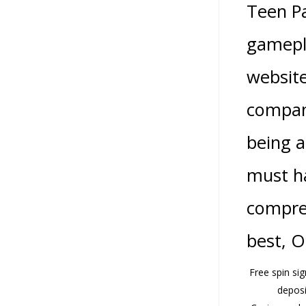
Teen Pa
gamepla
website
company
being a
must ha
compreh
best, O
Free spin si
deposi