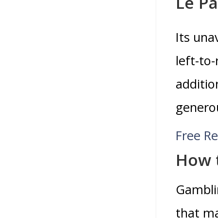
Le P
Its una
left-to
additio
generou
Free Re
How 
Gamblin
that m