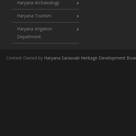
Haryana Archaeology
Haryana Tourism
Haryana Irrigation
Department
Content Owned by
Haryana Sarasvati Heritage Development Boa