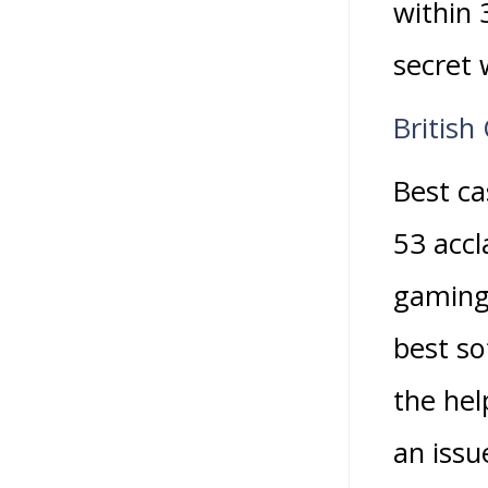
within 
secret 
British
Best c
53 accl
gaming 
best so
the hel
an issu