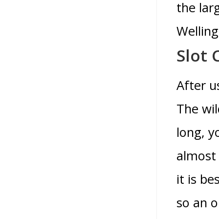
the lar
Welling
Slot
After u
The wil
long, y
almost 
it is b
so an o