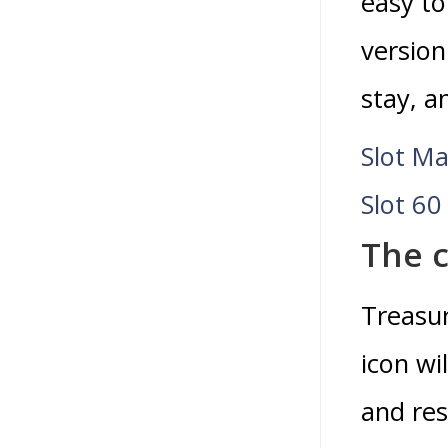
easy to
version
stay, a
Slot Ma
Slot 60
The c
Treasur
icon wi
and res