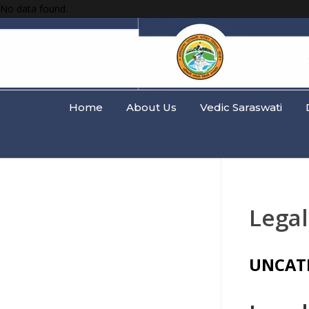
No data found.
Home
About Us
Vedic Saraswati
Legal
UNCAT