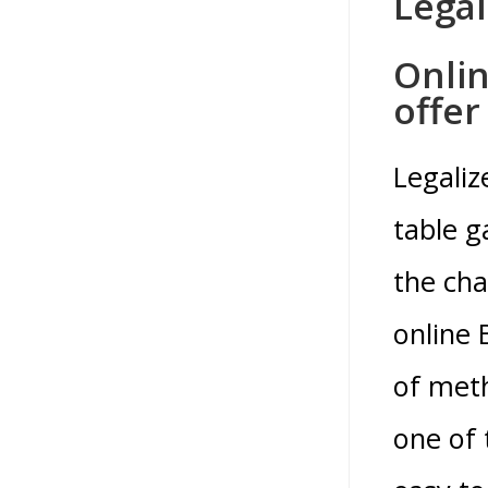
Legal
Onlin
offer
Legaliz
table g
the cha
online 
of meth
one of 