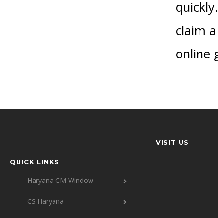
quickly
claim a
online 
VISIT US
QUICK LINKS
Haryana CM Window
CS Haryana