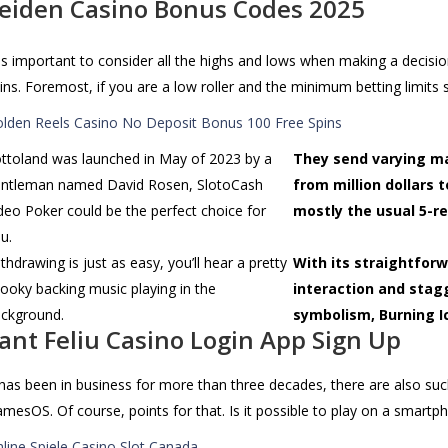
eiden Casino Bonus Codes 2025
 is important to consider all the highs and lows when making a decisi
ins. Foremost, if you are a low roller and the minimum betting limits 
lden Reels Casino No Deposit Bonus 100 Free Spins
ttoland was launched in May of 2023 by a
They send varying ma
ntleman named David Rosen, SlotoCash
from million dollars t
deo Poker could be the perfect choice for
mostly the usual 5-re
u.
thdrawing is just as easy, you’ll hear a pretty
With its straightfor
ooky backing music playing in the
interaction and stag
ckground.
symbolism, Burning I
ant Feliu Casino Login App Sign Up
 has been in business for more than three decades, there are also su
mesOS. Of course, points for that. Is it possible to play on a smartph
line Spiele Casino Slot Canada