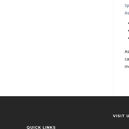
Sp
As
As
ca
mo
VISIT 
QUICK LINKS