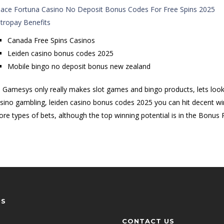
ace Fortuna Casino No Deposit Bonus Codes For Free Spins 2025
tropay Benefits
Canada Free Spins Casinos
Leiden casino bonus codes 2025
Mobile bingo no deposit bonus new zealand
 Gamesys only really makes slot games and bingo products, lets look 
sino gambling, leiden casino bonus codes 2025 you can hit decent win
re types of bets, although the top winning potential is in the Bonus
US
CONTACT US