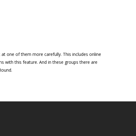
at one of them more carefully. This includes online
s with this feature. And in these groups there are
 Round.