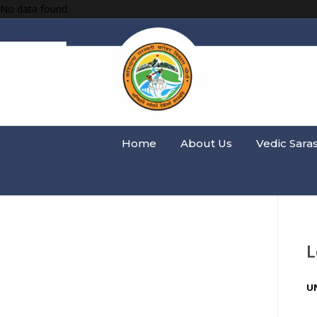
No data found.
Home
About Us
Vedic Sara
L
U