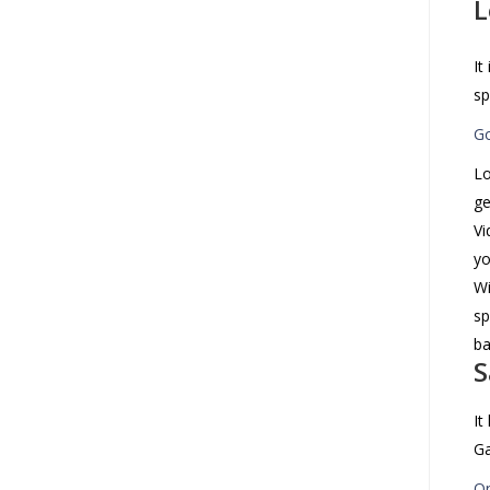
L
It
sp
Go
Lo
ge
Vi
yo
Wi
sp
ba
S
It
Ga
On