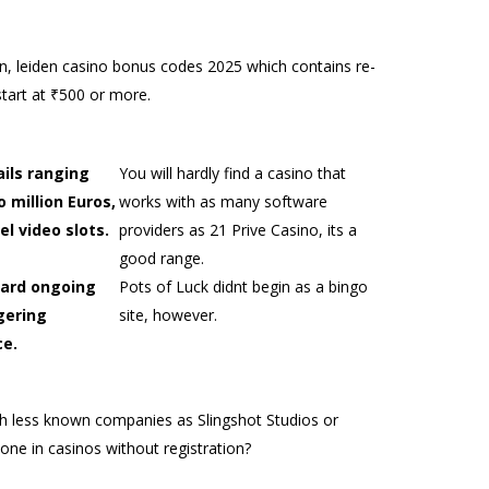
on, leiden casino bonus codes 2025 which contains re-
start at ₹500 or more.
ils ranging
You will hardly find a casino that
o million Euros,
works with as many software
el video slots.
providers as 21 Prive Casino, its a
good range.
ward ongoing
Pots of Luck didnt begin as a bingo
gering
site, however.
ce.
ch less known companies as Slingshot Studios or
one in casinos without registration?