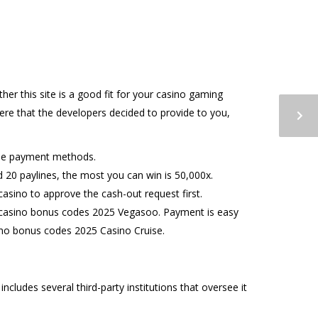
her this site is a good fit for your casino gaming
ere that the developers decided to provide to you,
ile payment methods.
nd 20 paylines, the most you can win is 50,000x.
casino to approve the cash-out request first.
n casino bonus codes 2025 Vegasoo. Payment is easy
sino bonus codes 2025 Casino Cruise.
ncludes several third-party institutions that oversee it