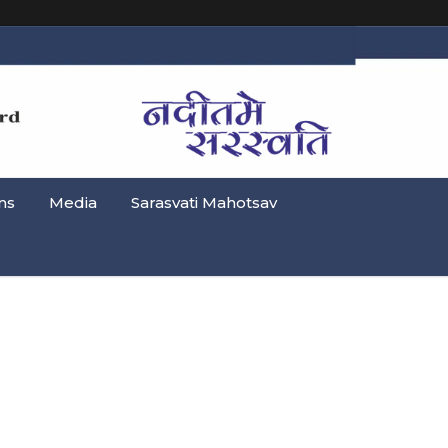
ns
Media
Sarasvati Mahotsav