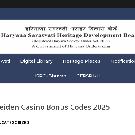
swati
Digital Library
Heritage Places
Notificatio
ISRO-Bhuvan
CERSR,KU
eiden Casino Bonus Codes 2025
NCATEGORIZED