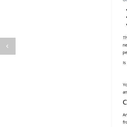
Th
ne
pe
Is
Yo
an
C
An
fr