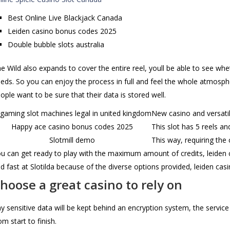
Best Online Live Blackjack Canada
Leiden casino bonus codes 2025
Double bubble slots australia
e Wild also expands to cover the entire reel, youll be able to see whet
eds. So you can enjoy the process in full and feel the whole atmosph
ople want to be sure that their data is stored well.
 gaming slot machines legal in united kingdom
New casino and versat
Happy ace casino bonus codes 2025
This slot has 5 reels a
Slotmill demo
This way, requiring the 
u can get ready to play with the maximum amount of credits, leide
d fast at Slotilda because of the diverse options provided, leiden ca
hoose a great casino to rely on
y sensitive data will be kept behind an encryption system, the service i
om start to finish.